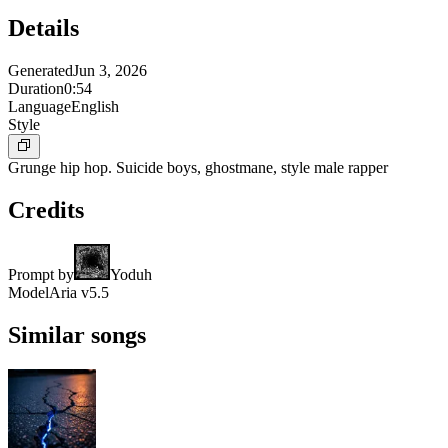
Details
Generated
Jun 3, 2026
Duration
0:54
Language
English
Style
Grunge hip hop. Suicide boys, ghostmane, style male rapper
Credits
Prompt by
Yoduh
Model
Aria v5.5
Similar songs