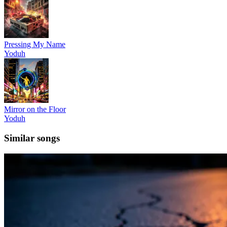
Pressing My Name
Yoduh
Mirror on the Floor
Yoduh
Similar songs