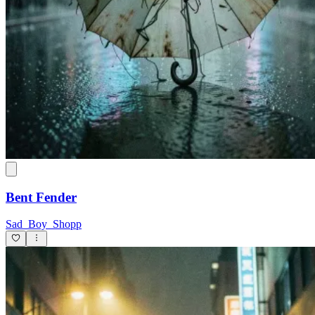
Bent Fender
Sad_Boy_Shopp