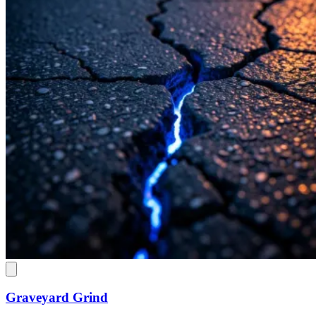
Graveyard Grind