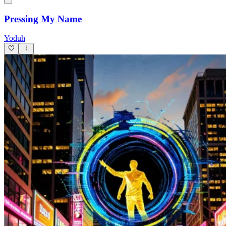
Pressing My Name
Yoduh