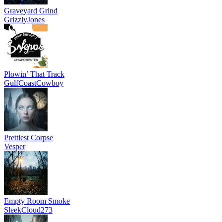
Graveyard Grind
GrizzlyJones
Plowin’ That Track
GulfCoastCowboy
Prettiest Corpse
Vesper
Empty Room Smoke
SleekCloud273