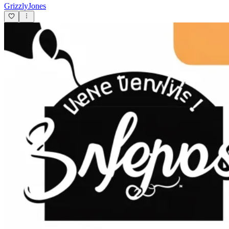
GrizzlyJones