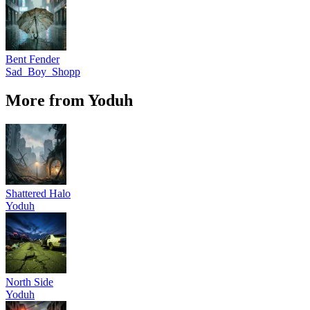
Bent Fender
Sad_Boy_Shopp
More from Yoduh
Shattered Halo
Yoduh
North Side
Yoduh