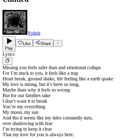
Yoduh
Like
Share
Play
Lyrics
Missing you feels safer than and emotional collaps
For I’m stuck to you, it feels like a trap
Heart break, ground shake, life feeling like a earth quake
My love is strong, but it’s been so long,
Maybe thats why it feels so wrong
But for our families sake
I don’t want it to break
You’re my everything
My moon, my sun
And tho it seems like my tides constantly turn,
over shadowing with fear
I’m trying to keep it clear
That my love for you is always here.