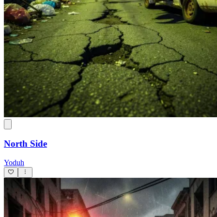
North Side
Yoduh