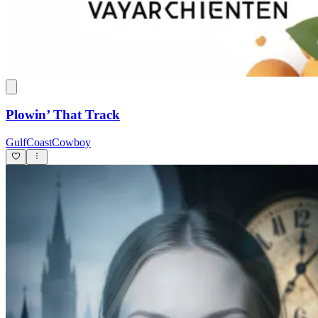
Plowin’ That Track
GulfCoastCowboy