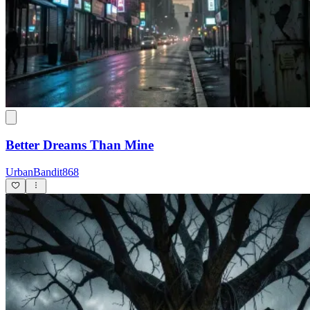
Better Dreams Than Mine
UrbanBandit868