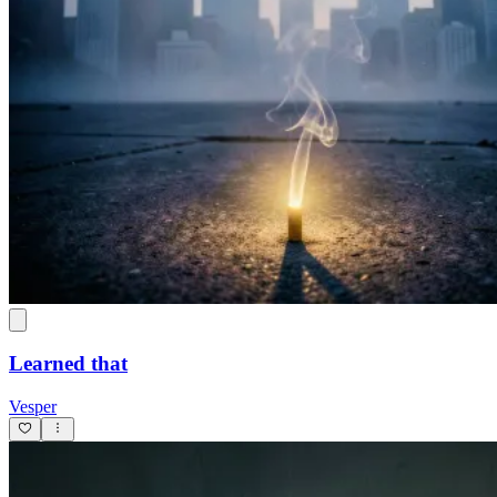
Learned that
Vesper