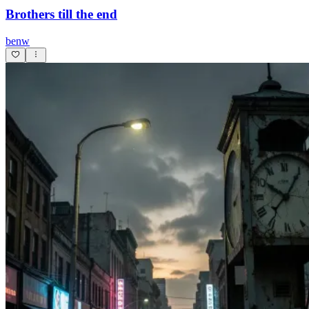
Brothers till the end
benw