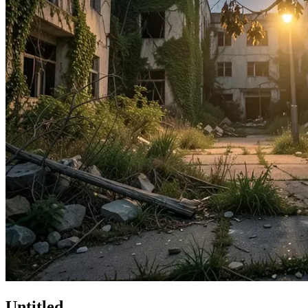
Untitled