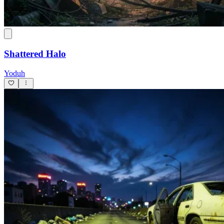
Shattered Halo
Yoduh