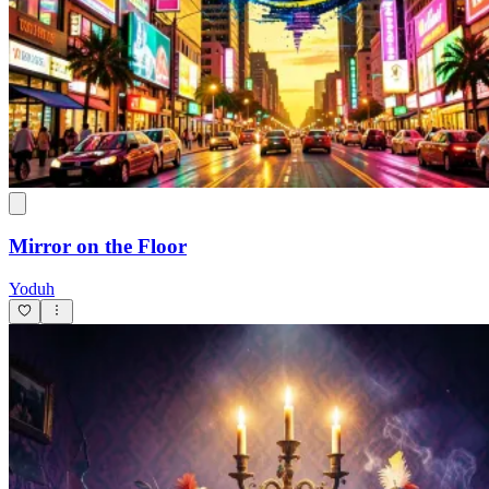
Mirror on the Floor
Yoduh