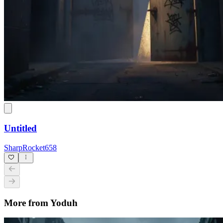
Untitled
SharpRocket658
More from Yoduh