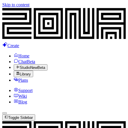
Skip to content
Create
Home
Chat
Beta
Studio
New
Beta
Library
Plans
Support
Wiki
Blog
Toggle Sidebar