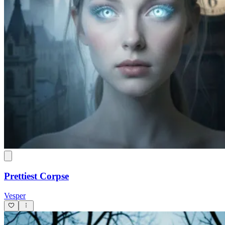
Prettiest Corpse
Vesper