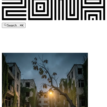
Search…
⌘
K