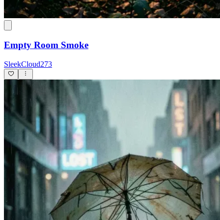
Empty Room Smoke
SleekCloud273