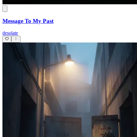
Message To My Past
desolate