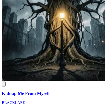
Kidnap Me From Myself
BLACKLARK