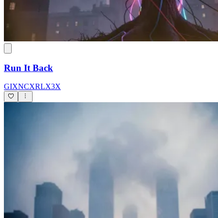
Run It Back
GIXNCXRLX3X