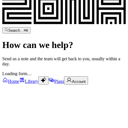
Search…
⌘
K
How can we
help?
Send us a note and the team will get back to you, usually within a
day.
Loading form…
Home
Library
Plans
Account