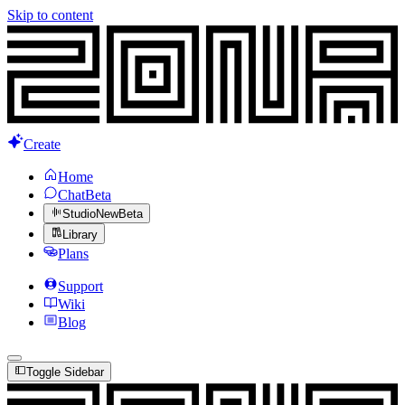
Skip to content
Create
Home
Chat
Beta
Studio
New
Beta
Library
Plans
Support
Wiki
Blog
Toggle Sidebar