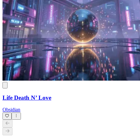
Life Death N’ Love
Obsidian