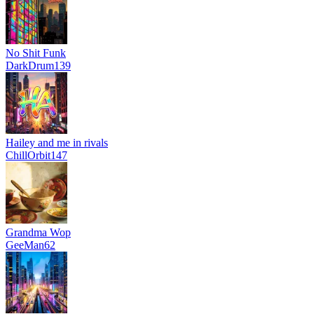
No Shit Funk
DarkDrum139
Hailey and me in rivals
ChillOrbit147
Grandma Wop
GeeMan62