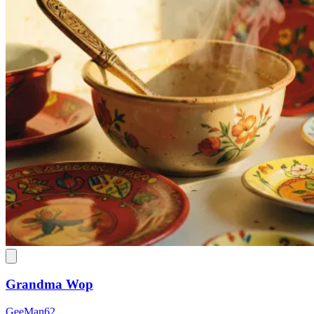
Grandma Wop
GeeMan62