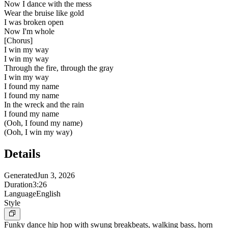
Now I dance with the mess
Wear the bruise like gold
I was broken open
Now I'm whole
[
Chorus
]
I win my way
I win my way
Through the fire, through the gray
I win my way
I found my name
I found my name
In the wreck and the rain
I found my name
(Ooh, I found my name)
(Ooh, I win my way)
Details
Generated
Jun 3, 2026
Duration
3:26
Language
English
Style
Funky dance hip hop with swung breakbeats, walking bass, horn