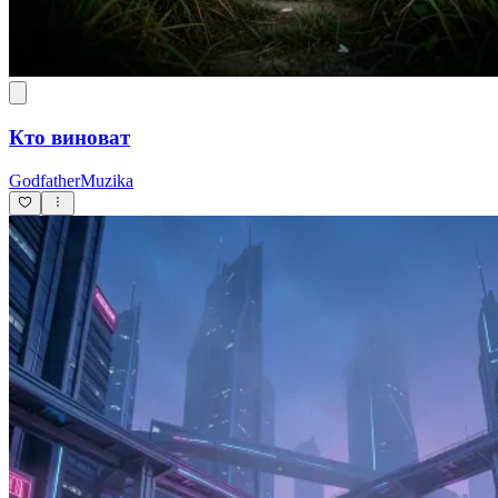
Кто виноват
GodfatherMuzika