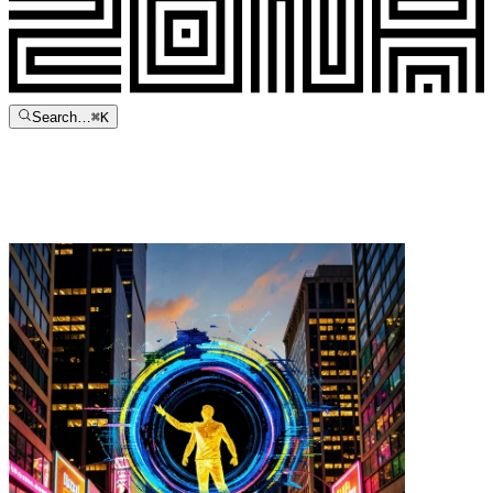
Search…
⌘
K