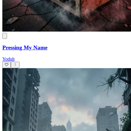
Pressing My Name
Yoduh