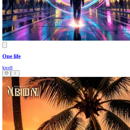
One life
kwell