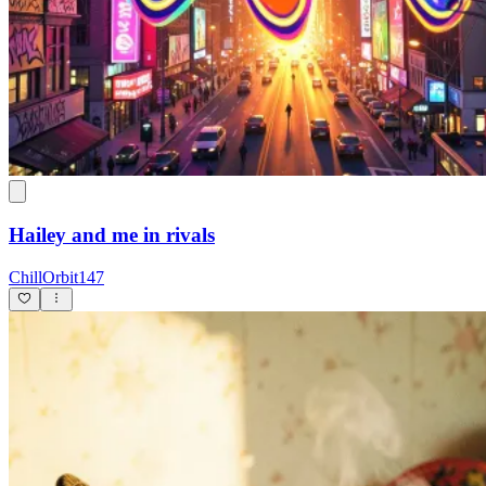
Hailey and me in rivals
ChillOrbit147