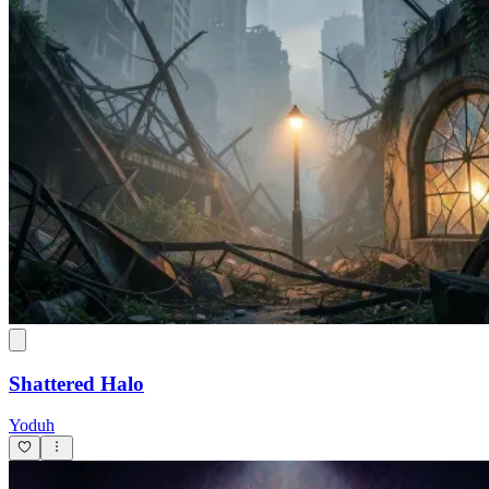
Shattered Halo
Yoduh