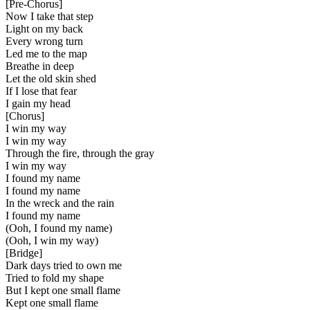
[
Pre-Chorus
]
Now I take that step
Light on my back
Every wrong turn
Led me to the map
Breathe in deep
Let the old skin shed
If I lose that fear
I gain my head
[
Chorus
]
I win my way
I win my way
Through the fire, through the gray
I win my way
I found my name
I found my name
In the wreck and the rain
I found my name
(Ooh, I found my name)
(Ooh, I win my way)
[
Bridge
]
Dark days tried to own me
Tried to fold my shape
But I kept one small flame
Kept one small flame