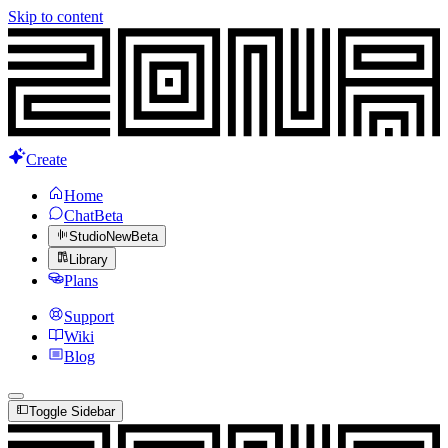
Skip to content
Create
Home
Chat
Beta
Studio
New
Beta
Library
Plans
Support
Wiki
Blog
Toggle Sidebar