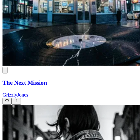
The Next Mission
GrizzlyJones