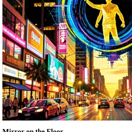
Mirror on the Floor