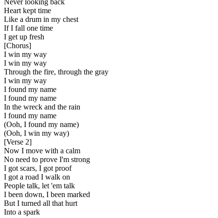
Never looking back
Heart kept time
Like a drum in my chest
If I fall one time
I get up fresh
[
Chorus
]
I win my way
I win my way
Through the fire, through the gray
I win my way
I found my name
I found my name
In the wreck and the rain
I found my name
(Ooh, I found my name)
(Ooh, I win my way)
[
Verse 2
]
Now I move with a calm
No need to prove I'm strong
I got scars, I got proof
I got a road I walk on
People talk, let 'em talk
I been down, I been marked
But I turned all that hurt
Into a spark