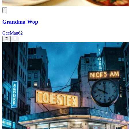
Grandma Wop
GeeMan62