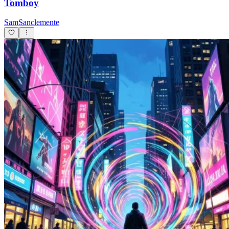
Tomboy
SamSanclemente