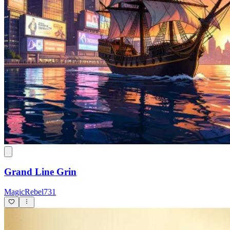
Grand Line Grin
MagicRebel731