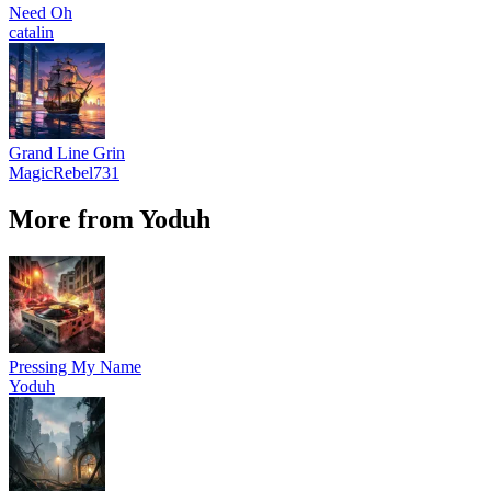
Need Oh
catalin
Grand Line Grin
MagicRebel731
More from Yoduh
Pressing My Name
Yoduh