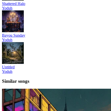
Shattered Halo
Yoduh
Bayou Sunday
Yoduh
Untitled
Yoduh
Similar songs