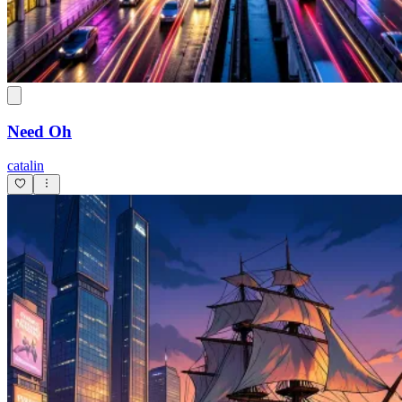
Need Oh
catalin