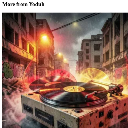
More from Yoduh