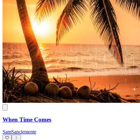
When Time Comes
SamSanclemente