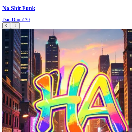
No Shit Funk
DarkDrum139