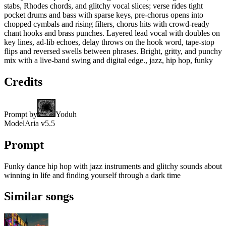
stabs, Rhodes chords, and glitchy vocal slices; verse rides tight
pocket drums and bass with sparse keys, pre-chorus opens into
chopped cymbals and rising filters, chorus hits with crowd-ready
chant hooks and brass punches. Layered lead vocal with doubles on
key lines, ad-lib echoes, delay throws on the hook word, tape-stop
flips and reversed swells between phrases. Bright, gritty, and punchy
mix with a live-band swing and digital edge., jazz, hip hop, funky
Credits
Prompt by
Yoduh
Model
Aria v5.5
Prompt
Funky dance hip hop with jazz instruments and glitchy sounds about
winning in life and finding yourself through a dark time
Similar songs