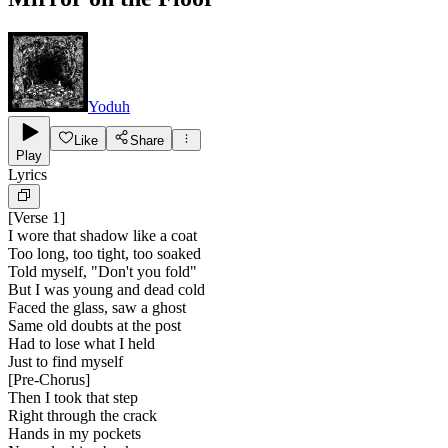
Yoduh
Like
Share
Play
Lyrics
[
Verse 1
]
I wore that shadow like a coat
Too long, too tight, too soaked
Told myself, "Don't you fold"
But I was young and dead cold
Faced the glass, saw a ghost
Same old doubts at the post
Had to lose what I held
Just to find myself
[
Pre-Chorus
]
Then I took that step
Right through the crack
Hands in my pockets