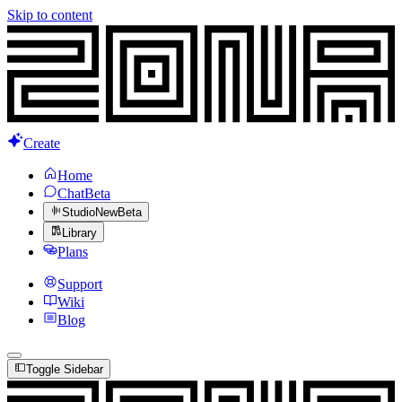
Skip to content
Create
Home
Chat
Beta
Studio
New
Beta
Library
Plans
Support
Wiki
Blog
Toggle Sidebar