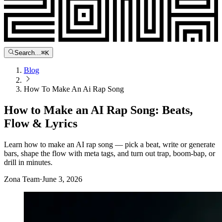
Search…
⌘
K
Blog
How To Make An Ai Rap Song
How to Make an AI Rap Song: Beats,
Flow & Lyrics
Learn how to make an AI rap song — pick a beat, write or generate
bars, shape the flow with meta tags, and turn out trap, boom-bap, or
drill in minutes.
Zona Team
·
June 3, 2026