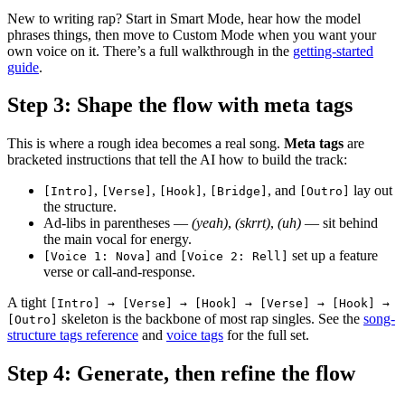
New to writing rap? Start in Smart Mode, hear how the model
phrases things, then move to Custom Mode when you want your
own voice on it. There’s a full walkthrough in the
getting-started
guide
.
Step 3: Shape the flow with meta tags
This is where a rough idea becomes a real song.
Meta tags
are
bracketed instructions that tell the AI how to build the track:
,
,
,
, and
lay out
[Intro]
[Verse]
[Hook]
[Bridge]
[Outro]
the structure.
Ad-libs in parentheses —
(yeah)
,
(skrrt)
,
(uh)
— sit behind
the main vocal for energy.
and
set up a feature
[Voice 1: Nova]
[Voice 2: Rell]
verse or call-and-response.
A tight
[Intro] → [Verse] → [Hook] → [Verse] → [Hook] →
skeleton is the backbone of most rap singles. See the
song-
[Outro]
structure tags reference
and
voice tags
for the full set.
Step 4: Generate, then refine the flow