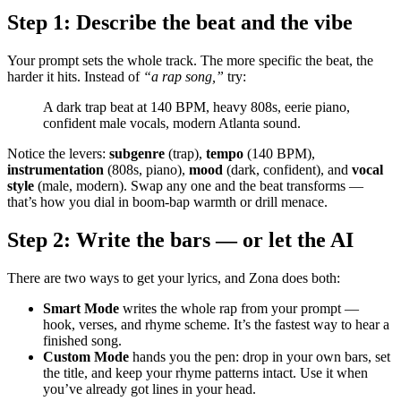
Step 1: Describe the beat and the vibe
Your prompt sets the whole track. The more specific the beat, the
harder it hits. Instead of
“a rap song,”
try:
A dark trap beat at 140 BPM, heavy 808s, eerie piano,
confident male vocals, modern Atlanta sound.
Notice the levers:
subgenre
(trap),
tempo
(140 BPM),
instrumentation
(808s, piano),
mood
(dark, confident), and
vocal
style
(male, modern). Swap any one and the beat transforms —
that’s how you dial in boom-bap warmth or drill menace.
Step 2: Write the bars — or let the AI
There are two ways to get your lyrics, and Zona does both:
Smart Mode
writes the whole rap from your prompt —
hook, verses, and rhyme scheme. It’s the fastest way to hear a
finished song.
Custom Mode
hands you the pen: drop in your own bars, set
the title, and keep your rhyme patterns intact. Use it when
you’ve already got lines in your head.