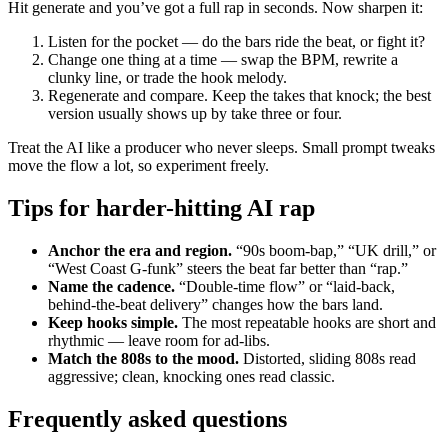
Hit generate and you’ve got a full rap in seconds. Now sharpen it:
Listen for the pocket — do the bars ride the beat, or fight it?
Change one thing at a time — swap the BPM, rewrite a
clunky line, or trade the hook melody.
Regenerate and compare. Keep the takes that knock; the best
version usually shows up by take three or four.
Treat the AI like a producer who never sleeps. Small prompt tweaks
move the flow a lot, so experiment freely.
Tips for harder-hitting AI rap
Anchor the era and region.
“90s boom-bap,” “UK drill,” or
“West Coast G-funk” steers the beat far better than “rap.”
Name the cadence.
“Double-time flow” or “laid-back,
behind-the-beat delivery” changes how the bars land.
Keep hooks simple.
The most repeatable hooks are short and
rhythmic — leave room for ad-libs.
Match the 808s to the mood.
Distorted, sliding 808s read
aggressive; clean, knocking ones read classic.
Frequently asked questions