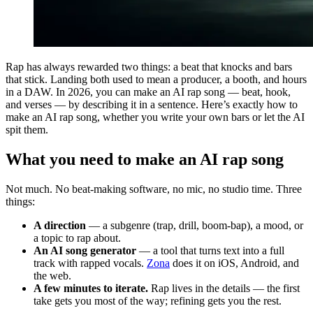
Rap has always rewarded two things: a beat that knocks and bars
that stick. Landing both used to mean a producer, a booth, and hours
in a DAW. In 2026, you can make an AI rap song — beat, hook,
and verses — by describing it in a sentence. Here’s exactly how to
make an AI rap song, whether you write your own bars or let the AI
spit them.
What you need to make an AI rap song
Not much. No beat-making software, no mic, no studio time. Three
things:
A direction
— a subgenre (trap, drill, boom-bap), a mood, or
a topic to rap about.
An AI song generator
— a tool that turns text into a full
track with rapped vocals.
Zona
does it on iOS, Android, and
the web.
A few minutes to iterate.
Rap lives in the details — the first
take gets you most of the way; refining gets you the rest.