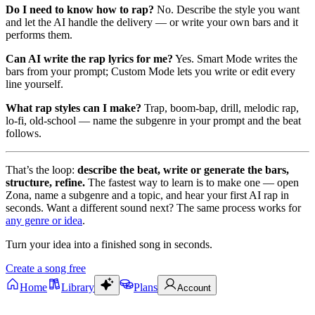
Do I need to know how to rap?
No. Describe the style you want
and let the AI handle the delivery — or write your own bars and it
performs them.
Can AI write the rap lyrics for me?
Yes. Smart Mode writes the
bars from your prompt; Custom Mode lets you write or edit every
line yourself.
What rap styles can I make?
Trap, boom-bap, drill, melodic rap,
lo-fi, old-school — name the subgenre in your prompt and the beat
follows.
That’s the loop:
describe the beat, write or generate the bars,
structure, refine.
The fastest way to learn is to make one — open
Zona, name a subgenre and a topic, and hear your first AI rap in
seconds. Want a different sound next? The same process works for
any genre or idea
.
Turn your idea into a finished song in seconds.
Create a song free
Home
Library
Plans
Account