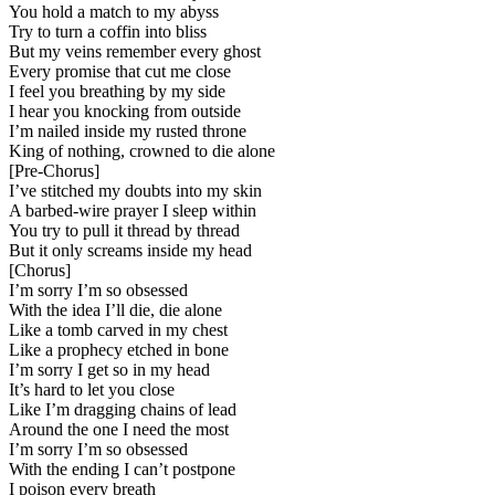
You hold a match to my abyss
Try to turn a coffin into bliss
But my veins remember every ghost
Every promise that cut me close
I feel you breathing by my side
I hear you knocking from outside
I’m nailed inside my rusted throne
King of nothing, crowned to die alone
[
Pre-Chorus
]
I’ve stitched my doubts into my skin
A barbed-wire prayer I sleep within
You try to pull it thread by thread
But it only screams inside my head
[
Chorus
]
I’m sorry I’m so obsessed
With the idea I’ll die, die alone
Like a tomb carved in my chest
Like a prophecy etched in bone
I’m sorry I get so in my head
It’s hard to let you close
Like I’m dragging chains of lead
Around the one I need the most
I’m sorry I’m so obsessed
With the ending I can’t postpone
I poison every breath