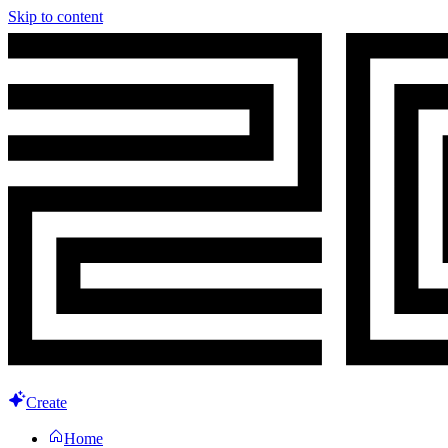
Skip to content
Create
Home