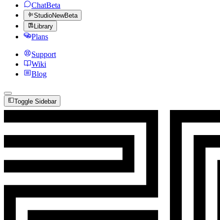
Chat
Beta
Studio
New
Beta
Library
Plans
Support
Wiki
Blog
Toggle Sidebar