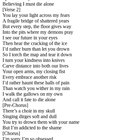
Believing I must die alone
[
Verse 2
]
You lay your light across my fears
A fragile bridge of shattered years
But every step, the floor gives way
Into the pits where my demons pray
I see our future in your eyes
Then hear the cracking of the ice
I’d rather burn than let you drown
So I torch the map and tear it down
I turn your kindness into knives
Carve distance into both our lives
Your open arms, my closing fist
Every embrace another risk
I’d rather haunt these halls of pain
Than watch you wither in my rain
I walk the gallows on my own
And call it fate to die alone
[
Pre-Chorus
]
There’s a choir in my skull
Singing dirges soft and dull
You try to drown them with your name
But I’m addicted to the shame
[
Chorus
]
I’m sorry I’m so obsessed