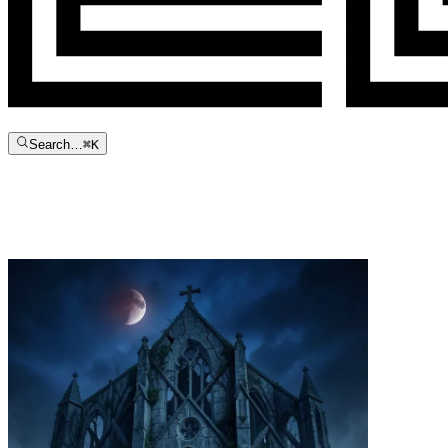
Search…
⌘
K