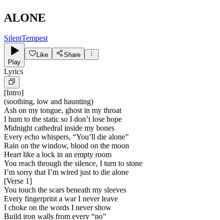
ALONE
SilentTempest
Like
Share
Play
Lyrics
[
Intro
]
(soothing, low and haunting)
Ash on my tongue, ghost in my throat
I hum to the static so I don’t lose hope
Midnight cathedral inside my bones
Every echo whispers, “You’ll die alone”
Rain on the window, blood on the moon
Heart like a lock in an empty room
You reach through the silence, I turn to stone
I’m sorry that I’m wired just to die alone
[
Verse 1
]
You touch the scars beneath my sleeves
Every fingerprint a war I never leave
I choke on the words I never show
Build iron walls from every “no”