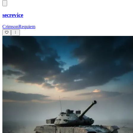
secrevice
CrimsonRequiem