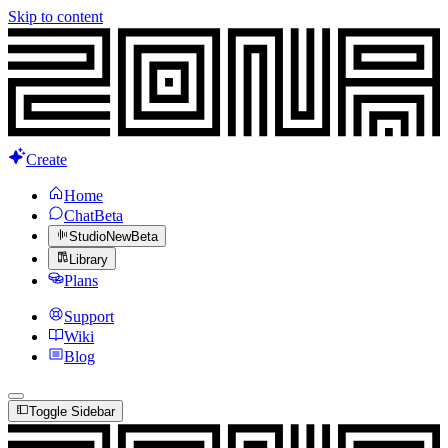
Skip to content
Create
Home
Chat
Beta
Studio
New
Beta
Library
Plans
Support
Wiki
Blog
Toggle Sidebar