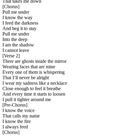
That takes me down
[
Chorus
]
Pull me under
I know the way
I feed the darkness
And beg it to stay
Pull me under
Into the deep
I am the shadow
I cannot leave
[
Verse 2
]
There are ghosts inside the mirror
Wearing faces that are mine
Every one of them is whispering
That I’ll never be alright
I wear my sadness like a necklace
Close enough to feel it breathe
And every time it starts to loosen
I pull it tighter around me
[
Pre-Chorus
]
I know the voice
That calls my name
I know the fire
I always feed
[
Chorus
]