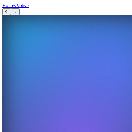
HollowVotive