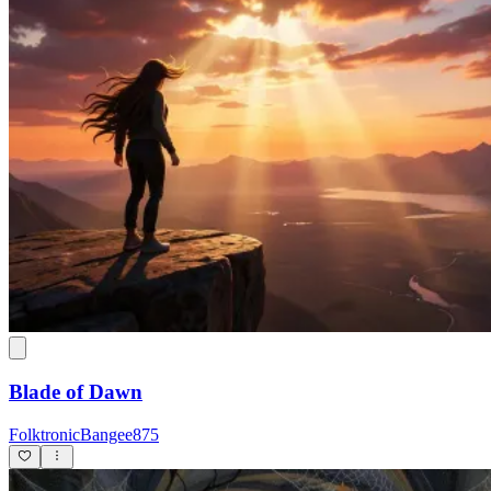
Blade of Dawn
FolktronicBangee875