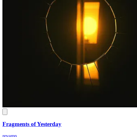
Fragments of Yesterday
revamp