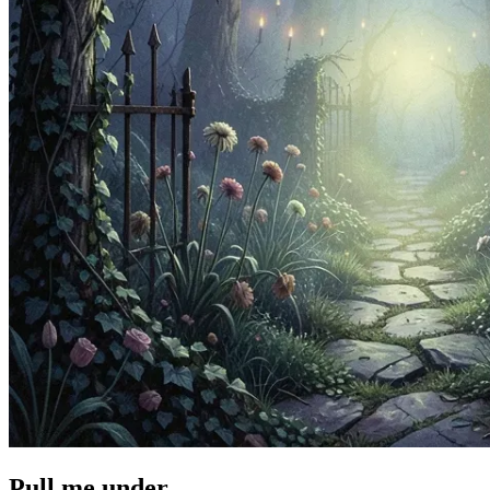
Pull me under