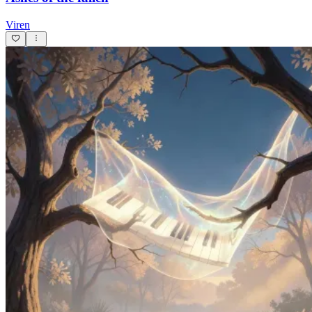
Viren