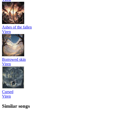
Ashes of the fallen
Viren
Borrowed skin
Viren
Cursed
Viren
Similar songs