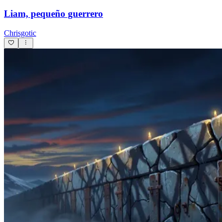
Liam, pequeño guerrero
Chrisgotic