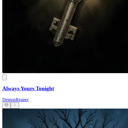
Always Yours Tonight
DemonReaper