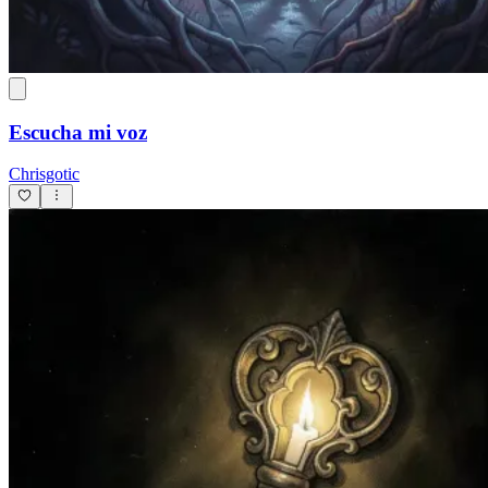
Escucha mi voz
Chrisgotic