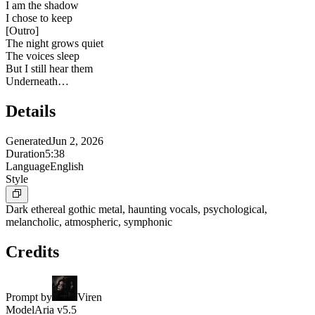
I am the shadow
I chose to keep
[
Outro
]
The night grows quiet
The voices sleep
But I still hear them
Underneath…
Details
Generated
Jun 2, 2026
Duration
5:38
Language
English
Style
Dark ethereal gothic metal, haunting vocals, psychological,
melancholic, atmospheric, symphonic
Credits
Prompt by
Viren
Model
Aria v5.5