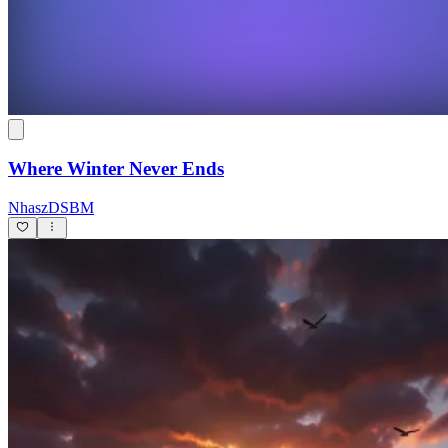
Where Winter Never Ends
NhaszDSBM