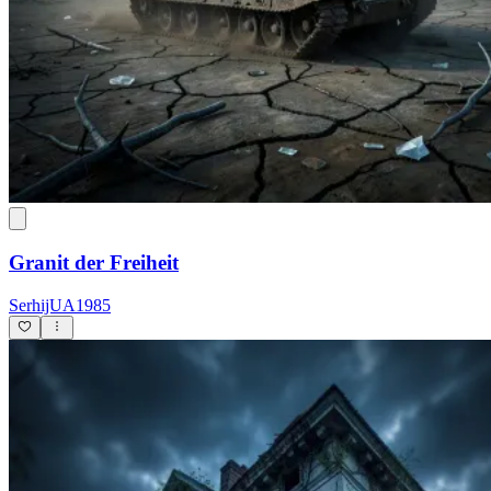
Granit der Freiheit
SerhijUA1985