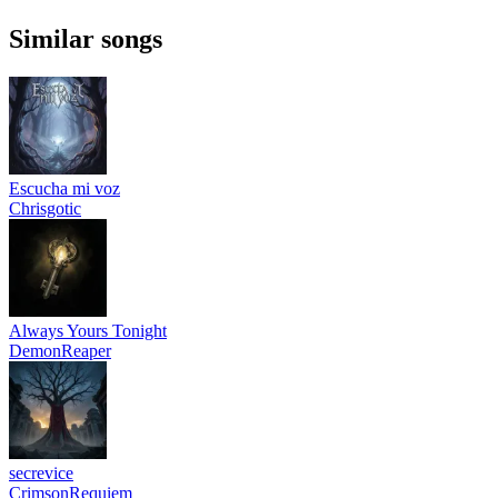
Similar songs
Escucha mi voz
Chrisgotic
Always Yours Tonight
DemonReaper
secrevice
CrimsonRequiem