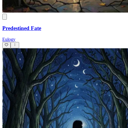
Predestined Fate
Eulogy