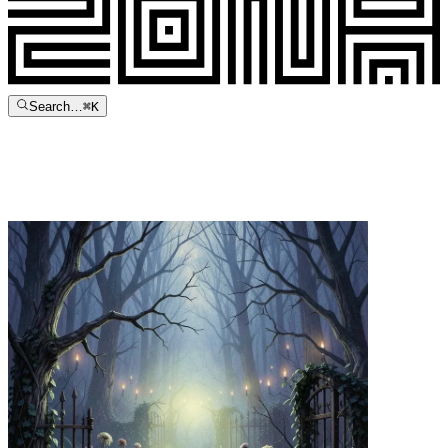
Search…
⌘
K