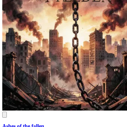
Ashes of the fallen