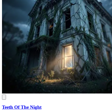
Teeth Of The Night