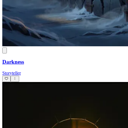
Darkness
Storyteller