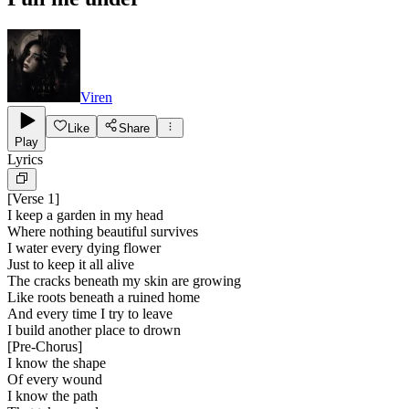
Viren
Like
Share
Play
Lyrics
[
Verse 1
]
I keep a garden in my head
Where nothing beautiful survives
I water every dying flower
Just to keep it all alive
The cracks beneath my skin are growing
Like roots beneath a ruined home
And every time I try to leave
I build another place to drown
[
Pre-Chorus
]
I know the shape
Of every wound
I know the path