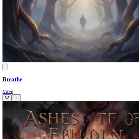
Breathe
Viren