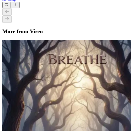
More from Viren