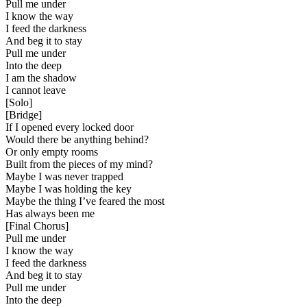
Pull me under
I know the way
I feed the darkness
And beg it to stay
Pull me under
Into the deep
I am the shadow
I cannot leave
[
Solo
]
[
Bridge
]
If I opened every locked door
Would there be anything behind?
Or only empty rooms
Built from the pieces of my mind?
Maybe I was never trapped
Maybe I was holding the key
Maybe the thing I’ve feared the most
Has always been me
[
Final Chorus
]
Pull me under
I know the way
I feed the darkness
And beg it to stay
Pull me under
Into the deep