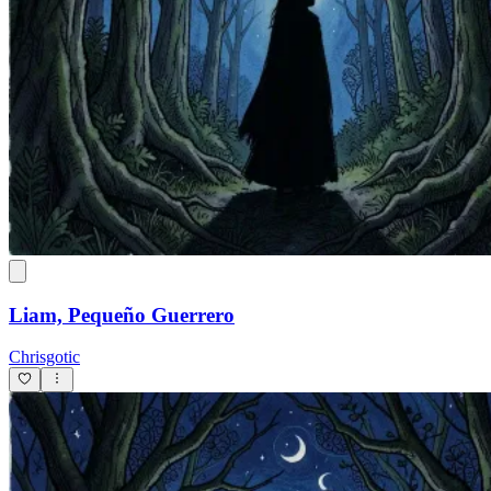
Liam, Pequeño Guerrero
Chrisgotic