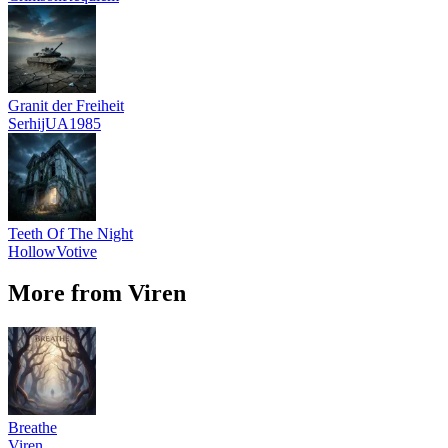
Granit der Freiheit
SerhijUA1985
Teeth Of The Night
HollowVotive
More from Viren
Breathe
Viren