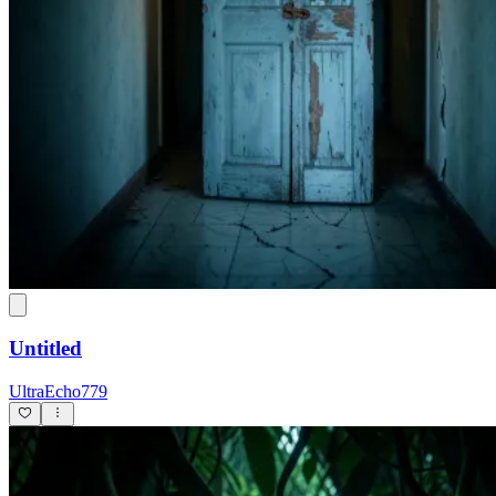
Untitled
UltraEcho779