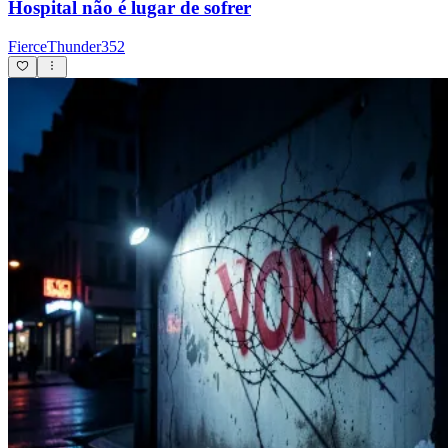
Hospital não é lugar de sofrer
FierceThunder352