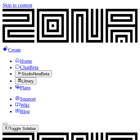
Skip to content
Create
Home
Chat
Beta
Studio
New
Beta
Library
Plans
Support
Wiki
Blog
Toggle Sidebar