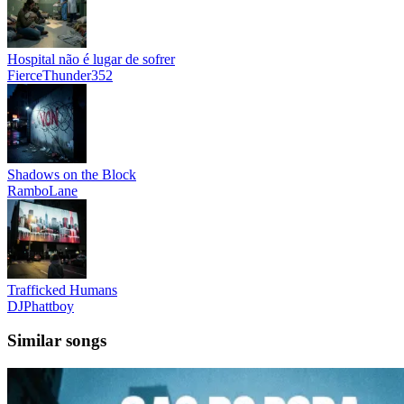
Hospital não é lugar de sofrer
FierceThunder352
Shadows on the Block
RamboLane
Trafficked Humans
DJPhattboy
Similar songs