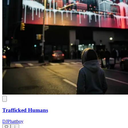
Trafficked Humans
DJPhattboy