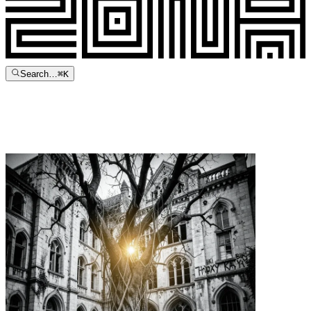
Search…
⌘
K