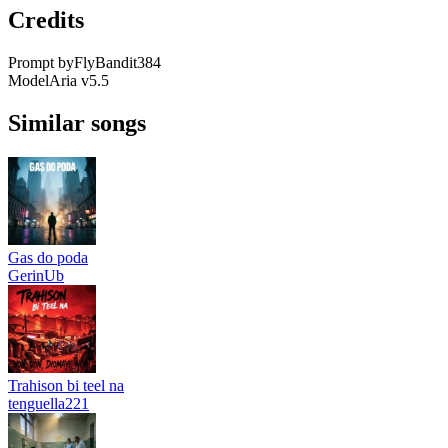
Credits
Prompt by
FlyBandit384
Model
Aria v5.5
Similar songs
Gas do poda
GerinUb
Trahison bi teel na
tenguella221