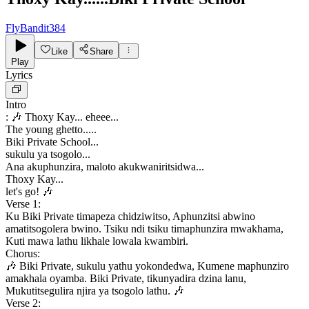
FlyBandit384
Like
Share
Play
Lyrics
Intro
: 🎶 Thoxy Kay... eheee...
The young ghetto.....
Biki Private School...
sukulu ya tsogolo...
Ana akuphunzira, maloto akukwaniritsidwa...
Thoxy Kay...
let's go! 🎶
Verse 1:
Ku Biki Private timapeza chidziwitso, Aphunzitsi abwino
amatitsogolera bwino. Tsiku ndi tsiku timaphunzira mwakhama,
Kuti mawa lathu likhale lowala kwambiri.
Chorus:
🎶 Biki Private, sukulu yathu yokondedwa, Kumene maphunziro
amakhala oyamba. Biki Private, tikunyadira dzina lanu,
Mukutitsegulira njira ya tsogolo lathu. 🎶
Verse 2: