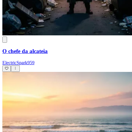
O chefe da alcateia
ElectricSpark959