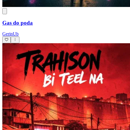
Gas do poda
GerinUb