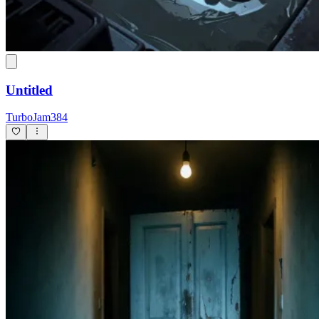
Untitled
TurboJam384