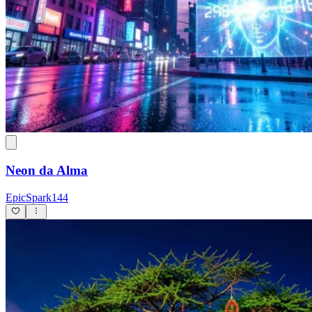
Neon da Alma
EpicSpark144