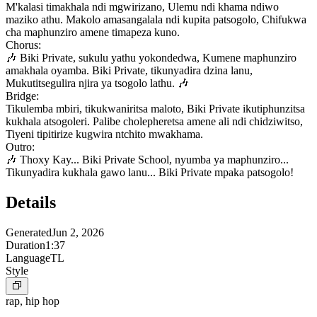
M'kalasi timakhala ndi mgwirizano, Ulemu ndi khama ndiwo
maziko athu. Makolo amasangalala ndi kupita patsogolo, Chifukwa
cha maphunziro amene timapeza kuno.
Chorus:
🎶 Biki Private, sukulu yathu yokondedwa, Kumene maphunziro
amakhala oyamba. Biki Private, tikunyadira dzina lanu,
Mukutitsegulira njira ya tsogolo lathu. 🎶
Bridge:
Tikulemba mbiri, tikukwaniritsa maloto, Biki Private ikutiphunzitsa
kukhala atsogoleri. Palibe cholepheretsa amene ali ndi chidziwitso,
Tiyeni tipitirize kugwira ntchito mwakhama.
Outro:
🎶 Thoxy Kay... Biki Private School, nyumba ya maphunziro...
Tikunyadira kukhala gawo lanu... Biki Private mpaka patsogolo!
Details
Generated
Jun 2, 2026
Duration
1:37
Language
TL
Style
rap, hip hop