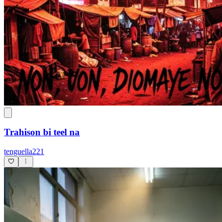
Trahison bi teel na
tenguella221