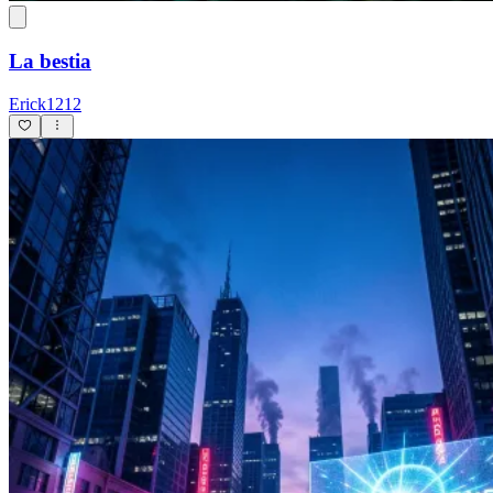
La bestia
Erick1212