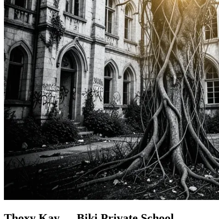
Thoxy Kay......Biki Private School