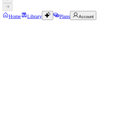
Home
Library
Plans
Account