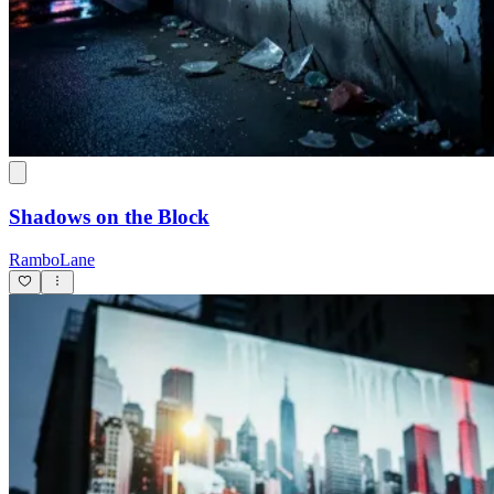
Shadows on the Block
RamboLane