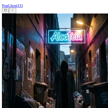
PopGhost333