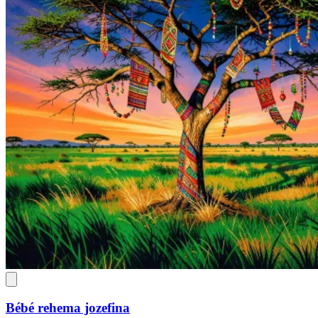
Bébé rehema jozefina