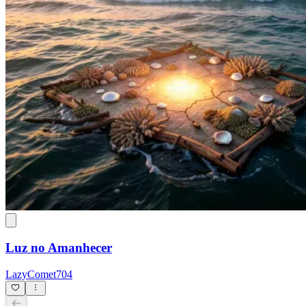
Luz no Amanhecer
LazyComet704