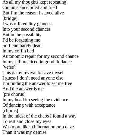
As all my thoughts kept repeating
Circumstance pried and tried
But I’m the reason I stayed alive
[
bridge
]
I was offered tiny glances
Into your second chances
But in the possibility
I’d be forgetting me
So I laid barely dead
In my coffin bed
Autonomic repair for my second chance
In myself practiced in good riddance
[
verse
]
This is my revival to save myself
I guess I don’t need anyone else
I’m finding the answer to set me free
And the answer is me
[
pre chorus
]
In my head im seeing the evidence
Of dancing with acceptance
[
chorus
]
In the midst of the chaos I found a way
To rest and close my eyes
Was more like a hibernation or a daze
Than it was my demise