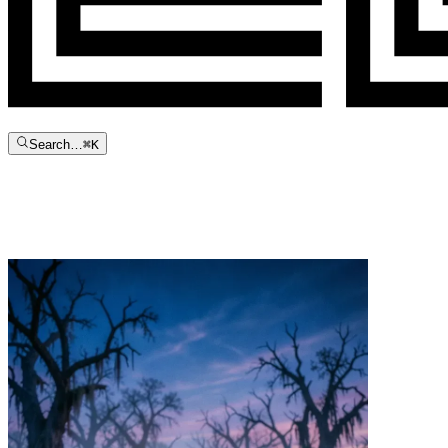
Search…
⌘
K