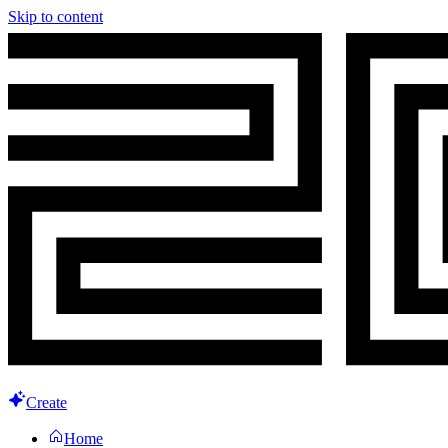
Skip to content
Create
Home