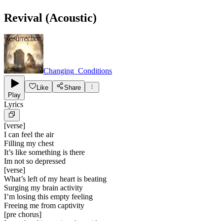
Revival (Acoustic)
Changing_Conditions
Like
Share
Play
Lyrics
[
verse
]
I can feel the air
Filling my chest
It’s like something is there
Im not so depressed
[
verse
]
What’s left of my heart is beating
Surging my brain activity
I’m losing this empty feeling
Freeing me from captivity
[
pre chorus
]