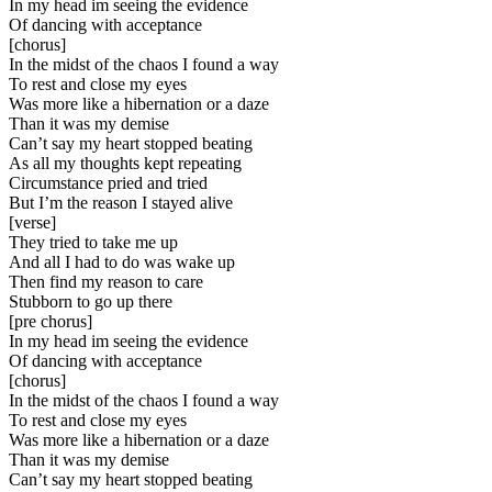
In my head im seeing the evidence
Of dancing with acceptance
[
chorus
]
In the midst of the chaos I found a way
To rest and close my eyes
Was more like a hibernation or a daze
Than it was my demise
Can’t say my heart stopped beating
As all my thoughts kept repeating
Circumstance pried and tried
But I’m the reason I stayed alive
[
verse
]
They tried to take me up
And all I had to do was wake up
Then find my reason to care
Stubborn to go up there
[
pre chorus
]
In my head im seeing the evidence
Of dancing with acceptance
[
chorus
]
In the midst of the chaos I found a way
To rest and close my eyes
Was more like a hibernation or a daze
Than it was my demise
Can’t say my heart stopped beating