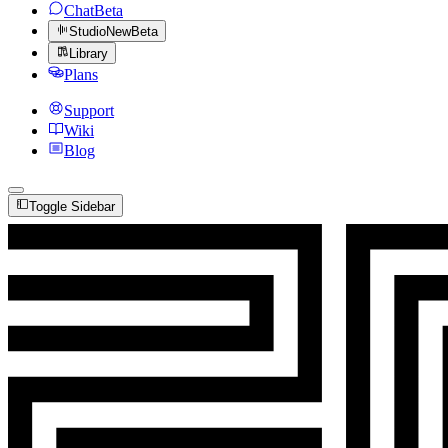
Chat
Beta
Studio
New
Beta
Library
Plans
Support
Wiki
Blog
Toggle Sidebar