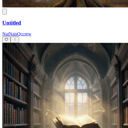
Untitled
NaiNaisQccrew