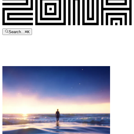
Search…
⌘
K