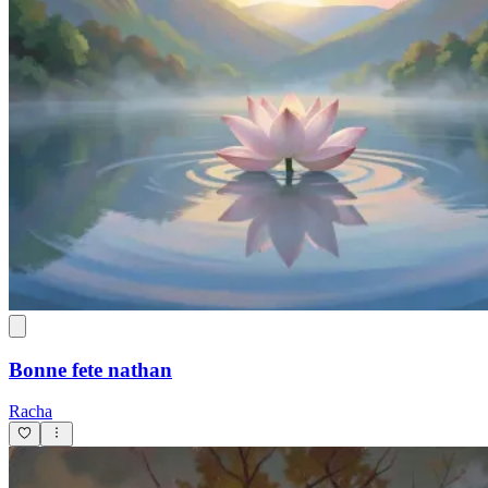
Bonne fete nathan
Racha