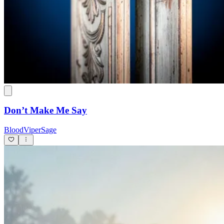
Don’t Make Me Say
BloodViperSage