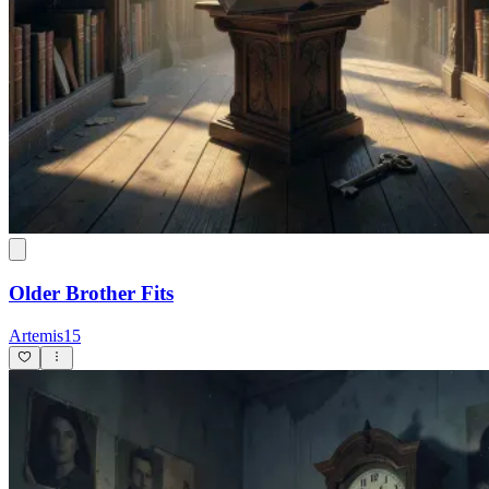
Older Brother Fits
Artemis15