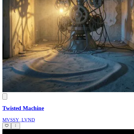
Twisted Machine
MVSSY_LVND