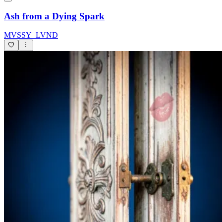
Ash from a Dying Spark
MVSSY_LVND