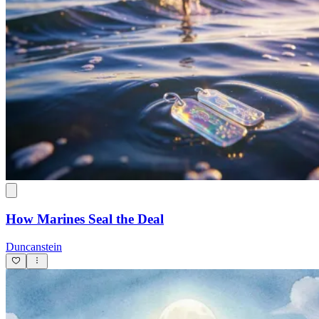
How Marines Seal the Deal
Duncanstein