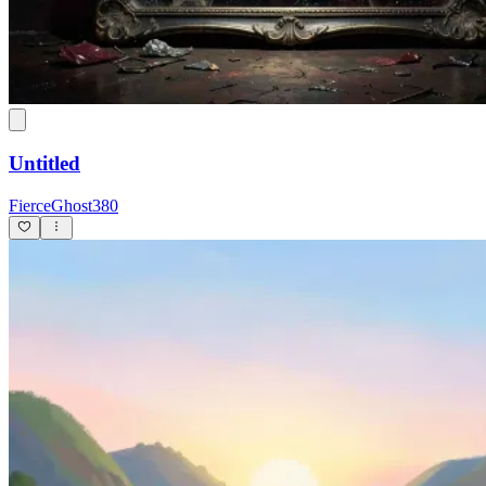
Untitled
FierceGhost380