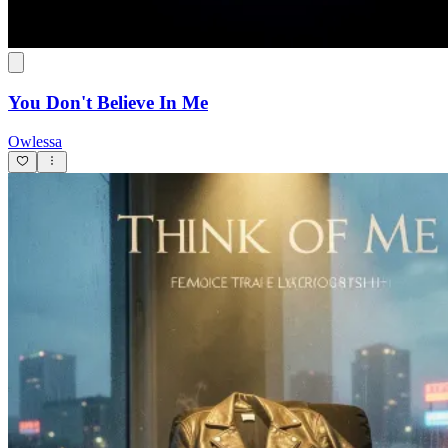
You Don't Believe In Me
Owlessa