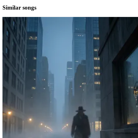
Similar songs