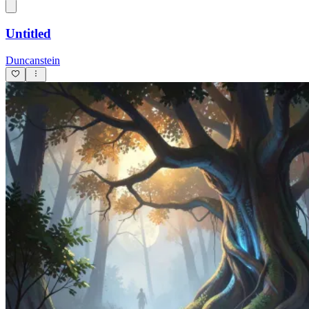
Untitled
Duncanstein