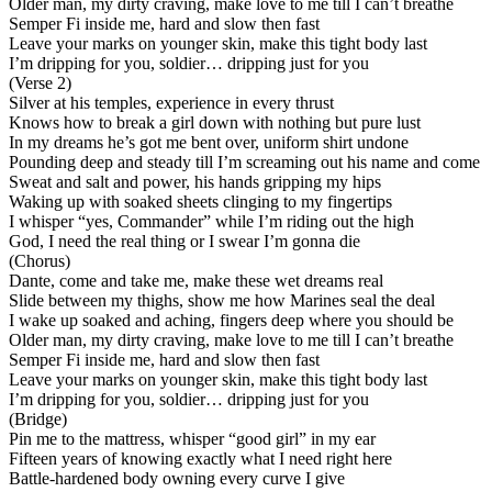
Older man, my dirty craving, make love to me till I can’t breathe
Semper Fi inside me, hard and slow then fast
Leave your marks on younger skin, make this tight body last
I’m dripping for you, soldier… dripping just for you
(Verse 2)
Silver at his temples, experience in every thrust
Knows how to break a girl down with nothing but pure lust
In my dreams he’s got me bent over, uniform shirt undone
Pounding deep and steady till I’m screaming out his name and come
Sweat and salt and power, his hands gripping my hips
Waking up with soaked sheets clinging to my fingertips
I whisper “yes, Commander” while I’m riding out the high
God, I need the real thing or I swear I’m gonna die
(Chorus)
Dante, come and take me, make these wet dreams real
Slide between my thighs, show me how Marines seal the deal
I wake up soaked and aching, fingers deep where you should be
Older man, my dirty craving, make love to me till I can’t breathe
Semper Fi inside me, hard and slow then fast
Leave your marks on younger skin, make this tight body last
I’m dripping for you, soldier… dripping just for you
(Bridge)
Pin me to the mattress, whisper “good girl” in my ear
Fifteen years of knowing exactly what I need right here
Battle-hardened body owning every curve I give