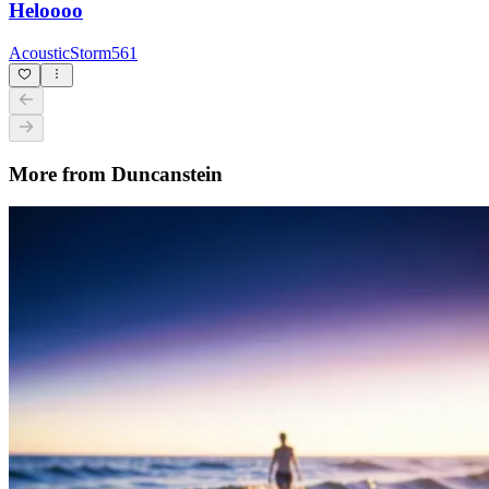
Heloooo
AcousticStorm561
More from Duncanstein