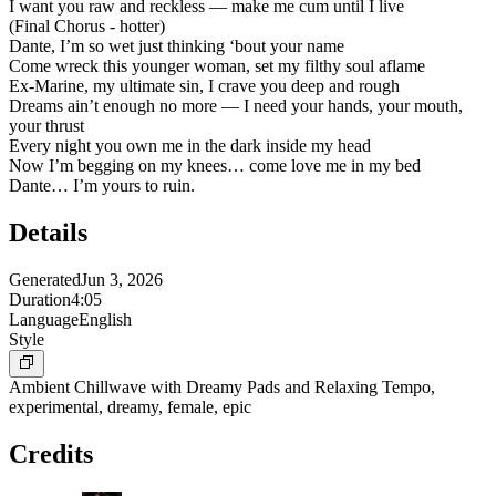
I want you raw and reckless — make me cum until I live
(Final Chorus - hotter)
Dante, I’m so wet just thinking ‘bout your name
Come wreck this younger woman, set my filthy soul aflame
Ex-Marine, my ultimate sin, I crave you deep and rough
Dreams ain’t enough no more — I need your hands, your mouth,
your thrust
Every night you own me in the dark inside my head
Now I’m begging on my knees… come love me in my bed
Dante… I’m yours to ruin.
Details
Generated
Jun 3, 2026
Duration
4:05
Language
English
Style
Ambient Chillwave with Dreamy Pads and Relaxing Tempo,
experimental, dreamy, female, epic
Credits