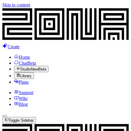
Skip to content
Create
Home
Chat
Beta
Studio
New
Beta
Library
Plans
Support
Wiki
Blog
Toggle Sidebar