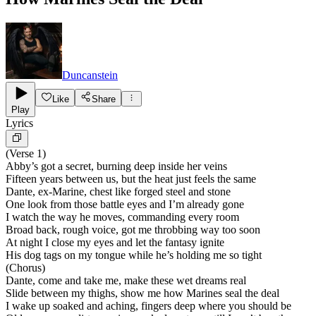
Duncanstein
Like
Share
Play
Lyrics
(Verse 1)
Abby’s got a secret, burning deep inside her veins
Fifteen years between us, but the heat just feels the same
Dante, ex-Marine, chest like forged steel and stone
One look from those battle eyes and I’m already gone
I watch the way he moves, commanding every room
Broad back, rough voice, got me throbbing way too soon
At night I close my eyes and let the fantasy ignite
His dog tags on my tongue while he’s holding me so tight
(Chorus)
Dante, come and take me, make these wet dreams real
Slide between my thighs, show me how Marines seal the deal
I wake up soaked and aching, fingers deep where you should be