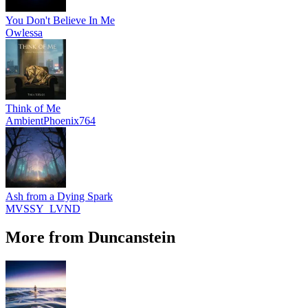
You Don't Believe In Me
Owlessa
Think of Me
AmbientPhoenix764
Ash from a Dying Spark
MVSSY_LVND
More from Duncanstein