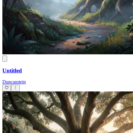
Untitled
Duncanstein