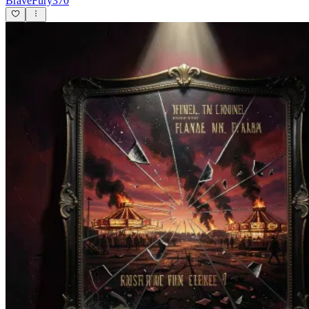
BraveFury370