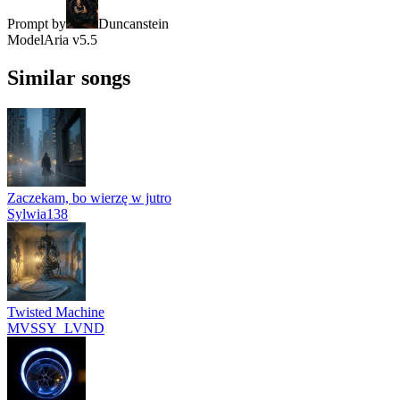
Prompt by
Duncanstein
Model
Aria v5.5
Similar songs
Zaczekam, bo wierzę w jutro
Sylwia138
Twisted Machine
MVSSY_LVND