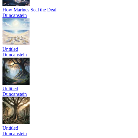
How Marines Seal the Deal
Duncanstein
Untitled
Duncanstein
Untitled
Duncanstein
Untitled
Duncanstein