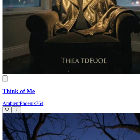
Think of Me
AmbientPhoenix764