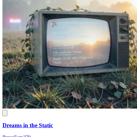
Dreams in the Static