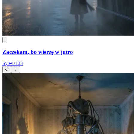
Zaczekam, bo wierzę w jutro
Sylwia138