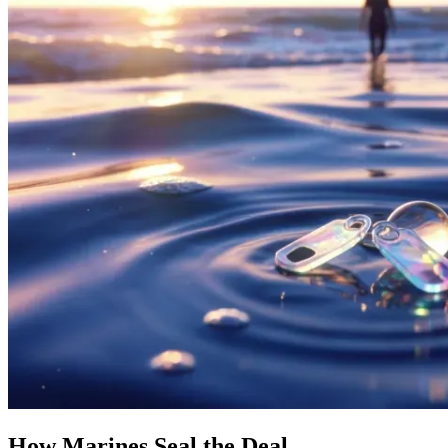
How Marines Seal the Deal