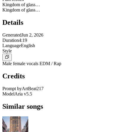
Kingdom of glass…
Kingdom of glass…
Details
Generated
Jun 2, 2026
Duration
4:19
Language
English
Style
Male female vocals EDM / Rap
Credits
Prompt by
ArtBeat217
Model
Aria v5.5
Similar songs