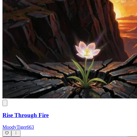
Rise Through Fire
MoodyTiger663