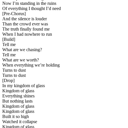
Now I’m standing in the ruins
Of everything I thought I’d need
[
Pre-Chorus
]
And the silence is louder
Than the crowd ever was
The truth finally found me
When I had nowhere to run
[
Build
]
Tell me
What are we chasing?
Tell me
What are we worth?
When everything we’re holding
Turns to dust
Turns to dust
[
Drop
]
In my kingdom of glass
Kingdom of glass
Everything shines
But nothing lasts
Kingdom of glass
Kingdom of glass
Built it so high
Watched it collapse
Kingdom of glass