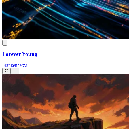
Forever Young
Frankenherz2