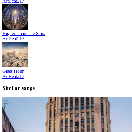
ArtBeat217
Higher Than The Stars
ArtBeat217
Glass Hour
ArtBeat217
Similar songs