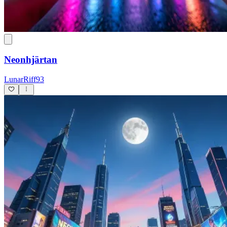
Neonhjärtan
LunarRiff93