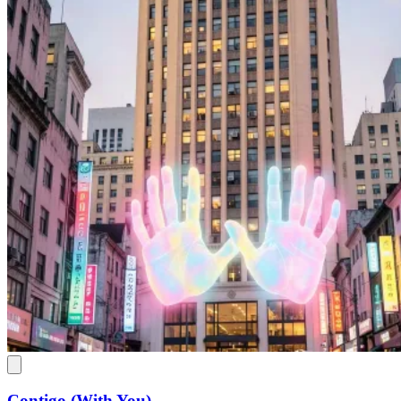
Contigo (With You)