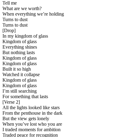
Tell me
What are we worth?
When everything we’re holding
Turns to dust
Turns to dust
[
Drop
]
In my kingdom of glass
Kingdom of glass
Everything shines
But nothing lasts
Kingdom of glass
Kingdom of glass
Built it so high
Watched it collapse
Kingdom of glass
Kingdom of glass
I’m still searching
For something that lasts
[
Verse 2
]
All the lights looked like stars
From the penthouse in the dark
But the view gets lonely
When you’ve lost who you are
I traded moments for ambition
Traded peace for recognition