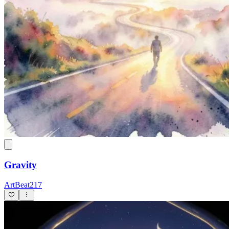
Gravity
ArtBeat217