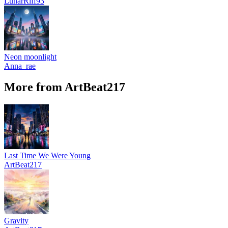
LunarRiff93
Neon moonlight
Anna_rae
More from ArtBeat217
Last Time We Were Young
ArtBeat217
Gravity