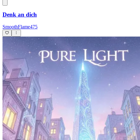
Denk an dich
SmoothFlame475