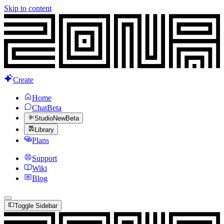
Skip to content
Create
Home
Chat
Beta
Studio
New
Beta
Library
Plans
Support
Wiki
Blog
Toggle Sidebar