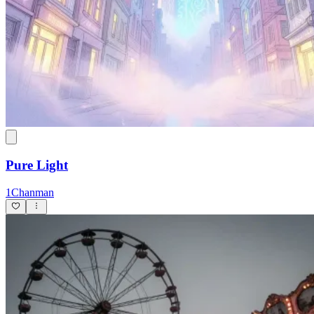
Pure Light
1Chanman