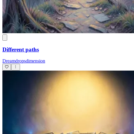
Different paths
Dreamdropsdimension