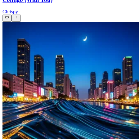
Chrispy