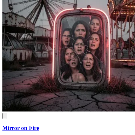
Mirror on Fire