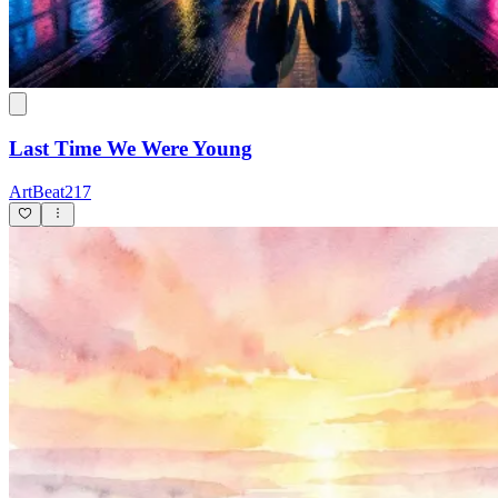
Last Time We Were Young
ArtBeat217