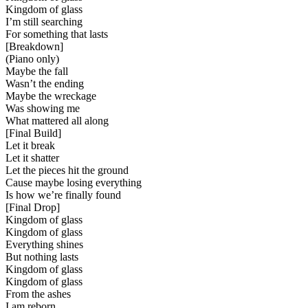
Kingdom of glass
I’m still searching
For something that lasts
[
Breakdown
]
(Piano only)
Maybe the fall
Wasn’t the ending
Maybe the wreckage
Was showing me
What mattered all along
[
Final Build
]
Let it break
Let it shatter
Let the pieces hit the ground
Cause maybe losing everything
Is how we’re finally found
[
Final Drop
]
Kingdom of glass
Kingdom of glass
Everything shines
But nothing lasts
Kingdom of glass
Kingdom of glass
From the ashes
I am reborn