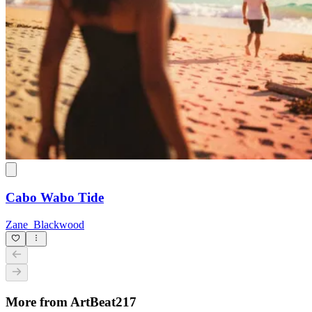
Cabo Wabo Tide
Zane_Blackwood
More from ArtBeat217