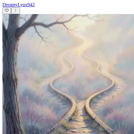
DreamyLynx942