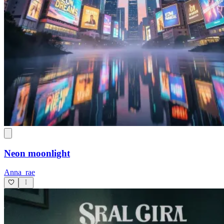
Neon moonlight
Anna_rae