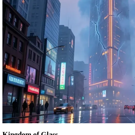
Kingdom of Glass