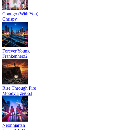
Contigo (With You)
Chrispy
Forever Young
Frankenherz2
Rise Through Fire
MoodyTiger663
Neonhjärtan