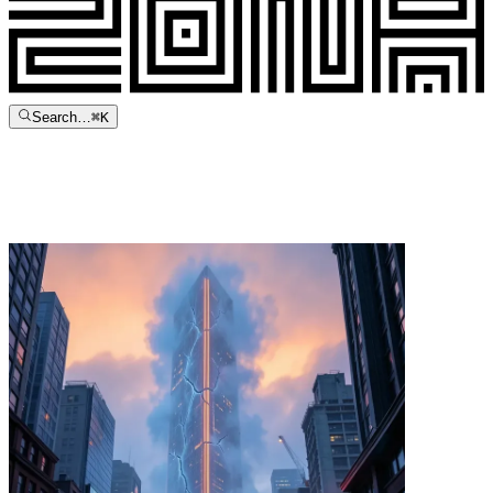
Search…
⌘
K