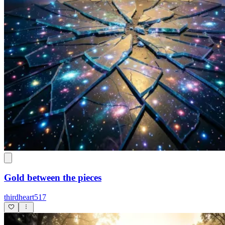
Gold between the pieces
thirdheart517