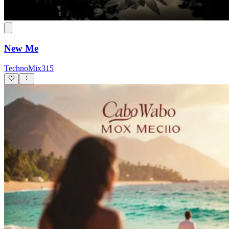
New Me
TechnoMix315