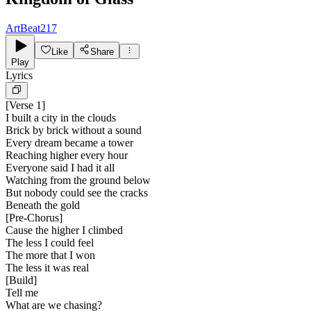
ArtBeat217
Like
Share
Play
Lyrics
[
Verse 1
]
I built a city in the clouds
Brick by brick without a sound
Every dream became a tower
Reaching higher every hour
Everyone said I had it all
Watching from the ground below
But nobody could see the cracks
Beneath the gold
[
Pre-Chorus
]
Cause the higher I climbed
The less I could feel
The more that I won
The less it was real
[
Build
]
Tell me
What are we chasing?