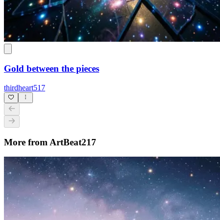
Gold between the pieces
thirdheart517
More from ArtBeat217