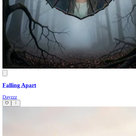
Falling Apart
Dayzzz