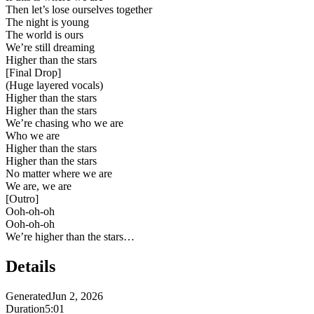
Then let’s lose ourselves together
The night is young
The world is ours
We’re still dreaming
Higher than the stars
[
Final Drop
]
(Huge layered vocals)
Higher than the stars
Higher than the stars
We’re chasing who we are
Who we are
Higher than the stars
Higher than the stars
No matter where we are
We are, we are
[
Outro
]
Ooh-oh-oh
Ooh-oh-oh
We’re higher than the stars…
Details
Generated
Jun 2, 2026
Duration
5:01