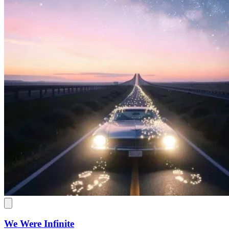
We Were Infinite