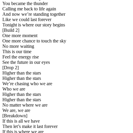
You became the thunder
Calling me back to life again
And now we’re standing together
Like we could last forever
Tonight is where our story begins
[
Build 2
]
One more moment
One more chance to touch the sky
No more waiting
This is our time
Feel the energy rise
See the future in our eyes
[
Drop 2
]
Higher than the stars
Higher than the stars
We’re chasing who we are
Who we are
Higher than the stars
Higher than the stars
No matter where we are
We are, we are
[
Breakdown
]
If this is all we have
Then let’s make it last forever
If this is where we are