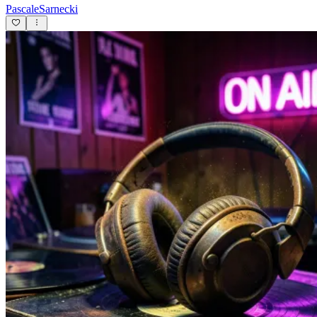
PascaleSarnecki