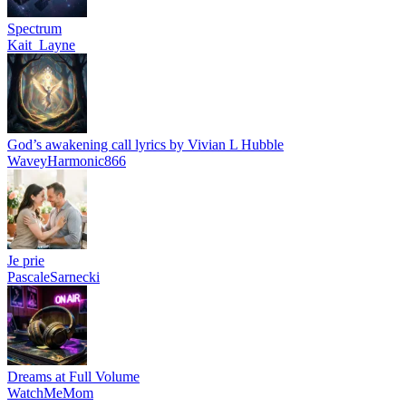
Spectrum
Kait_Layne
God’s awakening call lyrics by Vivian L Hubble
WaveyHarmonic866
Je prie
PascaleSarnecki
Dreams at Full Volume
WatchMeMom