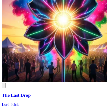
The Last Drop
Lord_Icicle