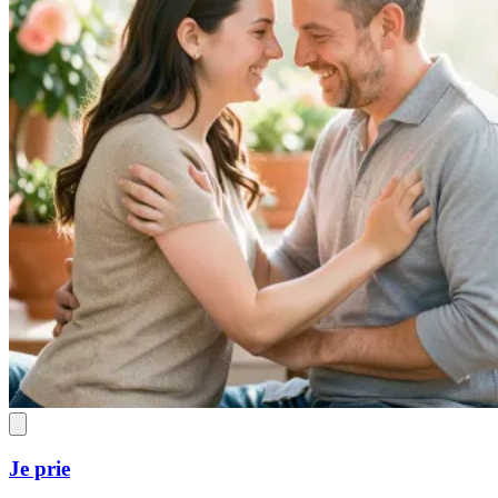
Je prie