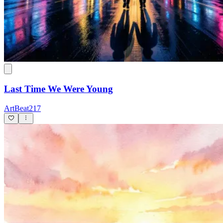
Last Time We Were Young
ArtBeat217