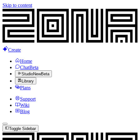
Skip to content
Create
Home
Chat
Beta
Studio
New
Beta
Library
Plans
Support
Wiki
Blog
Toggle Sidebar