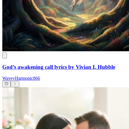
God’s awakening call lyrics by Vivian L Hubble
WaveyHarmonic866