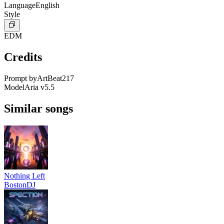
Language
English
Style
EDM
Credits
Prompt by
ArtBeat217
Model
Aria v5.5
Similar songs
Nothing Left
BostonDJ