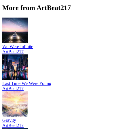
More from ArtBeat217
We Were Infinite
ArtBeat217
Last Time We Were Young
ArtBeat217
Gravity
ArtBeat217