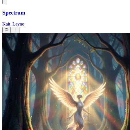
Spectrum
Kait_Layne