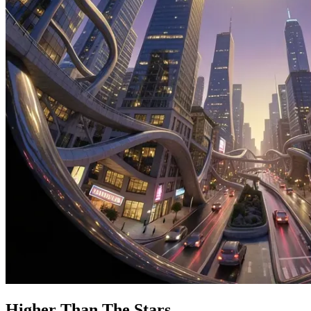
Higher Than The Stars