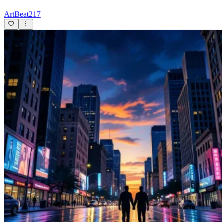
ArtBeat217