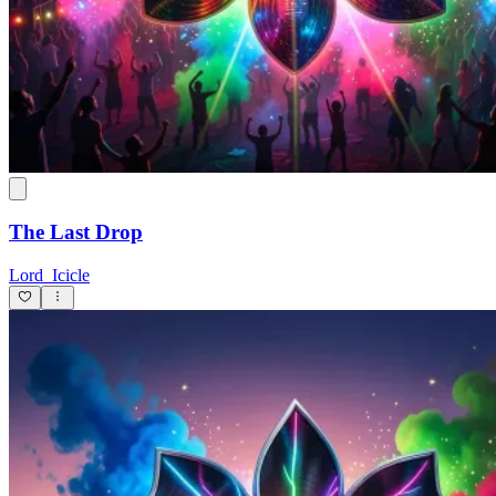
The Last Drop
Lord_Icicle