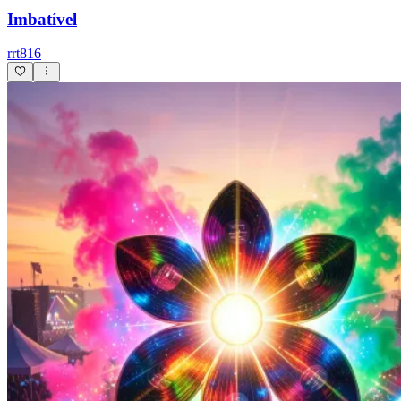
Imbatível
rrt816