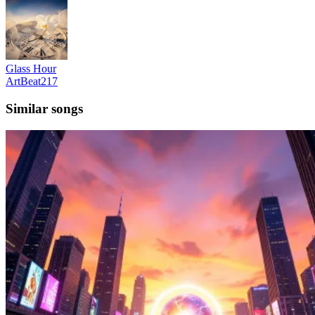
Glass Hour
ArtBeat217
Similar songs