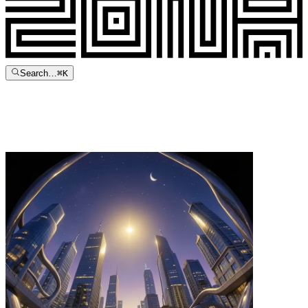
Search…
⌘
K