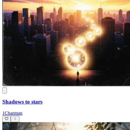
Shadows to stars
1Chanman