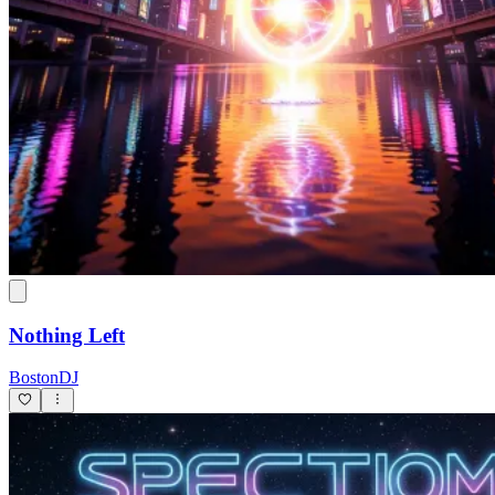
Nothing Left
BostonDJ