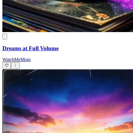
Dreams at Full Volume
WatchMeMom