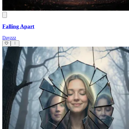
Falling Apart
Dayzzz