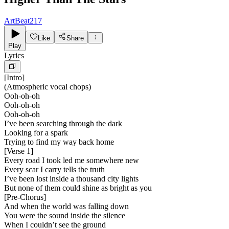
ArtBeat217
Like
Share
Play
Lyrics
[
Intro
]
(Atmospheric vocal chops)
Ooh-oh-oh
Ooh-oh-oh
Ooh-oh-oh
I’ve been searching through the dark
Looking for a spark
Trying to find my way back home
[
Verse 1
]
Every road I took led me somewhere new
Every scar I carry tells the truth
I’ve been lost inside a thousand city lights
But none of them could shine as bright as you
[
Pre-Chorus
]
And when the world was falling down
You were the sound inside the silence
When I couldn’t see the ground