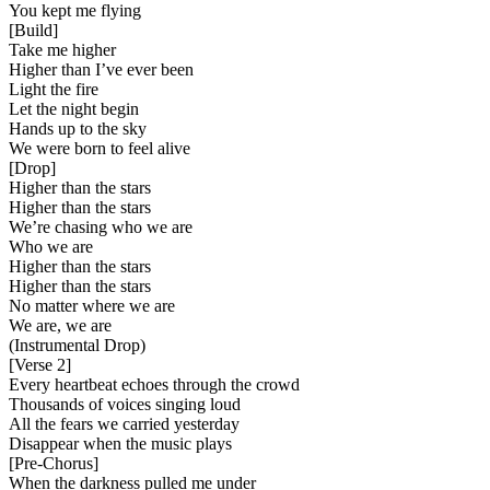
You kept me flying
[
Build
]
Take me higher
Higher than I’ve ever been
Light the fire
Let the night begin
Hands up to the sky
We were born to feel alive
[
Drop
]
Higher than the stars
Higher than the stars
We’re chasing who we are
Who we are
Higher than the stars
Higher than the stars
No matter where we are
We are, we are
(Instrumental Drop)
[
Verse 2
]
Every heartbeat echoes through the crowd
Thousands of voices singing loud
All the fears we carried yesterday
Disappear when the music plays
[
Pre-Chorus
]
When the darkness pulled me under