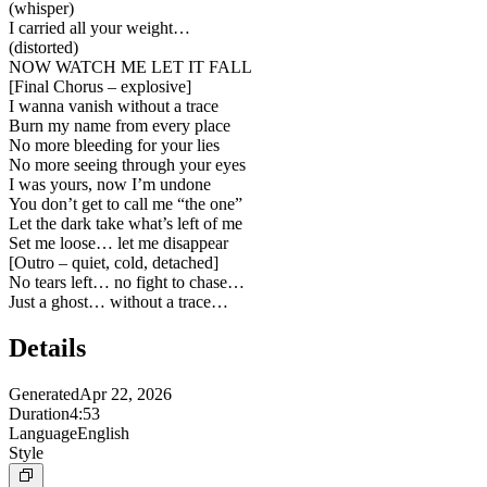
(whisper)
I carried all your weight…
(distorted)
NOW WATCH ME LET IT FALL
[
Final Chorus – explosive
]
I wanna vanish without a trace
Burn my name from every place
No more bleeding for your lies
No more seeing through your eyes
I was yours, now I’m undone
You don’t get to call me “the one”
Let the dark take what’s left of me
Set me loose… let me disappear
[
Outro – quiet, cold, detached
]
No tears left… no fight to chase…
Just a ghost… without a trace…
Details
Generated
Apr 22, 2026
Duration
4:53
Language
English
Style