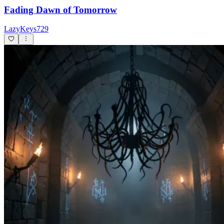
Fading Dawn of Tomorrow
LazyKeys729