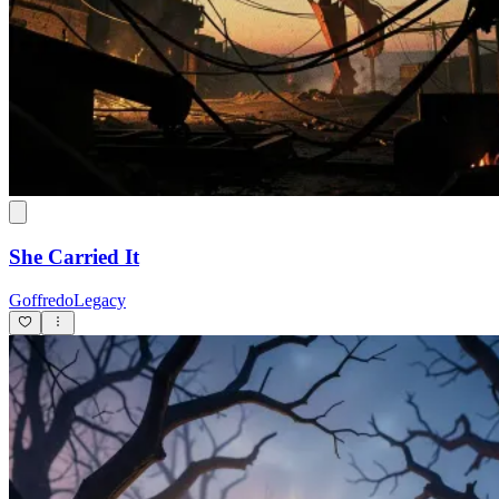
She Carried It
GoffredoLegacy