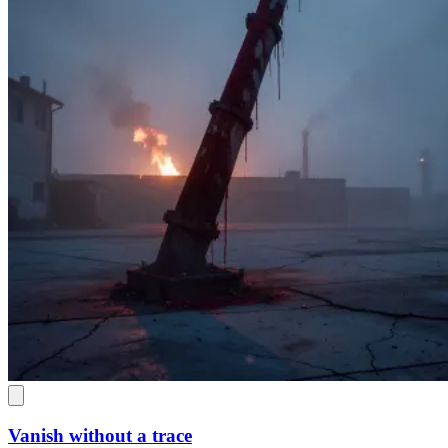
Vanish without a trace