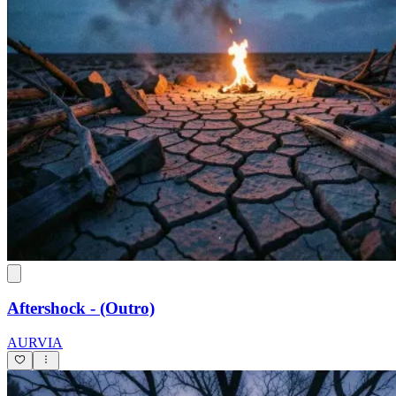
Aftershock - (Outro)
AURVIA