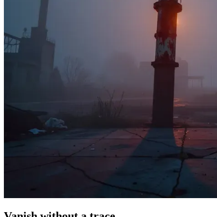
Vanish without a trace