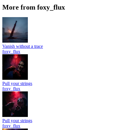
More from foxy_flux
Vanish without a trace
foxy_flux
Pull your strings
foxy_flux
Pull your strings
foxy_flux