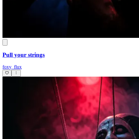
Pull your strings
foxy_flux