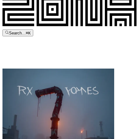
Search…
⌘
K