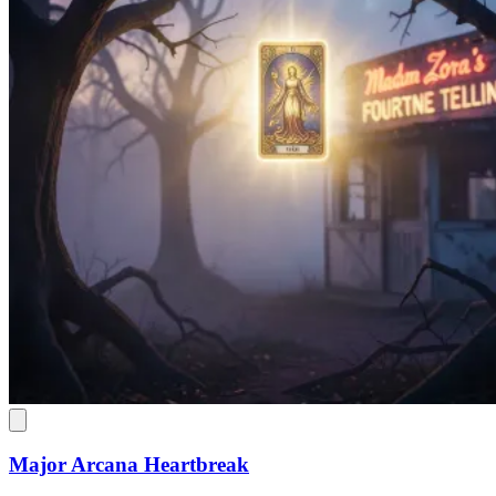
Major Arcana Heartbreak