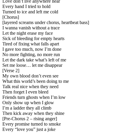
Love don’t live anywhere near
Every hand I tried to hold
Turned to ice and left me cold
[
Chorus
]
[
layered screams under chorus, heartbeat bass
]
I wanna vanish without a trace
Let the night erase my face
Sick of bleeding for empty hearts
Tired of fixing what falls apart
I gave too much, now I’m done
No more fighting, no more run
Let the dark take what’s left of me
Set me loose… let me disappear
[
Verse 2
]
My own blood don’t even see
What this world’s been doing to me
Talk real nice when they need
Then forget I even bleed
Friends turn ghosts when I’m low
Only show up when I glow
I’m a ladder they all climb
Then kick away when they shine
[
Pre-Chorus 2 – rising anger
]
Every promise turned to smoke
Every “love you” just a joke