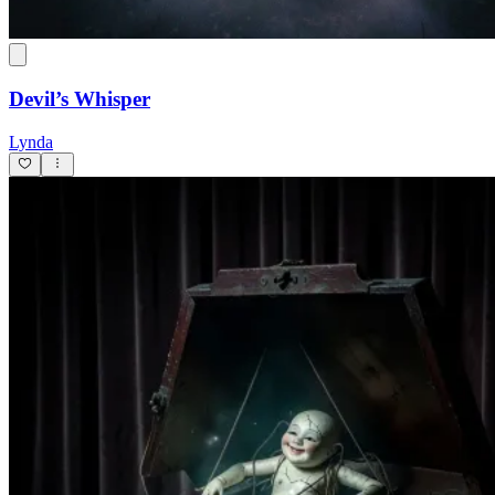
Devil’s Whisper
Lynda