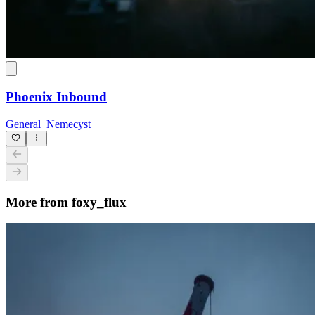
Phoenix Inbound
General_Nemecyst
More from foxy_flux