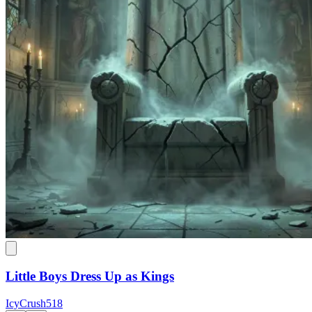
Little Boys Dress Up as Kings
IcyCrush518