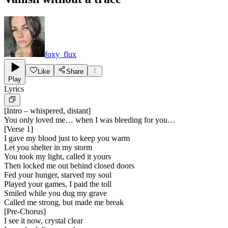
foxy_flux
Like
Share
Play
Lyrics
[
Intro – whispered, distant
]
You only loved me… when I was bleeding for you…
[
Verse 1
]
I gave my blood just to keep you warm
Let you shelter in my storm
You took my light, called it yours
Then locked me out behind closed doors
Fed your hunger, starved my soul
Played your games, I paid the toll
Smiled while you dug my grave
Called me strong, but made me break
[
Pre-Chorus
]
I see it now, crystal clear