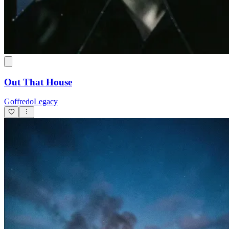
Out That House
GoffredoLegacy