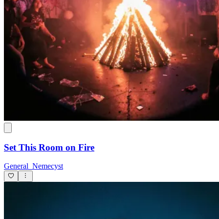
Set This Room on Fire
General_Nemecyst