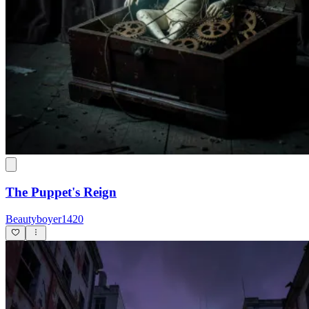
The Puppet's Reign
Beautyboyer1420