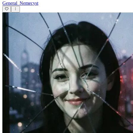
General_Nemecyst