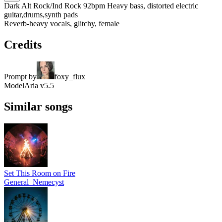
Dark Alt Rock/Ind Rock 92bpm Heavy bass, distorted electric
guitar,drums,synth pads
Reverb-heavy vocals, glitchy, female
Credits
Prompt by
foxy_flux
Model
Aria v5.5
Similar songs
Set This Room on Fire
General_Nemecyst