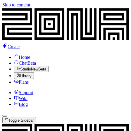
Skip to content
Create
Home
Chat
Beta
Studio
New
Beta
Library
Plans
Support
Wiki
Blog
Toggle Sidebar