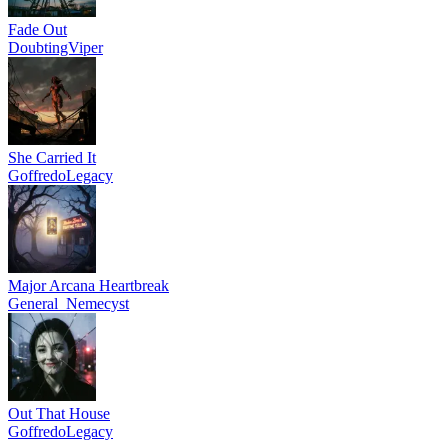
Fade Out
DoubtingViper
She Carried It
GoffredoLegacy
Major Arcana Heartbreak
General_Nemecyst
Out That House
GoffredoLegacy