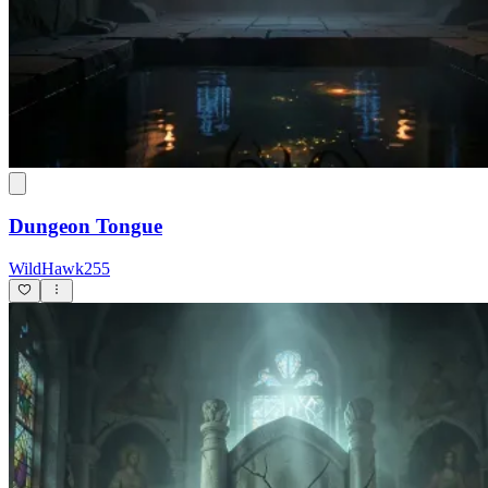
Dungeon Tongue
WildHawk255