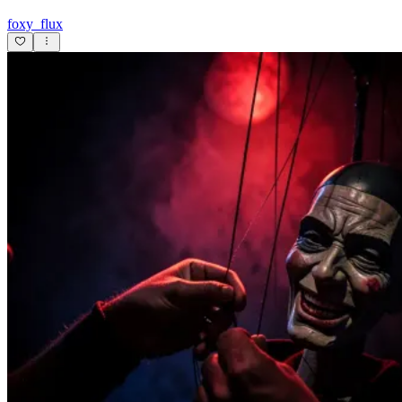
foxy_flux