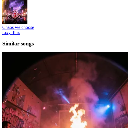
Chaos we choose
foxy_flux
Similar songs