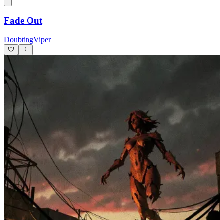
Fade Out
DoubtingViper