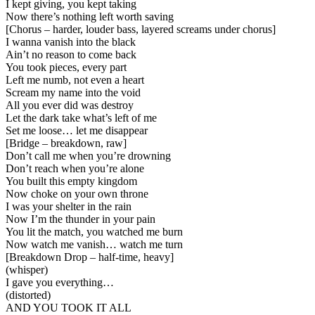
I kept giving, you kept taking
Now there’s nothing left worth saving
[
Chorus – harder, louder bass, layered screams under chorus
]
I wanna vanish into the black
Ain’t no reason to come back
You took pieces, every part
Left me numb, not even a heart
Scream my name into the void
All you ever did was destroy
Let the dark take what’s left of me
Set me loose… let me disappear
[
Bridge – breakdown, raw
]
Don’t call me when you’re drowning
Don’t reach when you’re alone
You built this empty kingdom
Now choke on your own throne
I was your shelter in the rain
Now I’m the thunder in your pain
You lit the match, you watched me burn
Now watch me vanish… watch me turn
[
Breakdown Drop – half-time, heavy
]
(whisper)
I gave you everything…
(distorted)
AND YOU TOOK IT ALL