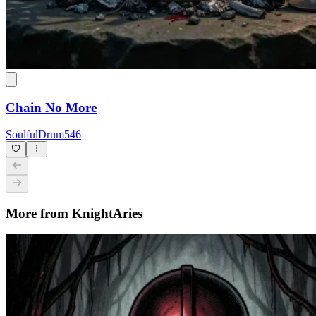
Chain No More
SoulfulDrum546
More from KnightAries