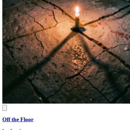
Off the Floor