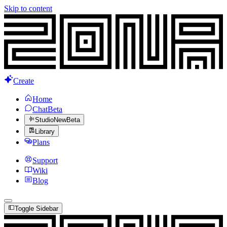
Skip to content
Create
Home
Chat
Beta
Studio
New
Beta
Library
Plans
Support
Wiki
Blog
Toggle Sidebar