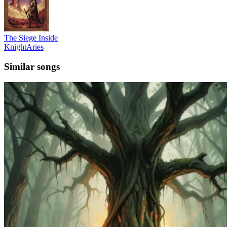
The Siege Inside
KnightAries
Similar songs