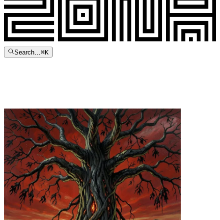
Search…
⌘
K