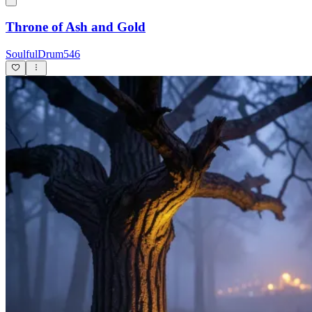
Throne of Ash and Gold
SoulfulDrum546