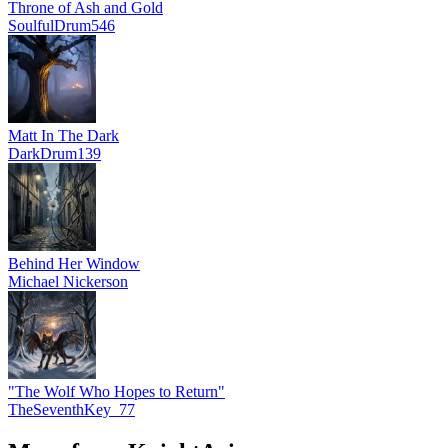
Throne of Ash and Gold
SoulfulDrum546
Matt In The Dark
DarkDrum139
Behind Her Window
Michael Nickerson
"The Wolf Who Hopes to Return"
TheSeventhKey_77