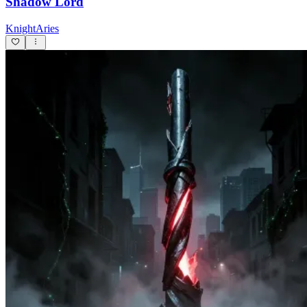
Shadow Lord
KnightAries