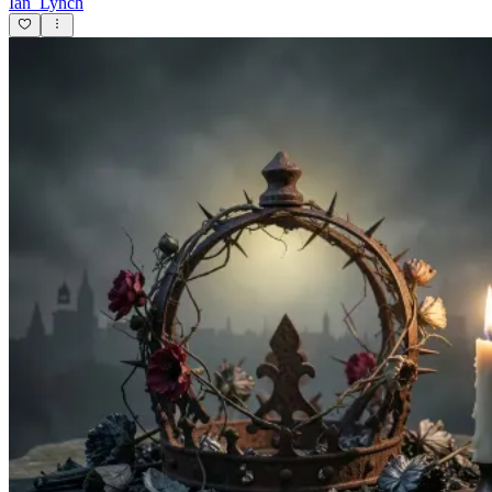
Ian_Lynch