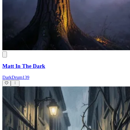
Matt In The Dark
DarkDrum139