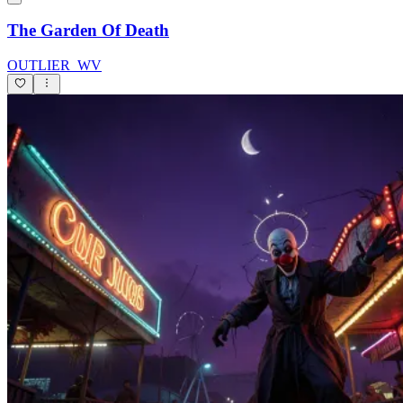
The Garden Of Death
OUTLIER_WV