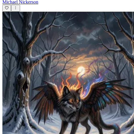
Michael Nickerson