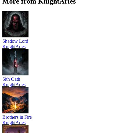
More from KnightAries
Shadow Lord
KnightAries
Sith Oath
KnightAries
Brothers in Fire
KnightAries