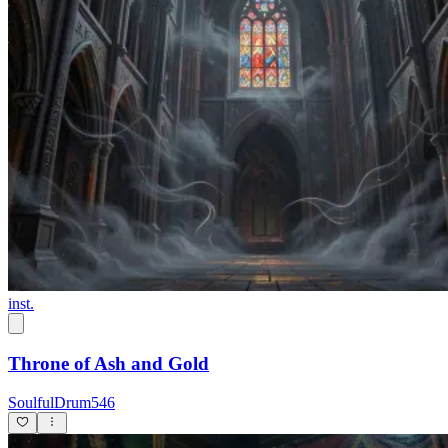
inst.
Throne of Ash and Gold
SoulfulDrum546