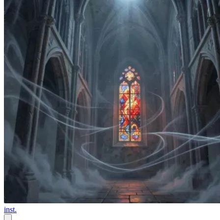
inst.