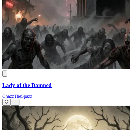
Lady of the Damned
ChazzTheSpazz