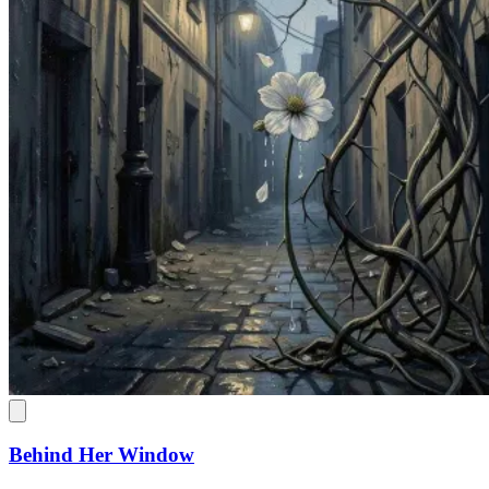
Behind Her Window