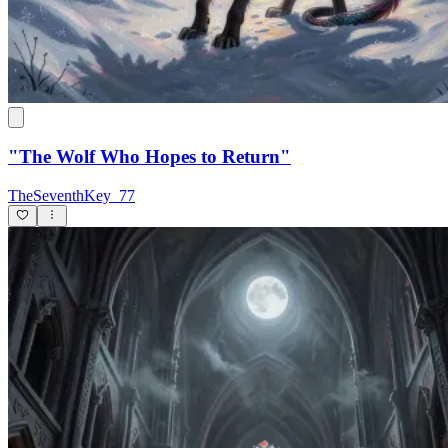
"The Wolf Who Hopes to Return"
TheSeventhKey_77