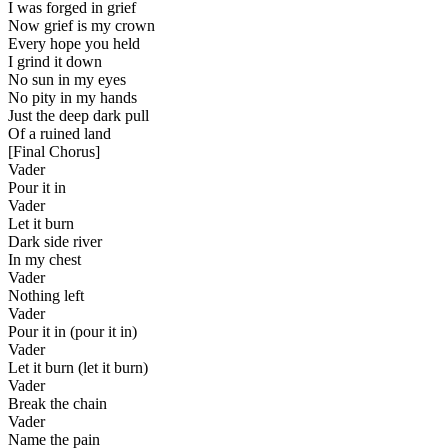
I was forged in grief
Now grief is my crown
Every hope you held
I grind it down
No sun in my eyes
No pity in my hands
Just the deep dark pull
Of a ruined land
[
Final Chorus
]
Vader
Pour it in
Vader
Let it burn
Dark side river
In my chest
Vader
Nothing left
Vader
Pour it in (pour it in)
Vader
Let it burn (let it burn)
Vader
Break the chain
Vader
Name the pain