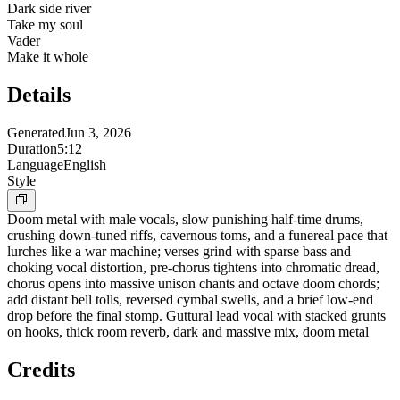
Dark side river
Take my soul
Vader
Make it whole
Details
Generated
Jun 3, 2026
Duration
5:12
Language
English
Style
Doom metal with male vocals, slow punishing half-time drums,
crushing down-tuned riffs, cavernous toms, and a funereal pace that
lurches like a war machine; verses grind with sparse bass and
choking vocal distortion, pre-chorus tightens into chromatic dread,
chorus opens into massive unison chants and octave doom chords;
add distant bell tolls, reversed cymbal swells, and a brief low-end
drop before the final stomp. Guttural lead vocal with stacked grunts
on hooks, thick room reverb, dark and massive mix, doom metal
Credits