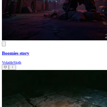
Boomies story
VolatileSloth