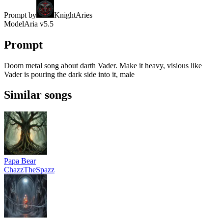
Prompt by
KnightAries
Model
Aria v5.5
Prompt
Doom metal song about darth Vader. Make it heavy, visious like
Vader is pouring the dark side into it, male
Similar songs
Papa Bear
ChazzTheSpazz