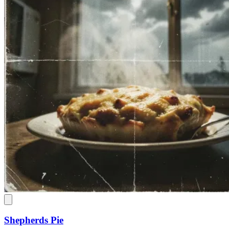
Shepherds Pie