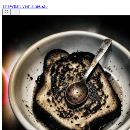
TheWhatTverrTunes525