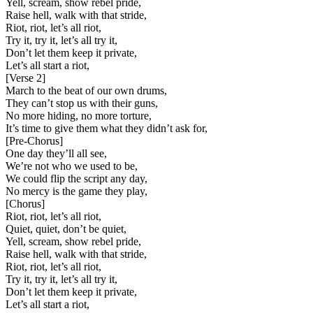
Yell, scream, show rebel pride,
Raise hell, walk with that stride,
Riot, riot, let’s all riot,
Try it, try it, let’s all try it,
Don’t let them keep it private,
Let’s all start a riot,
[
Verse 2
]
March to the beat of our own drums,
They can’t stop us with their guns,
No more hiding, no more torture,
It’s time to give them what they didn’t ask for,
[
Pre-Chorus
]
One day they’ll all see,
We’re not who we used to be,
We could flip the script any day,
No mercy is the game they play,
[
Chorus
]
Riot, riot, let’s all riot,
Quiet, quiet, don’t be quiet,
Yell, scream, show rebel pride,
Raise hell, walk with that stride,
Riot, riot, let’s all riot,
Try it, try it, let’s all try it,
Don’t let them keep it private,
Let’s all start a riot,