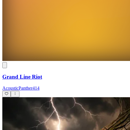
Grand Line Riot
AcousticPanther414