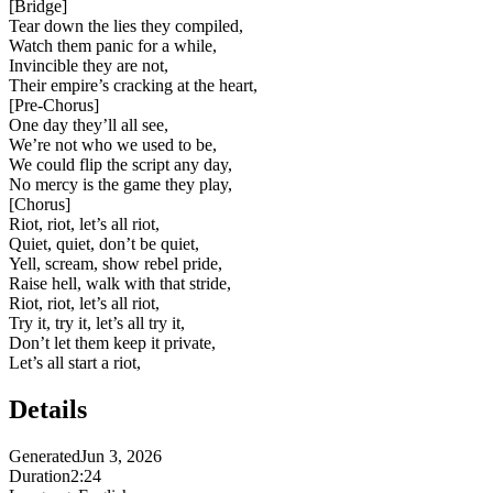
[
Bridge
]
Tear down the lies they compiled,
Watch them panic for a while,
Invincible they are not,
Their empire’s cracking at the heart,
[
Pre-Chorus
]
One day they’ll all see,
We’re not who we used to be,
We could flip the script any day,
No mercy is the game they play,
[
Chorus
]
Riot, riot, let’s all riot,
Quiet, quiet, don’t be quiet,
Yell, scream, show rebel pride,
Raise hell, walk with that stride,
Riot, riot, let’s all riot,
Try it, try it, let’s all try it,
Don’t let them keep it private,
Let’s all start a riot,
Details
Generated
Jun 3, 2026
Duration
2:24