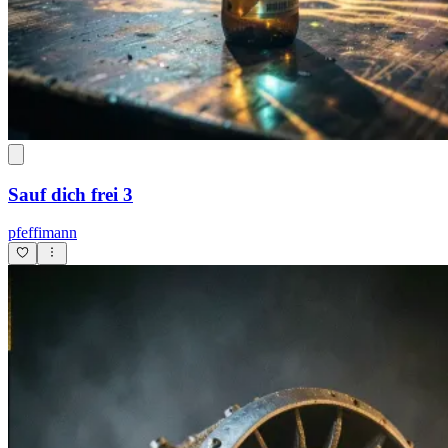
Sauf dich frei 3
pfeffimann