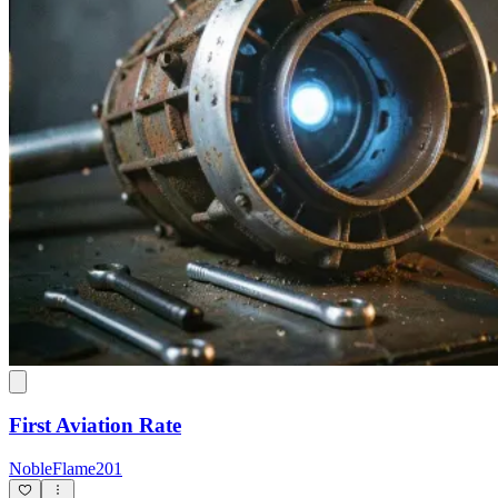
First Aviation Rate
NobleFlame201