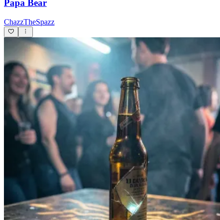
Papa Bear
ChazzTheSpazz