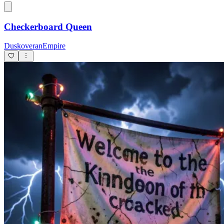
Checkerboard Queen
DuskoveranEmpire