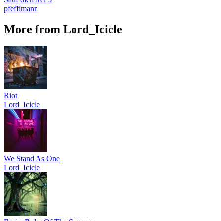
pfeffimann
More from Lord_Icicle
Riot
Lord_Icicle
We Stand As One
Lord_Icicle