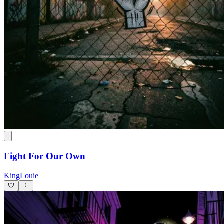
Fight For Our Own
KingLouie