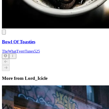
Bowl Of Toasties
TheWhatTverrTunes525
More from Lord_Icicle