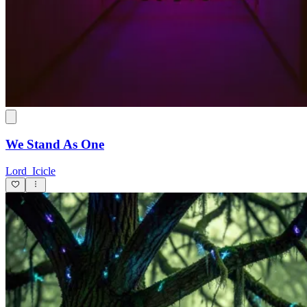
We Stand As One
Lord_Icicle