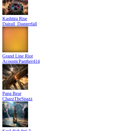
Kashtira Rise
Dairail_Daggerfall
Grand Line Riot
AcousticPanther414
Papa Bear
ChazzTheSpazz
Sauf dich frei 3