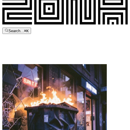
Search…
⌘
K