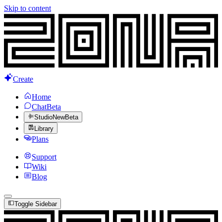
Skip to content
Create
Home
Chat
Beta
Studio
New
Beta
Library
Plans
Support
Wiki
Blog
Toggle Sidebar