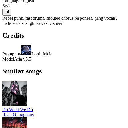
Language
English
Style
Rebel punk, fast drums, shouted chorus responses, gang vocals,
male vocals, slight sarcastic sneer
Credits
Prompt by
Lord_Icicle
Model
Aria v5.5
Similar songs
Do What We Do
Real_Outrageous