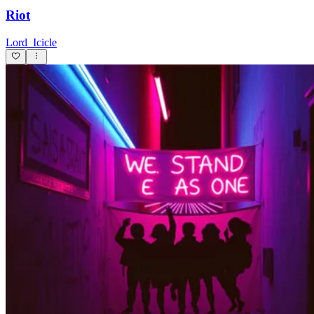
Riot
Lord_Icicle