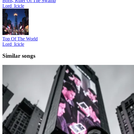
Boris, Ruler Of The Swamp
Lord_Icicle
Top Of The World
Lord_Icicle
Similar songs