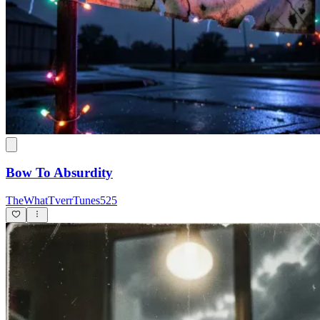
Bow To Absurdity
TheWhatTverrTunes525