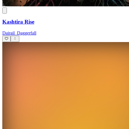
Kashtira Rise
Dairail_Daggerfall