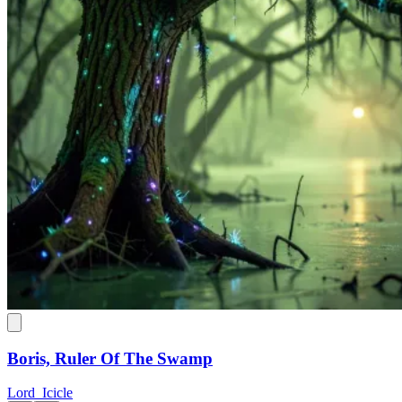
Boris, Ruler Of The Swamp
Lord_Icicle