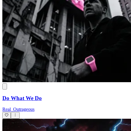
Do What We Do
Real_Outrageous