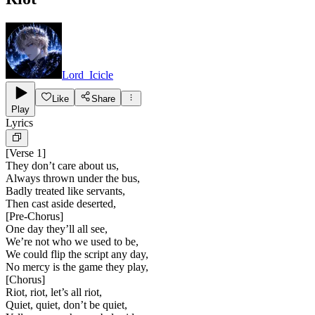
Lord_Icicle
Like
Share
Play
Lyrics
[
Verse 1
]
They don’t care about us,
Always thrown under the bus,
Badly treated like servants,
Then cast aside deserted,
[
Pre-Chorus
]
One day they’ll all see,
We’re not who we used to be,
We could flip the script any day,
No mercy is the game they play,
[
Chorus
]
Riot, riot, let’s all riot,
Quiet, quiet, don’t be quiet,