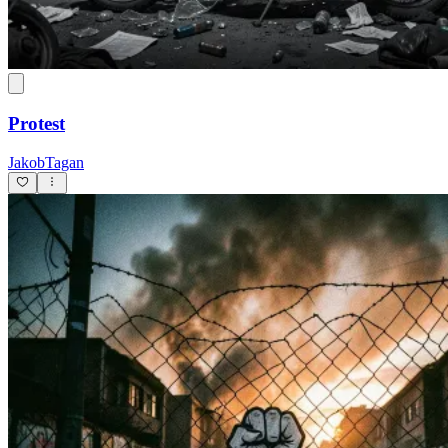
Protest
JakobTagan