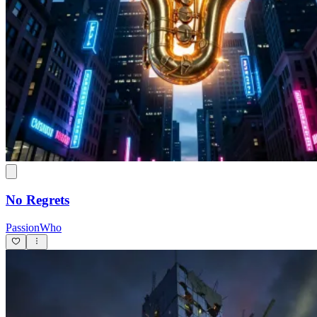
No Regrets
PassionWho