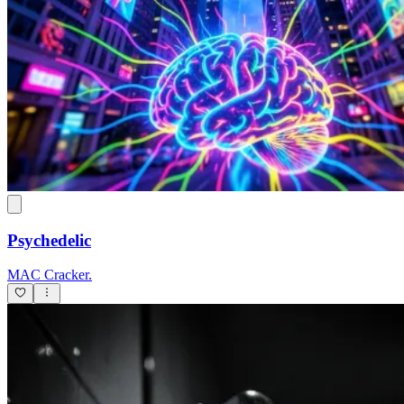
Psychedelic
MAC Cracker.