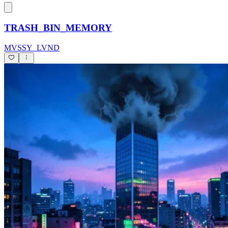
TRASH_BIN_MEMORY
MVSSY_LVND