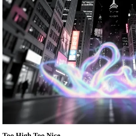
Too High Too Nice