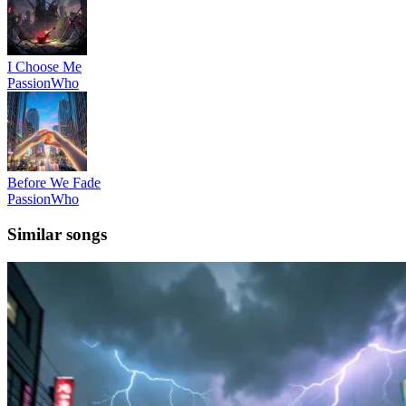
I Choose Me
PassionWho
Before We Fade
PassionWho
Similar songs