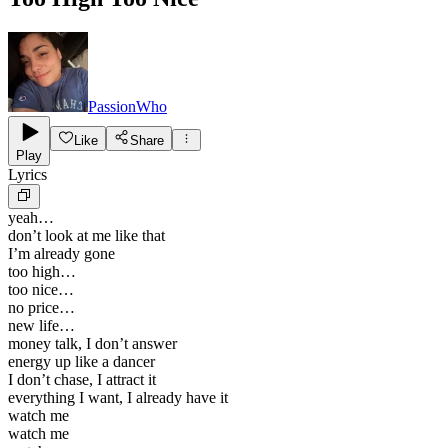
PassionWho
Like
Share
Play
Lyrics
yeah…
don’t look at me like that
I’m already gone
too high…
too nice…
no price…
new life…
money talk, I don’t answer
energy up like a dancer
I don’t chase, I attract it
everything I want, I already have it
watch me
watch me