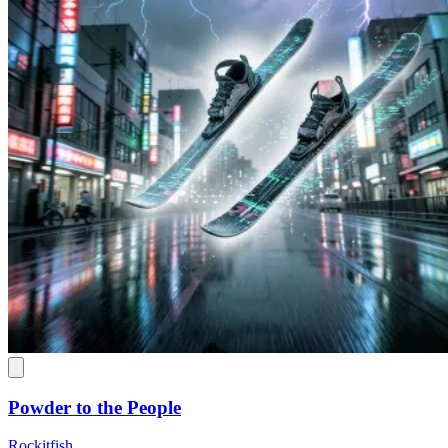
Powder to the People
Rockitfish