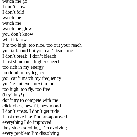
watch me go
I don’t slow
I don’t fold
watch me
watch me
watch me glow
you don’t know
what I know
I’m too high, too nice, too out your reach
you talk loud but you can’t teach me
I don’t break, I don’t bleach
I just shine on a higher speech
too rich in my energy
too loud in my legacy
you can’t match my frequency
you’re not even next to me
too high, too fly, too free
(hey! hey!)
don’t try to compete with me
click click, new fit, new mood
I don’t stress, I don’t get rude
I just move like I’m pre-approved
everything I do improved
they stuck scrolling, I’m evolving
every problem I’m dissolving