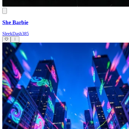
She Barbie
SleekDash385