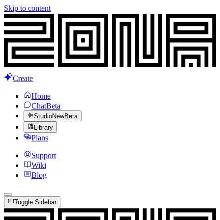
Skip to content
Create
Home
Chat
Beta
Studio
New
Beta
Library
Plans
Support
Wiki
Blog
Toggle Sidebar