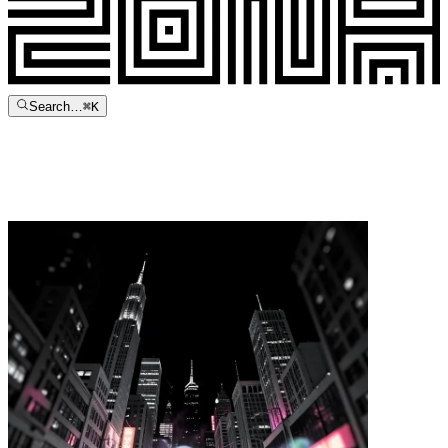
Search…
⌘
K