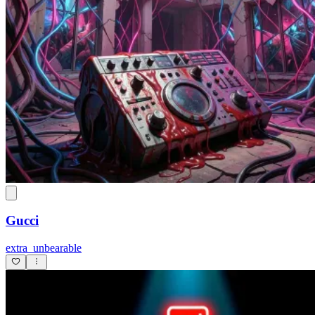
Gucci
extra_unbearable