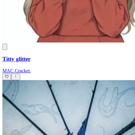
Titty glitter
MAC Cracker.