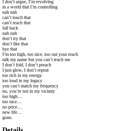
I don’t argue, I’m revolving
in a world that I’m controlling
nah nah
can’t touch that
can’t reach that
fall back
nah nah
don’t try that
don’t like that
bye that
I’m too high, too nice, too out your reach
talk my name but you can’t teach me
I don’t fold, I don’t preach
I just glow, I don’t repeat
too rich in my energy
too loud in my legacy
you can’t match my frequency
no, you’re not in my vicinity
too high…
too nice…
no price…
new life…
gone.
Details