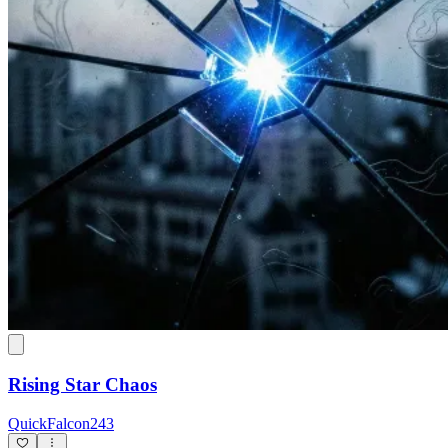
Rising Star Chaos
QuickFalcon243