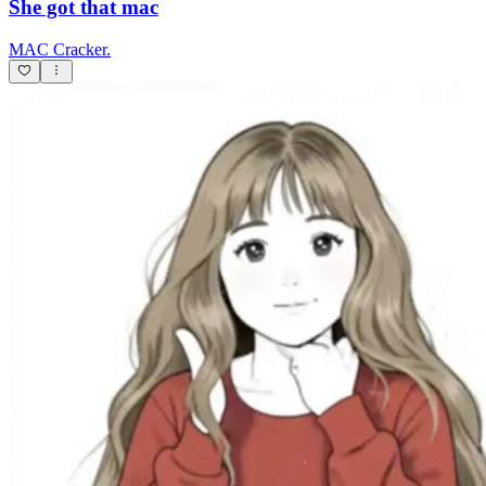
She got that mac
MAC Cracker.