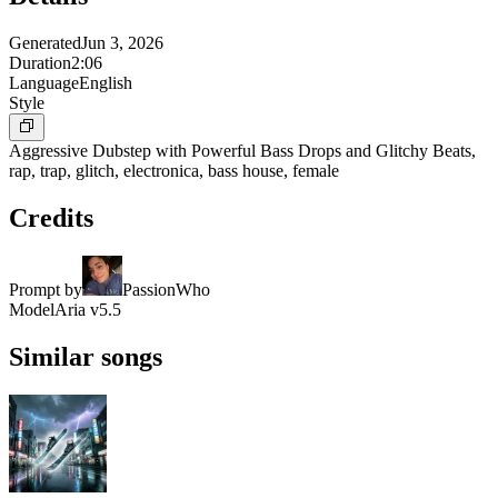
Generated
Jun 3, 2026
Duration
2:06
Language
English
Style
Aggressive Dubstep with Powerful Bass Drops and Glitchy Beats,
rap, trap, glitch, electronica, bass house, female
Credits
Prompt by
PassionWho
Model
Aria v5.5
Similar songs