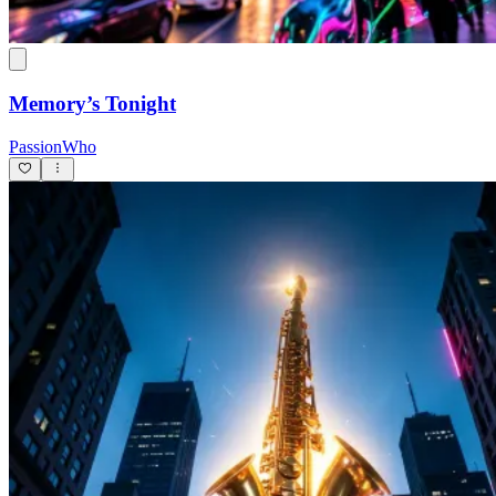
Memory’s Tonight
PassionWho