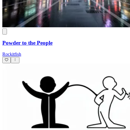
Powder to the People
Rockitfish