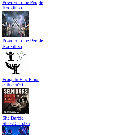
Powder to the People
Rockitfish
Powder to the People
Rockitfish
Frogs In Flip-Flops
cathleen39
She Barbie
SleekDash385