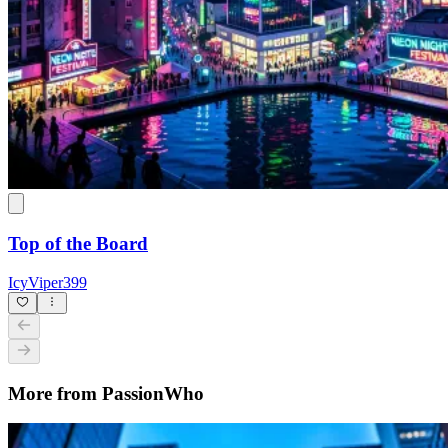
Top of the Board
IcyViper399
More from PassionWho