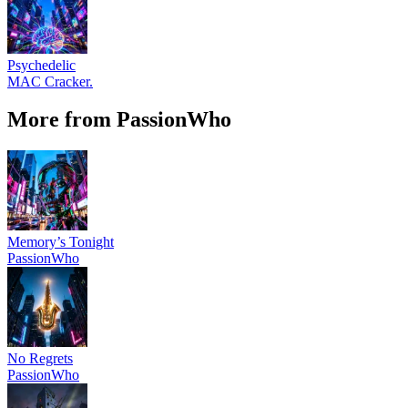
Psychedelic
MAC Cracker.
More from PassionWho
Memory’s Tonight
PassionWho
No Regrets
PassionWho