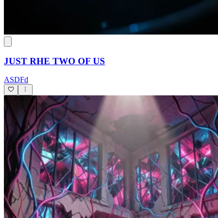
JUST RHE TWO OF US
ASDFd