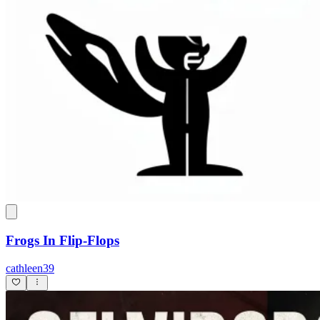
Frogs In Flip-Flops
cathleen39