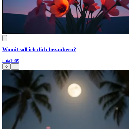
Womit soll ich dich bezaubern?
nota1969