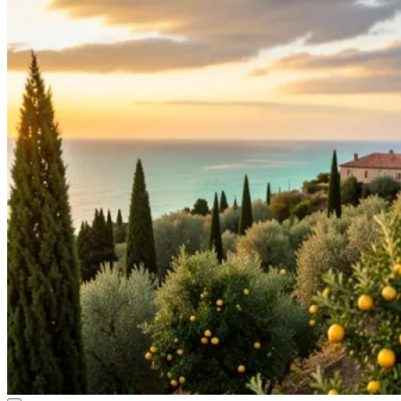
Sicilian Sun Girl
Kazuki