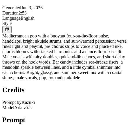
Generated
Jun 3, 2026
Duration
2:53
Language
English
Style
Mediterranean pop with a buoyant four-on-the-floor pulse,
handclaps, bright ukulele strums, and sun-warmed percussion; verse
rides light and playful, pre-chorus strips to voice and plucked uke,
chorus blooms with stacked harmonies and a dance-floor bass lift.
Male vocals with airy doubles, quick ad-lib echoes, and short delay
throws on the hook words. Ear candy includes sea-breeze risers, a
mandolin sparkle between lines, and a little cymbal shimmer into
each chorus. Bright, glossy, and summer-sweet mix with a coastal
shine., male vocals, pop, romantic, ukulele
Credits
Prompt by
Kazuki
Model
Aria v5.5
Prompt