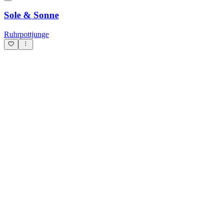
Sole & Sonne
Ruhrpottjunge
Je veux vivre
Millek
Oq boʻrilar
SolarDusk736