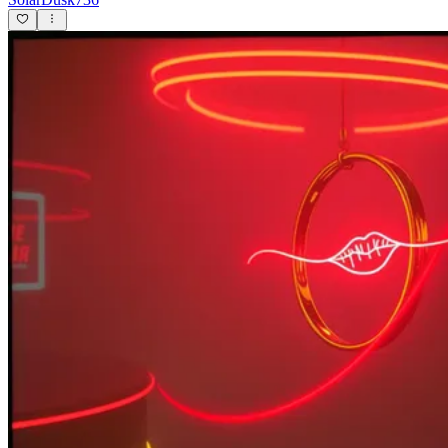
Floozy
SamSanclemente