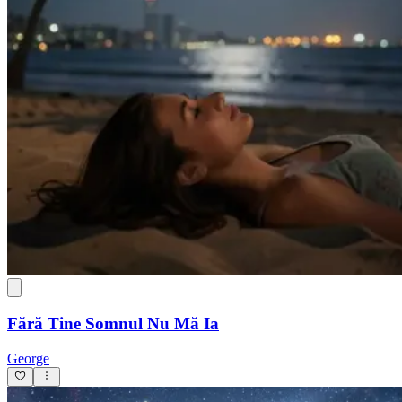
Fără Tine Somnul Nu Mă Ia
George