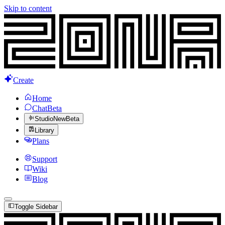
Skip to content
Create
Home
Chat
Beta
Studio
New
Beta
Library
Plans
Support
Wiki
Blog
Toggle Sidebar