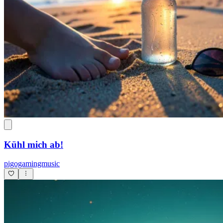
Kühl mich ab!
pigogamingmusic