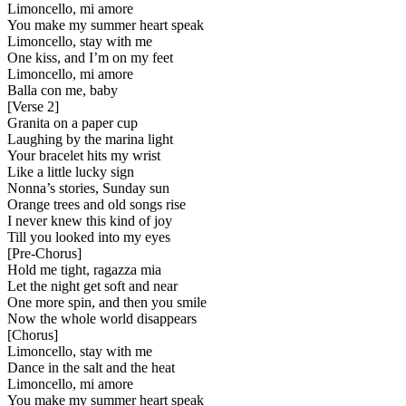
Limoncello, mi amore
You make my summer heart speak
Limoncello, stay with me
One kiss, and I’m on my feet
Limoncello, mi amore
Balla con me, baby
[
Verse 2
]
Granita on a paper cup
Laughing by the marina light
Your bracelet hits my wrist
Like a little lucky sign
Nonna’s stories, Sunday sun
Orange trees and old songs rise
I never knew this kind of joy
Till you looked into my eyes
[
Pre-Chorus
]
Hold me tight, ragazza mia
Let the night get soft and near
One more spin, and then you smile
Now the whole world disappears
[
Chorus
]
Limoncello, stay with me
Dance in the salt and the heat
Limoncello, mi amore
You make my summer heart speak