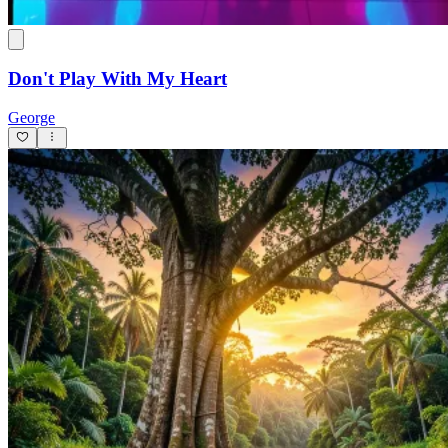
Maaş Yattı
Hega07