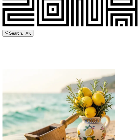
Search…
⌘
K