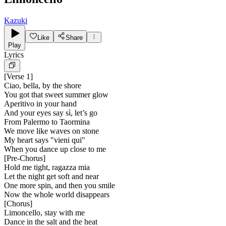
Kazuki
Like
Share
Play
Lyrics
[
Verse 1
]
Ciao, bella, by the shore
You got that sweet summer glow
Aperitivo in your hand
And your eyes say sì, let’s go
From Palermo to Taormina
We move like waves on stone
My heart says "vieni qui"
When you dance up close to me
[
Pre-Chorus
]
Hold me tight, ragazza mia
Let the night get soft and near
One more spin, and then you smile
Now the whole world disappears
[
Chorus
]
Limoncello, stay with me
Dance in the salt and the heat