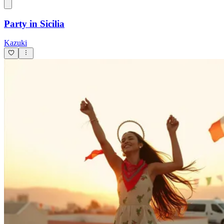
Limoncello
Kazuki