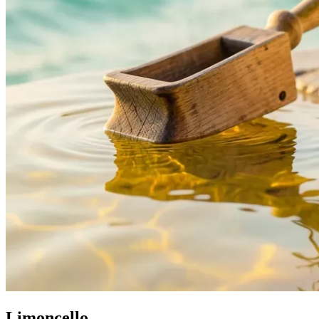
Limoncello