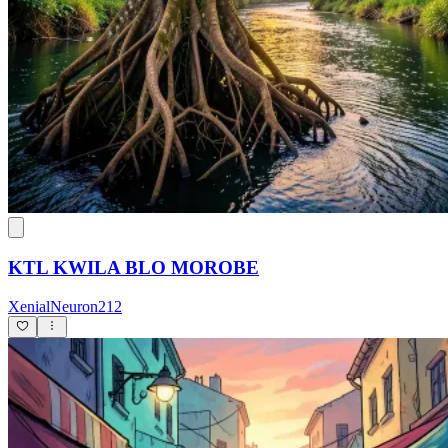
More from Kazuki