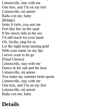
Limoncello, stay with me
One kiss, and I’m on my feet
Limoncello, mi amore
Balla con me, baby
[
Bridge
]
Sotto il cielo, you and me
Feet like fire on the sand
If the moon falls in the sea
I’ll still reach for your hand
Oh, Sicilia, sing for us
Let the night keep turning gold
With your name on my lips
I never want to let go
[
Final Chorus
]
Limoncello, stay with me
Dance in the salt and the heat
Limoncello, mi amore
You make my summer heart speak
Limoncello, stay with me
One kiss, and I’m on my feet
Limoncello, mi amore
Balla con me, baby
Details