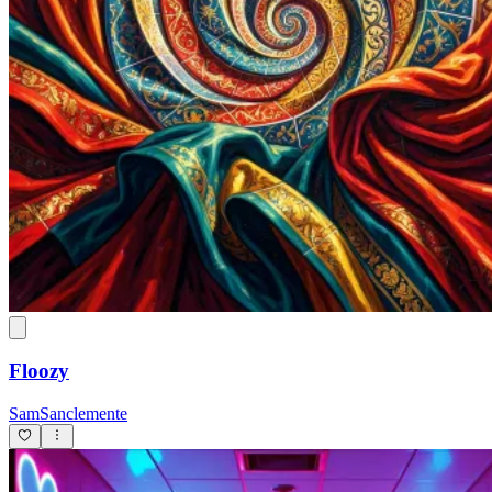
George