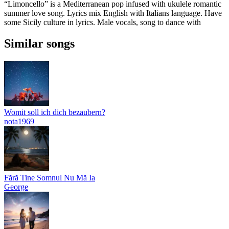
“Limoncello” is a Mediterranean pop infused with ukulele romantic
summer love song. Lyrics mix English with Italians language. Have
some Sicily culture in lyrics. Male vocals, song to dance with
Similar songs
Womit soll ich dich bezaubern?
nota1969
Fără Tine Somnul Nu Mă Ia
George