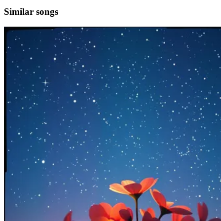
Similar songs