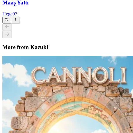
Party in Sicilia
Kazuki