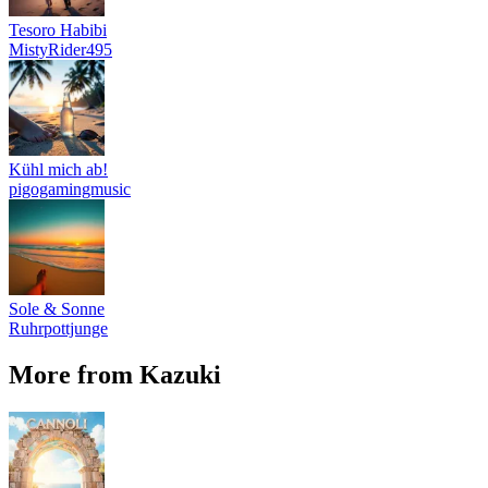
Tesoro Habibi
MistyRider495
Kühl mich ab!
pigogamingmusic
Sole & Sonne
Ruhrpottjunge
More from Kazuki