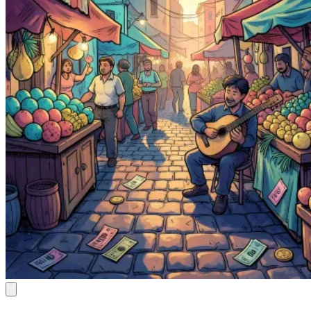
Cannoli Kiss
Kazuki