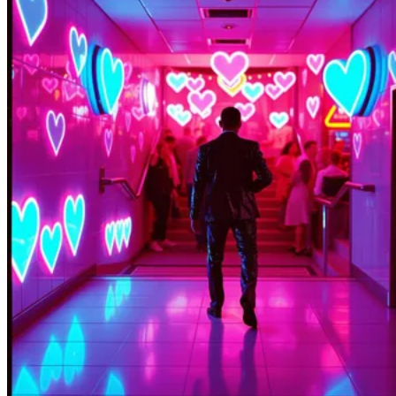
KTL KWILA BLO MOROBE
XenialNeuron212