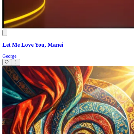
Don't Play With My Heart