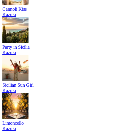
Cannoli Kiss
Kazuki
Party in Sicilia
Kazuki
Sicilian Sun Girl
Kazuki
Limoncello
Kazuki