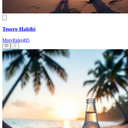
Tesoro Habibi
MistyRider495