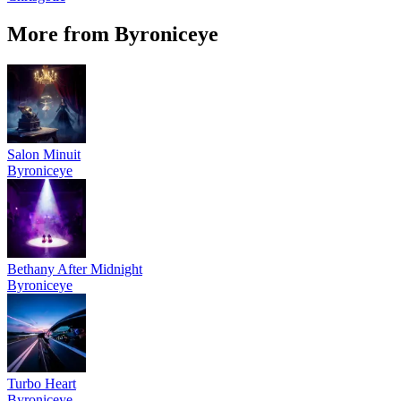
More from Byroniceye
Salon Minuit
Byroniceye
Bethany After Midnight
Byroniceye
Turbo Heart
Byroniceye