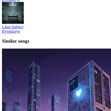
Glass Subject
Byroniceye
Similar songs