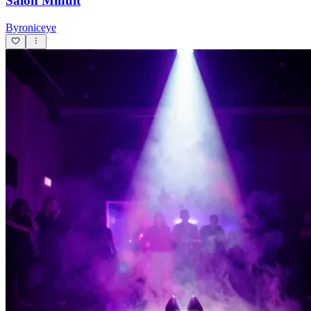
Salon Minuit
Byroniceye