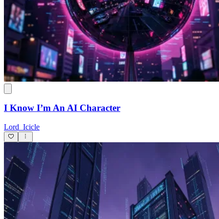
I Know I’m An AI Character
Lord_Icicle