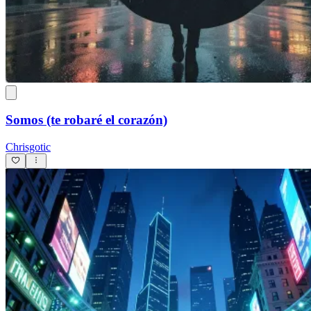
Somos (te robaré el corazón)
Chrisgotic