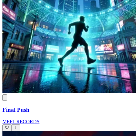
Final Push
MEFI_RECORDS