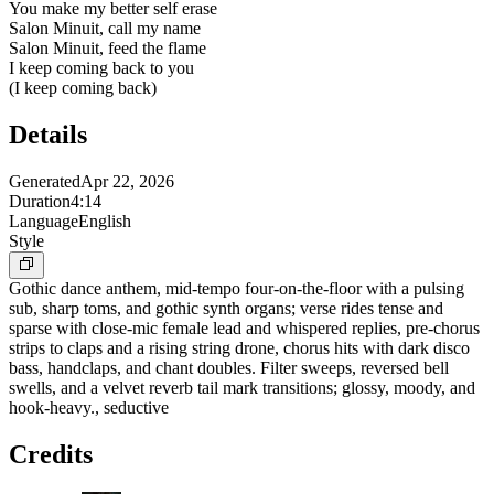
You make my better self erase
Salon Minuit, call my name
Salon Minuit, feed the flame
I keep coming back to you
(I keep coming back)
Details
Generated
Apr 22, 2026
Duration
4:14
Language
English
Style
Gothic dance anthem, mid-tempo four-on-the-floor with a pulsing
sub, sharp toms, and gothic synth organs; verse rides tense and
sparse with close-mic female lead and whispered replies, pre-chorus
strips to claps and a rising string drone, chorus hits with dark disco
bass, handclaps, and chant doubles. Filter sweeps, reversed bell
swells, and a velvet reverb tail mark transitions; glossy, moody, and
hook-heavy., seductive
Credits