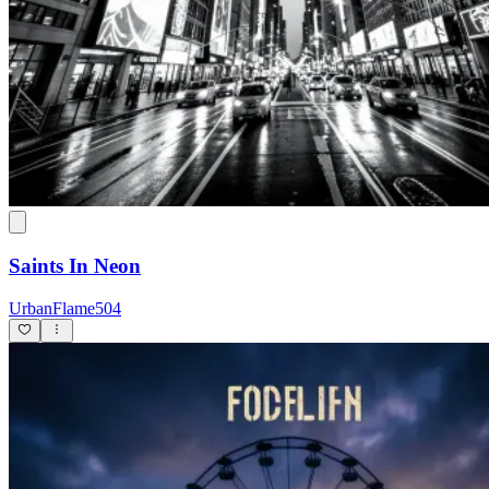
Saints In Neon
UrbanFlame504