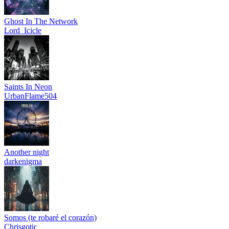
Ghost In The Network
Lord_Icicle
Saints In Neon
UrbanFlame504
Another night
darkenigma
Somos (te robaré el corazón)
Chrisgotic