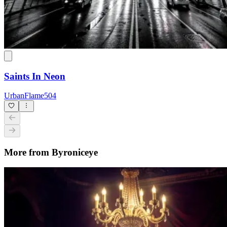
Saints In Neon
UrbanFlame504
More from Byroniceye