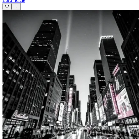
Lord_Icicle