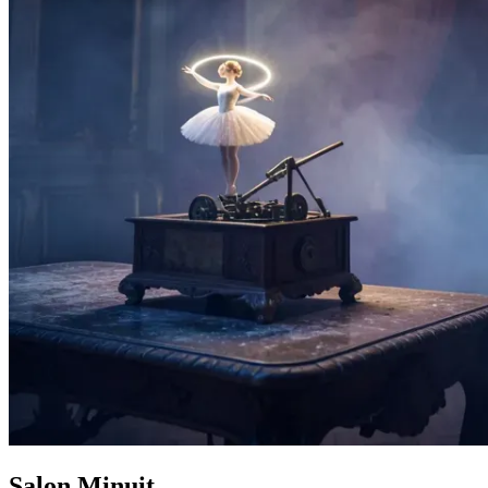
Salon Minuit