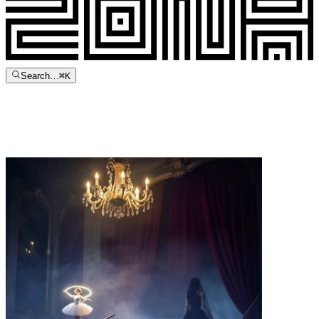
Search…
⌘
K