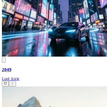
2049
Lord_Icicle