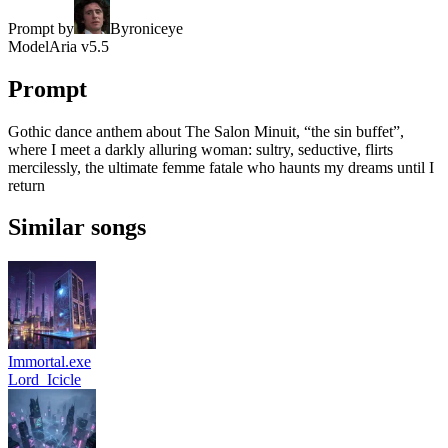
Prompt by
Byroniceye
Model
Aria v5.5
Prompt
Gothic dance anthem about The Salon Minuit, “the sin buffet”,
where I meet a darkly alluring woman: sultry, seductive, flirts
mercilessly, the ultimate femme fatale who haunts my dreams until I
return
Similar songs
Immortal.exe
Lord_Icicle