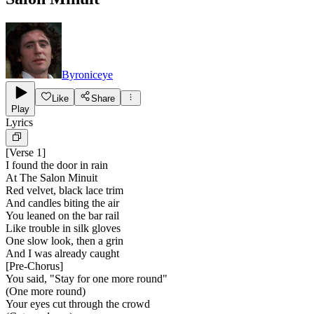
Byroniceye
Like
Share
Play
Lyrics
[
Verse 1
]
I found the door in rain
At The Salon Minuit
Red velvet, black lace trim
And candles biting the air
You leaned on the bar rail
Like trouble in silk gloves
One slow look, then a grin
And I was already caught
[
Pre-Chorus
]
You said, "Stay for one more round"
(One more round)
Your eyes cut through the crowd