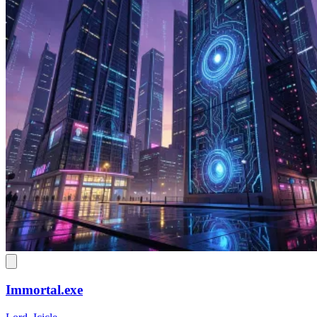
Immortal.exe