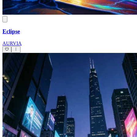
Eclipse
AURVIA