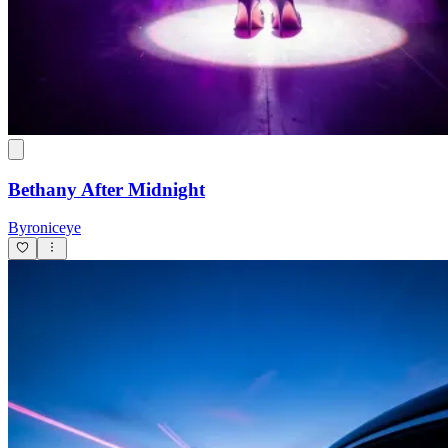
Bethany After Midnight
Byroniceye