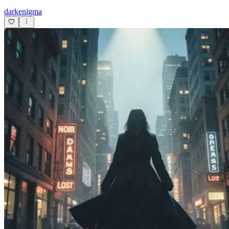
darkenigma