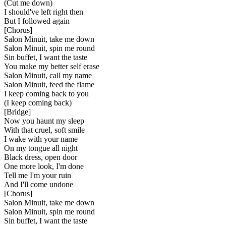
(Cut me down)
I should've left right then
But I followed again
[
Chorus
]
Salon Minuit, take me down
Salon Minuit, spin me round
Sin buffet, I want the taste
You make my better self erase
Salon Minuit, call my name
Salon Minuit, feed the flame
I keep coming back to you
(I keep coming back)
[
Bridge
]
Now you haunt my sleep
With that cruel, soft smile
I wake with your name
On my tongue all night
Black dress, open door
One more look, I'm done
Tell me I'm your ruin
And I'll come undone
[
Chorus
]
Salon Minuit, take me down
Salon Minuit, spin me round
Sin buffet, I want the taste