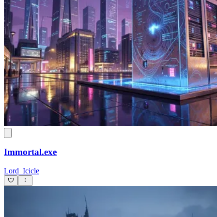
Immortal.exe
Lord_Icicle