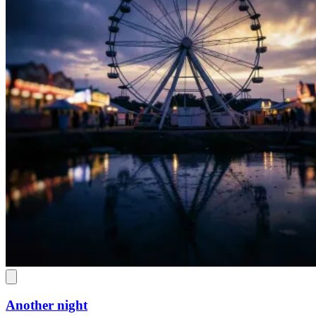
Another night