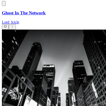
Ghost In The Network
Lord_Icicle