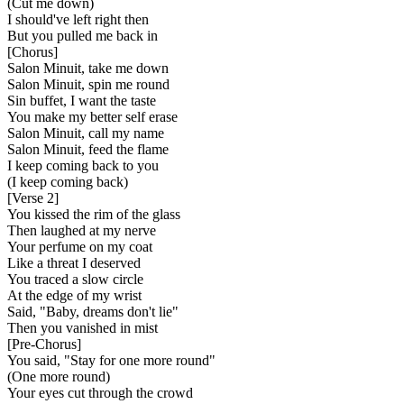
(Cut me down)
I should've left right then
But you pulled me back in
[
Chorus
]
Salon Minuit, take me down
Salon Minuit, spin me round
Sin buffet, I want the taste
You make my better self erase
Salon Minuit, call my name
Salon Minuit, feed the flame
I keep coming back to you
(I keep coming back)
[
Verse 2
]
You kissed the rim of the glass
Then laughed at my nerve
Your perfume on my coat
Like a threat I deserved
You traced a slow circle
At the edge of my wrist
Said, "Baby, dreams don't lie"
Then you vanished in mist
[
Pre-Chorus
]
You said, "Stay for one more round"
(One more round)
Your eyes cut through the crowd