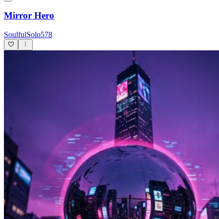
Mirror Hero
SoulfulSolo578