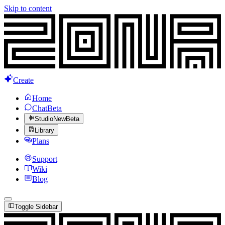
Skip to content
Create
Home
Chat
Beta
Studio
New
Beta
Library
Plans
Support
Wiki
Blog
Toggle Sidebar