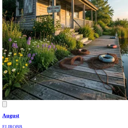
August
ELIROBB