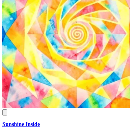
Sunshine Inside