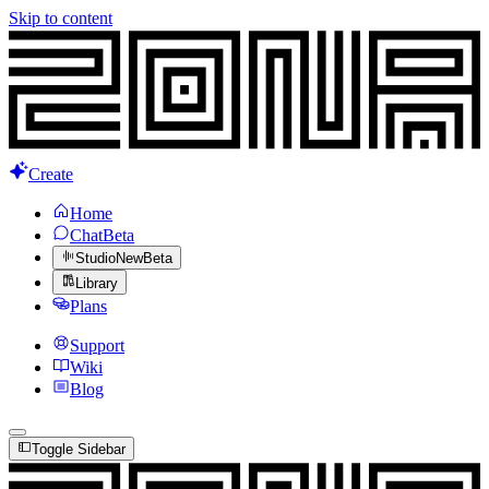
Skip to content
Create
Home
Chat
Beta
Studio
New
Beta
Library
Plans
Support
Wiki
Blog
Toggle Sidebar