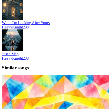
While I'm Looking After Yours
HeavyKnight233
Just a Map
HeavyKnight233
Similar songs