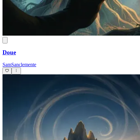
Doue
SamSanclemente