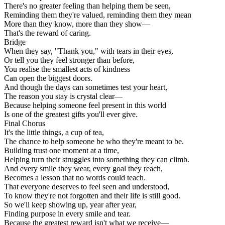
There's no greater feeling than helping them be seen,
Reminding them they're valued, reminding them they mean
More than they know, more than they show—
That's the reward of caring.
Bridge
When they say, "Thank you," with tears in their eyes,
Or tell you they feel stronger than before,
You realise the smallest acts of kindness
Can open the biggest doors.
And though the days can sometimes test your heart,
The reason you stay is crystal clear—
Because helping someone feel present in this world
Is one of the greatest gifts you'll ever give.
Final Chorus
It's the little things, a cup of tea,
The chance to help someone be who they're meant to be.
Building trust one moment at a time,
Helping turn their struggles into something they can climb.
And every smile they wear, every goal they reach,
Becomes a lesson that no words could teach.
That everyone deserves to feel seen and understood,
To know they're not forgotten and their life is still good.
So we'll keep showing up, year after year,
Finding purpose in every smile and tear.
Because the greatest reward isn't what we receive—