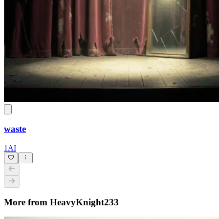
waste
1AI
More from HeavyKnight233