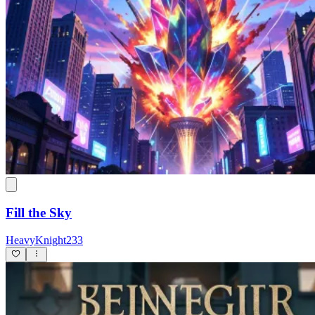
Fill the Sky
HeavyKnight233