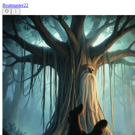
Beatmaster22