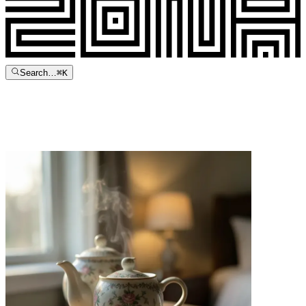
Search…
⌘
K