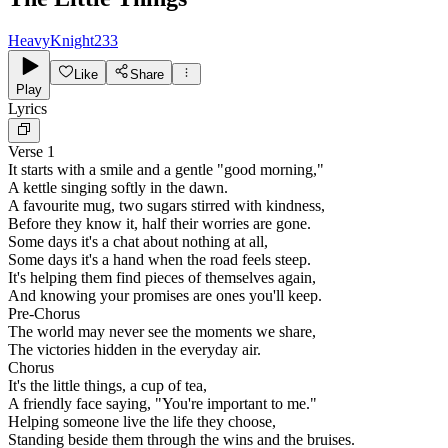
HeavyKnight233
Like
Share
Play
Lyrics
Verse 1
It starts with a smile and a gentle "good morning,"
A kettle singing softly in the dawn.
A favourite mug, two sugars stirred with kindness,
Before they know it, half their worries are gone.
Some days it's a chat about nothing at all,
Some days it's a hand when the road feels steep.
It's helping them find pieces of themselves again,
And knowing your promises are ones you'll keep.
Pre-Chorus
The world may never see the moments we share,
The victories hidden in the everyday air.
Chorus
It's the little things, a cup of tea,
A friendly face saying, "You're important to me."
Helping someone live the life they choose,
Standing beside them through the wins and the bruises.