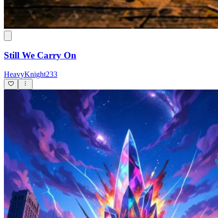
Still We Carry On
HeavyKnight233