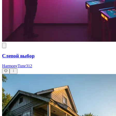
Слепой выбор
HarmonyTune312