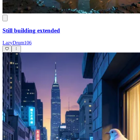
Still building extended
LazyDrum106