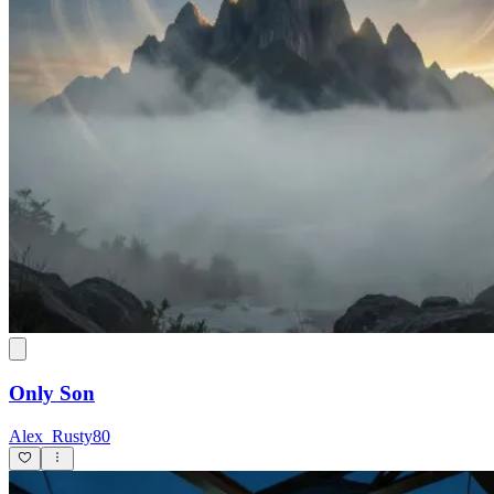
Only Son
Alex_Rusty80