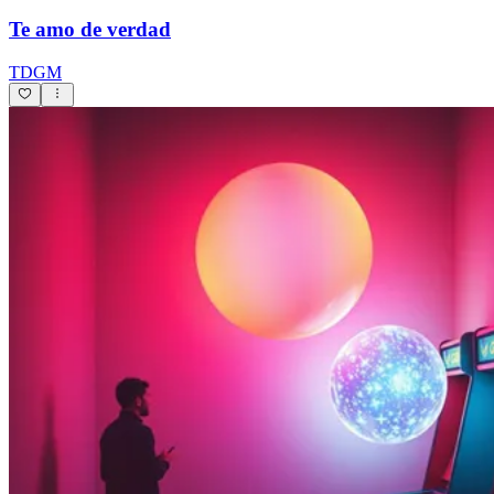
Te amo de verdad
TDGM