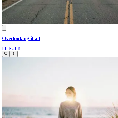
Overlooking it all
ELIROBB