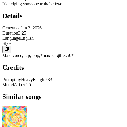
It's helping someone truly believe.
Details
Generated
Jun 2, 2026
Duration
3:25
Language
English
Style
Male voice, rap, pop,*max length 3.59*
Credits
Prompt by
HeavyKnight233
Model
Aria v5.5
Similar songs