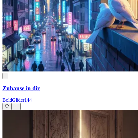
Zuhause in dir
BoldGlider144