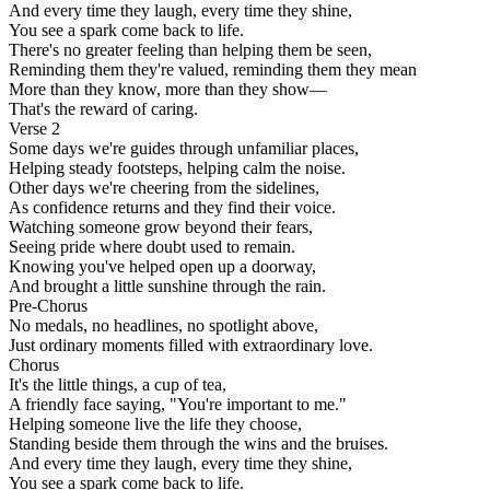
And every time they laugh, every time they shine,
You see a spark come back to life.
There's no greater feeling than helping them be seen,
Reminding them they're valued, reminding them they mean
More than they know, more than they show—
That's the reward of caring.
Verse 2
Some days we're guides through unfamiliar places,
Helping steady footsteps, helping calm the noise.
Other days we're cheering from the sidelines,
As confidence returns and they find their voice.
Watching someone grow beyond their fears,
Seeing pride where doubt used to remain.
Knowing you've helped open up a doorway,
And brought a little sunshine through the rain.
Pre-Chorus
No medals, no headlines, no spotlight above,
Just ordinary moments filled with extraordinary love.
Chorus
It's the little things, a cup of tea,
A friendly face saying, "You're important to me."
Helping someone live the life they choose,
Standing beside them through the wins and the bruises.
And every time they laugh, every time they shine,
You see a spark come back to life.