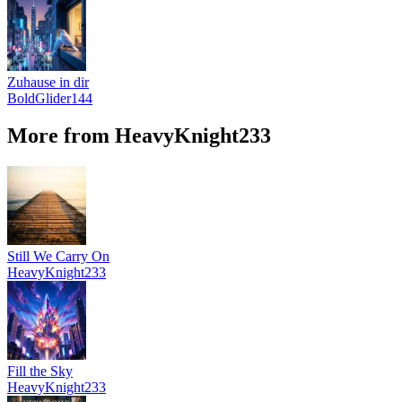
Zuhause in dir
BoldGlider144
More from HeavyKnight233
Still We Carry On
HeavyKnight233
Fill the Sky
HeavyKnight233