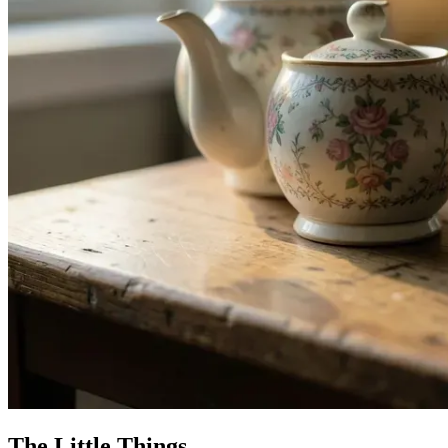
The Little Things