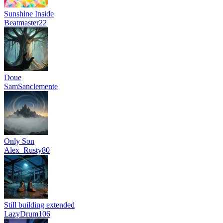
Sunshine Inside
Beatmaster22
Doue
SamSanclemente
Only Son
Alex_Rusty80
Still building extended
LazyDrum106