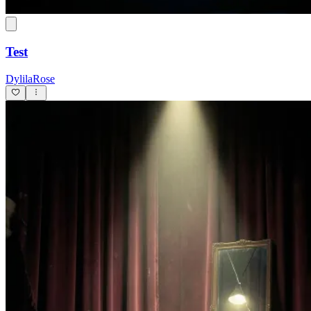
Test
DylilaRose