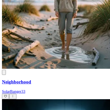
Neighborhood
SolarBanger33