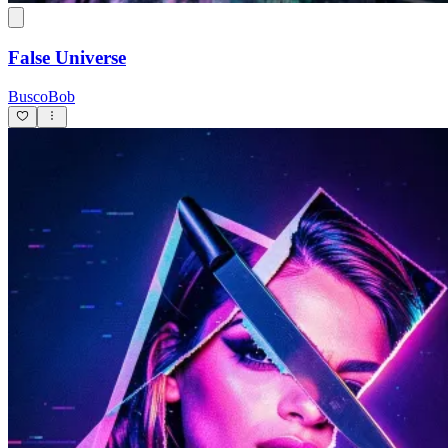
False Universe
BuscoBob