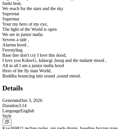
funki beat,
We reach for the stars and the sky
Superstar
Superstar
Your my hero of my eye,
The light of the World is open
We are in junior mafia
Sevens a side ,
Alarma hood ,
Freestyling
Base line don't cry I love this dood,
I love you KdawG, kdawgi ,boog and the malarte mood ,
All in all I am a junior mafia hood
Hero of the fly man World,
Buddha bouncing into sound ,sound mood.
Details
Generated
Jun 3, 2026
Duration
3:14
Language
English
Style
Kye369821 techno pulse ,rap pads,drums ,baseline buzzey tone