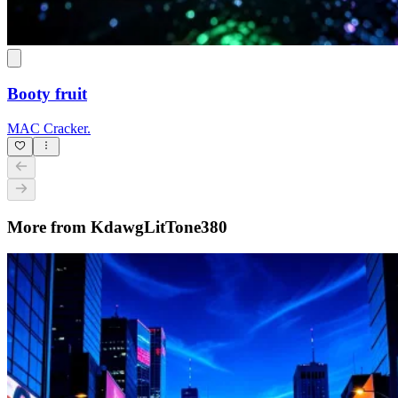
Booty fruit
MAC Cracker.
More from KdawgLitTone380