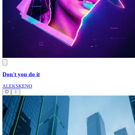
Don't you do it
ALEKSKENO