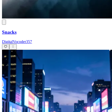
Snacks
DigitalVocoder357