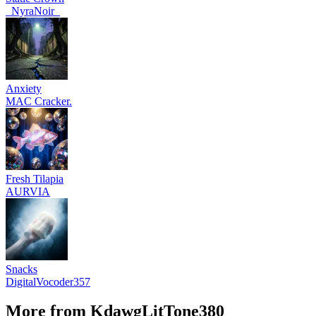
_NyraNoir_
Anxiety
MAC Cracker.
Fresh Tilapia
AURVIA
Snacks
DigitalVocoder357
More from KdawgLitTone380