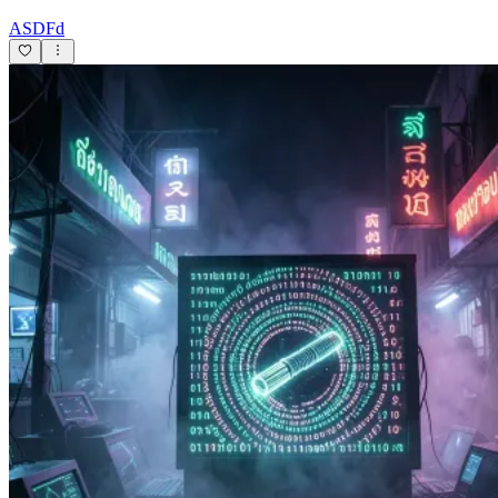
ASDFd