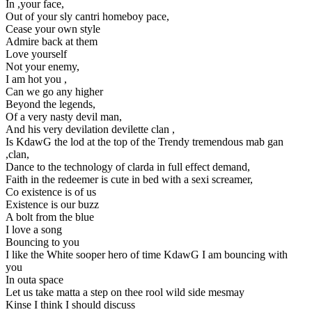
In ,your face,
Out of your sly cantri homeboy pace,
Cease your own style
Admire back at them
Love yourself
Not your enemy,
I am hot you ,
Can we go any higher
Beyond the legends,
Of a very nasty devil man,
And his very devilation devilette clan ,
Is KdawG the lod at the top of the Trendy tremendous mab gan
,clan,
Dance to the technology of clarda in full effect demand,
Faith in the redeemer is cute in bed with a sexi screamer,
Co existence is of us
Existence is our buzz
A bolt from the blue
I love a song
Bouncing to you
I like the White sooper hero of time KdawG I am bouncing with
you
In outa space
Let us take matta a step on thee rool wild side mesmay
Kinse I think I should discuss