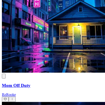
Mom Off Duty
BzRooke