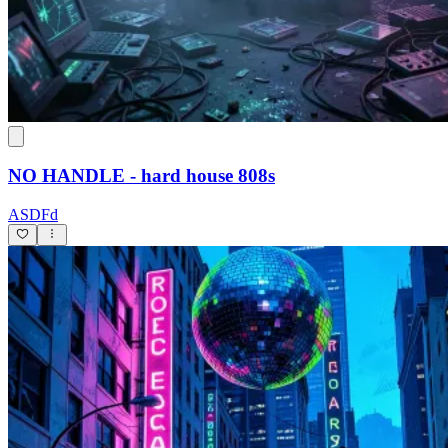
NO HANDLE - hard house 808s
ASDFd