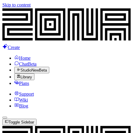
Skip to content
Create
Home
Chat
Beta
Studio
New
Beta
Library
Plans
Support
Wiki
Blog
Toggle Sidebar