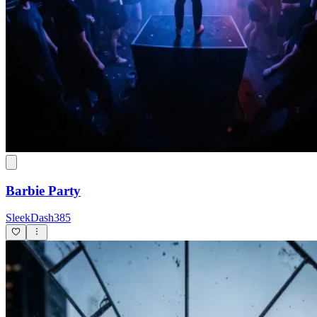
Barbie Party
SleekDash385