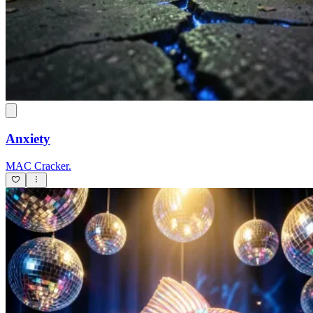
Anxiety
MAC Cracker.