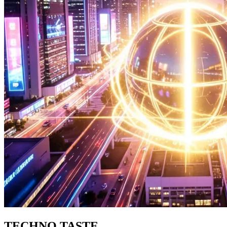
TECHNO TASTE.