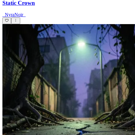
Static Crown
_NyraNoir_