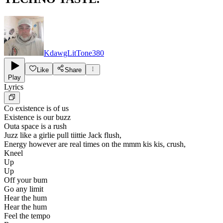
KdawgLitTone380
Like
Share
Play
Lyrics
Co existence is of us
Existence is our buzz
Outa space is a rush
Juzz like a girlie pull tiittie Jack flush,
Energy however are real times on the mmm kis kis, crush,
Kneel
Up
Up
Off your bum
Go any limit
Hear the hum
Hear the hum
Feel the tempo