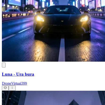
Luna - Ura bura
DroneVirtual399