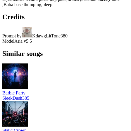
,Baba base thumping,bleep.
Credits
Prompt by
KdawgLitTone380
Model
Aria v5.5
Similar songs
Barbie Party
SleekDash385
Static Crown