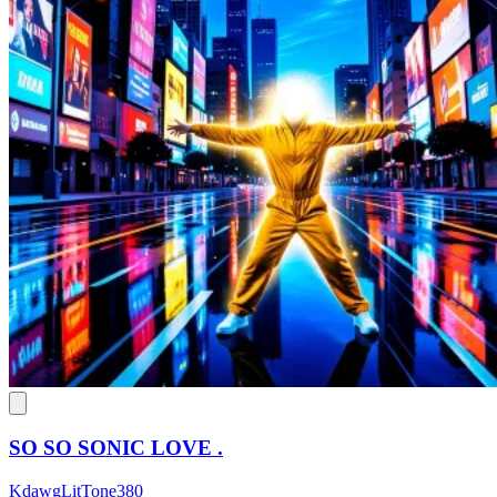
SO SO SONIC LOVE .
KdawgLitTone380