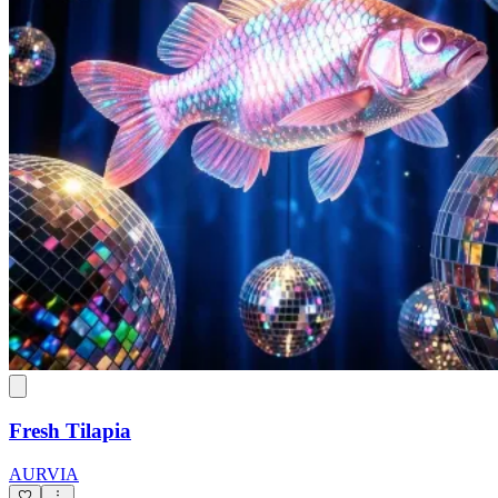
Fresh Tilapia
AURVIA