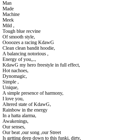
Man
Made
Machine
Meek
Mild ,
Tough blue recvine
Of smooth style,
Oooozes a racing KdawG
Clean clean bandit hoodie,
A balancing notorious ,
Energy of you,,.,
KdawG my hero freestyle in full effect,
Hot nachoes,
Dynomagic,
Simple ,
Unique,
A simple presence of harmony,
I love you,
Altered state of KdawG,
Rainbow in the energy
In a hatta alarma,
Awakenings,
Our senses,
Our beat ,our song ,our Street
Is getting deep down to this funki, dirty,