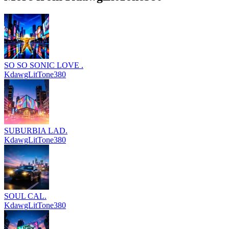
SO SO SONIC LOVE .
KdawgLitTone380
SUBURBIA LAD.
KdawgLitTone380
SOUL CAL.
KdawgLitTone380