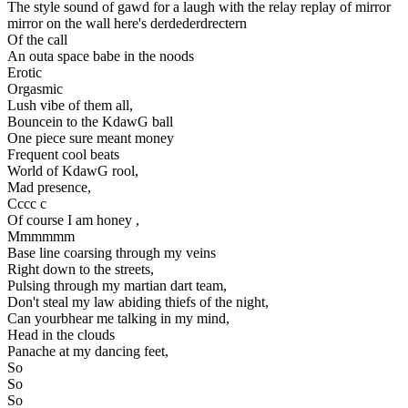
The style sound of gawd for a laugh with the relay replay of mirror
mirror on the wall here's derdederdrectern
Of the call
An outa space babe in the noods
Erotic
Orgasmic
Lush vibe of them all,
Bouncein to the KdawG ball
One piece sure meant money
Frequent cool beats
World of KdawG rool,
Mad presence,
Cccc c
Of course I am honey ,
Mmmmmm
Base line coarsing through my veins
Right down to the streets,
Pulsing through my martian dart team,
Don't steal my law abiding thiefs of the night,
Can yourbhear me talking in my mind,
Head in the clouds
Panache at my dancing feet,
So
So
So