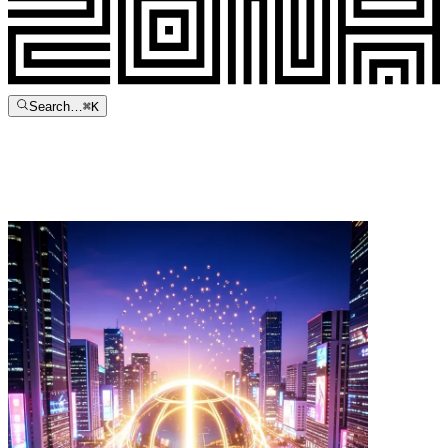
Search…
⌘
K