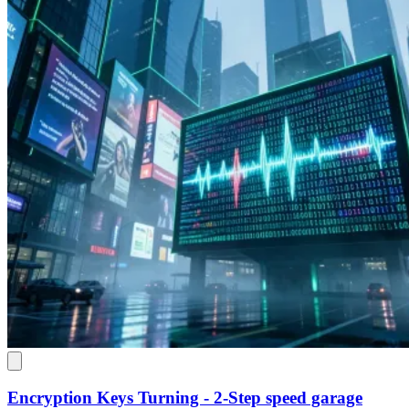
Encryption Keys Turning - 2-Step speed garage