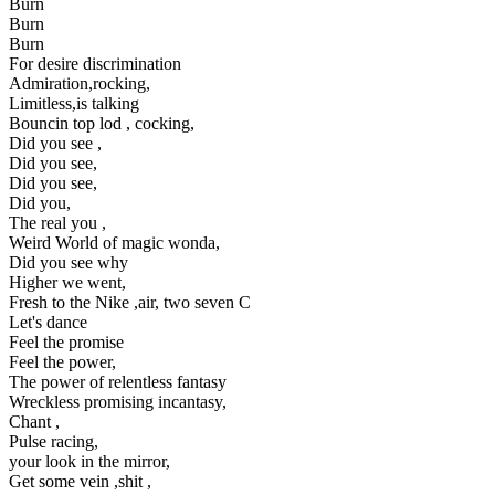
Burn
Burn
Burn
For desire discrimination
Admiration,rocking,
Limitless,is talking
Bouncin top lod , cocking,
Did you see ,
Did you see,
Did you see,
Did you,
The real you ,
Weird World of magic wonda,
Did you see why
Higher we went,
Fresh to the Nike ,air, two seven C
Let's dance
Feel the promise
Feel the power,
The power of relentless fantasy
Wreckless promising incantasy,
Chant ,
Pulse racing,
your look in the mirror,
Get some vein ,shit ,