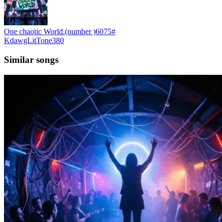
One chaotic World.(number )6075#
KdawgLitTone380
Similar songs