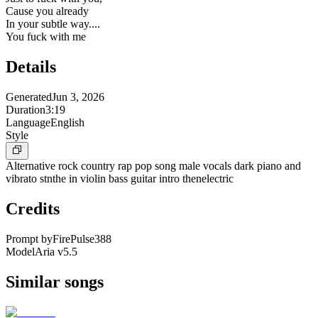
Cause you already
In your subtle way....
You fuck with me
Details
Generated
Jun 3, 2026
Duration
3:19
Language
English
Style
Alternative rock country rap pop song male vocals dark piano and
vibrato stnthe in violin bass guitar intro thenelectric
Credits
Prompt by
FirePulse388
Model
Aria v5.5
Similar songs