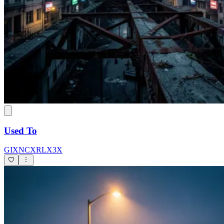
Used To
GIXNCXRLX3X