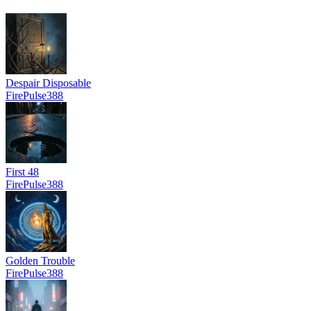
Despair Disposable
FirePulse388
First 48
FirePulse388
Golden Trouble
FirePulse388