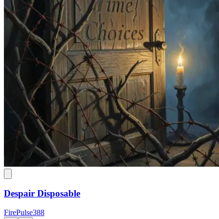
Despair Disposable
FirePulse388