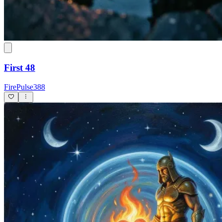
First 48
FirePulse388