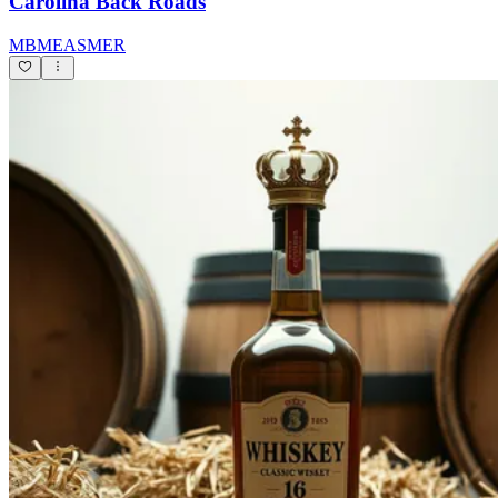
Carolina Back Roads
MBMEASMER