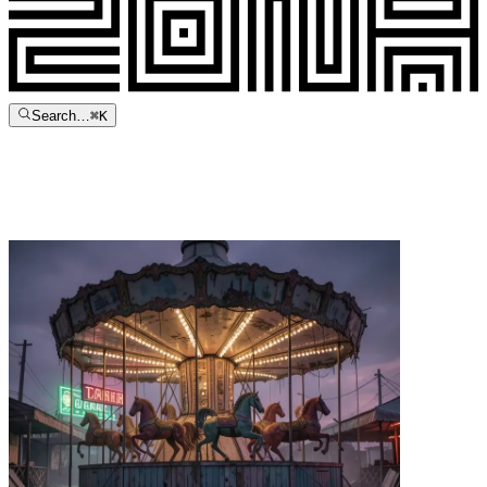
Search…
⌘
K