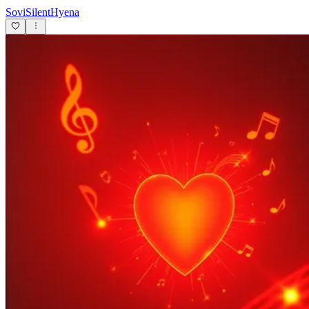
SoviSilentHyena