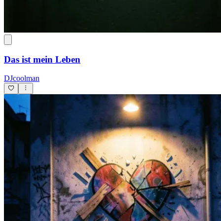
Das ist mein Leben
DJcoolman