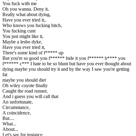
You fuck with me
Oh you wanna. Deny it,
Really what about dying,
Have you ever tried it,.
Who knows you fucking bitch,
You fucking cunt
You just might like it,
Maybe a lesbo dyke,
Have you ever tried it,
There's some kind of f***** up
But you're so good you f****** hide it you f****** b**** you
f****** c*** I hate to be so blunt but have you ever thought about
dying maybe you should try it and by the way I saw you're getting
fat
maybe you should diet
Oh wiley coyote finally
Caught the road runner,
And i guess you will call that
An unfortunate,
Circumstance,
A coincidence,
But....
What...
About...
Let's say for instance,