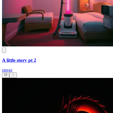
A little story pt 2
emvee