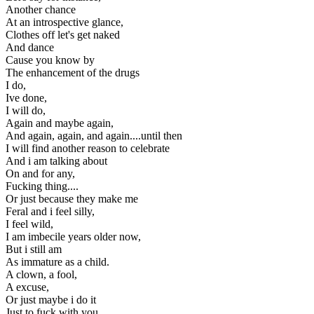
Another chance
At an introspective glance,
Clothes off let's get naked
And dance
Cause you know by
The enhancement of the drugs
I do,
Ive done,
I will do,
Again and maybe again,
And again, again, and again....until then
I will find another reason to celebrate
And i am talking about
On and for any,
Fucking thing....
Or just because they make me
Feral and i feel silly,
I feel wild,
I am imbecile years older now,
But i still am
As immature as a child.
A clown, a fool,
A excuse,
Or just maybe i do it
Just to fuck with you,