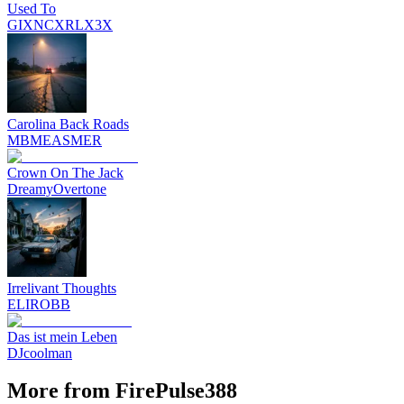
Used To
GIXNCXRLX3X
Carolina Back Roads
MBMEASMER
Crown On The Jack
DreamyOvertone
Irrelivant Thoughts
ELIROBB
Das ist mein Leben
DJcoolman
More from FirePulse388