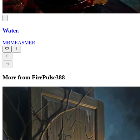
Water.
MBMEASMER
More from FirePulse388