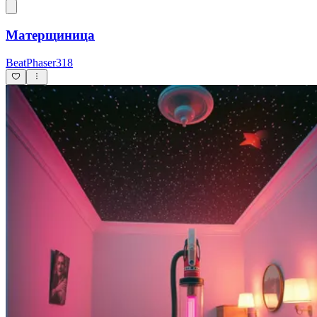
Матерщиница
BeatPhaser318