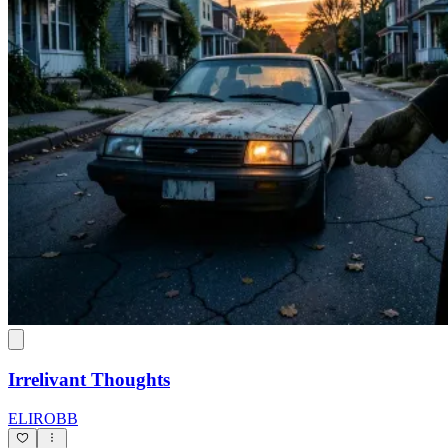
Irrelivant Thoughts
ELIROBB