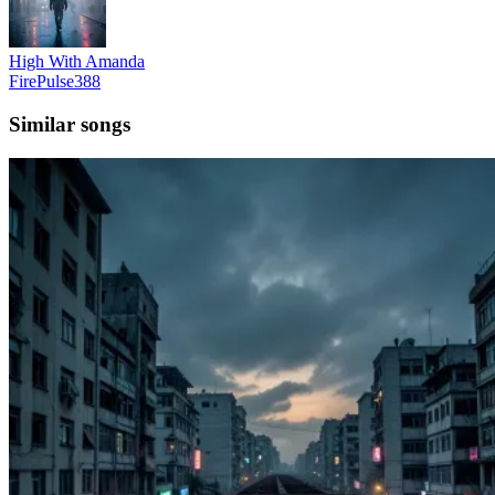
High With Amanda
FirePulse388
Similar songs