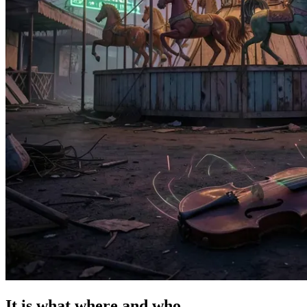
It is what where and who