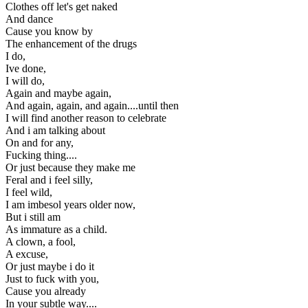
Clothes off let's get naked
And dance
Cause you know by
The enhancement of the drugs
I do,
Ive done,
I will do,
Again and maybe again,
And again, again, and again....until then
I will find another reason to celebrate
And i am talking about
On and for any,
Fucking thing....
Or just because they make me
Feral and i feel silly,
I feel wild,
I am imbesol years older now,
But i still am
As immature as a child.
A clown, a fool,
A excuse,
Or just maybe i do it
Just to fuck with you,
Cause you already
In your subtle way....