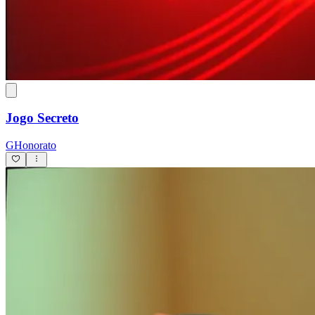
Jogo Secreto
GHonorato