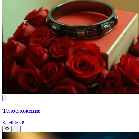
Телосложение
Satellite_89