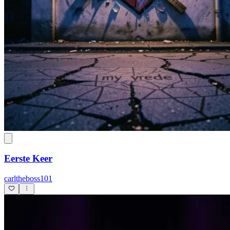
Eerste Keer
carltheboss101