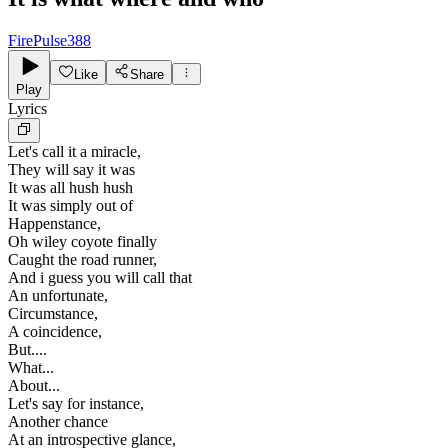
FirePulse388
Like
Share
Play
Lyrics
Let's call it a miracle,
They will say it was
It was all hush hush
It was simply out of
Happenstance,
Oh wiley coyote finally
Caught the road runner,
And i guess you will call that
An unfortunate,
Circumstance,
A coincidence,
But....
What...
About...
Let's say for instance,
Another chance
At an introspective glance,