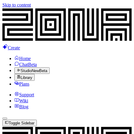
Skip to content
Create
Home
Chat
Beta
Studio
New
Beta
Library
Plans
Support
Wiki
Blog
Toggle Sidebar