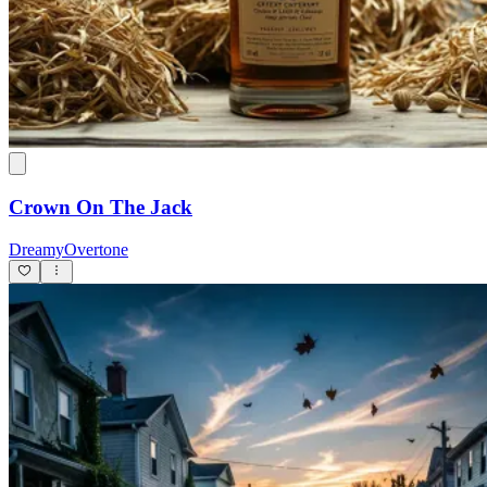
Crown On The Jack
DreamyOvertone