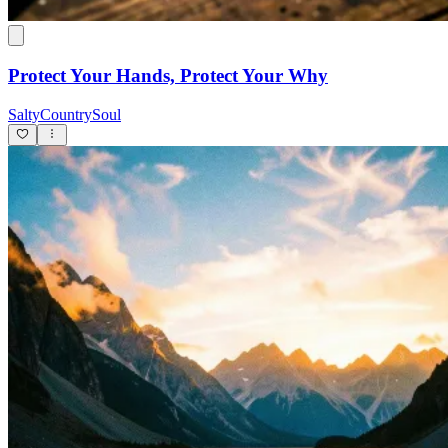
Protect Your Hands, Protect Your Why
SaltyCountrySoul