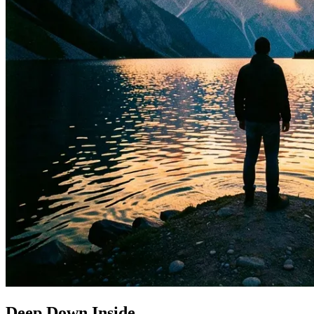
Deep Down Inside