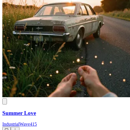
Summer Love
IndustrialWave415