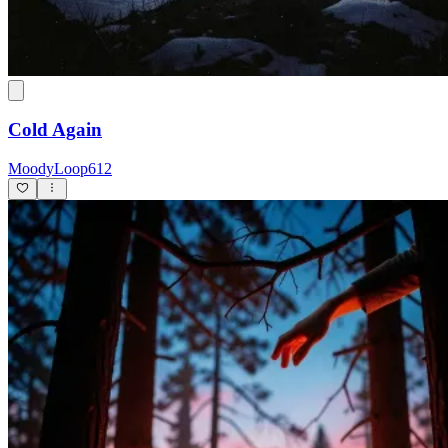
Cold Again
MoodyLoop612