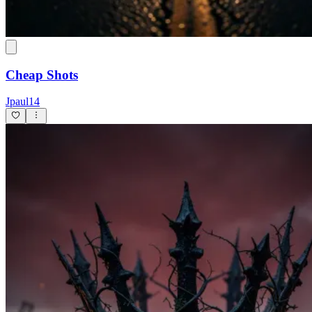
Cheap Shots
Jpaul14