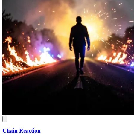
Chain Reaction