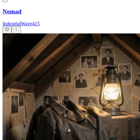
Nomad
IndustrialWave415