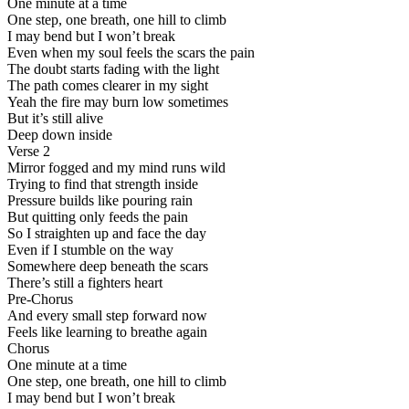
One minute at a time
One step, one breath, one hill to climb
I may bend but I won’t break
Even when my soul feels the scars the pain
The doubt starts fading with the light
The path comes clearer in my sight
Yeah the fire may burn low sometimes
But it’s still alive
Deep down inside
Verse 2
Mirror fogged and my mind runs wild
Trying to find that strength inside
Pressure builds like pouring rain
But quitting only feeds the pain
So I straighten up and face the day
Even if I stumble on the way
Somewhere deep beneath the scars
There’s still a fighters heart
Pre-Chorus
And every small step forward now
Feels like learning to breathe again
Chorus
One minute at a time
One step, one breath, one hill to climb
I may bend but I won’t break