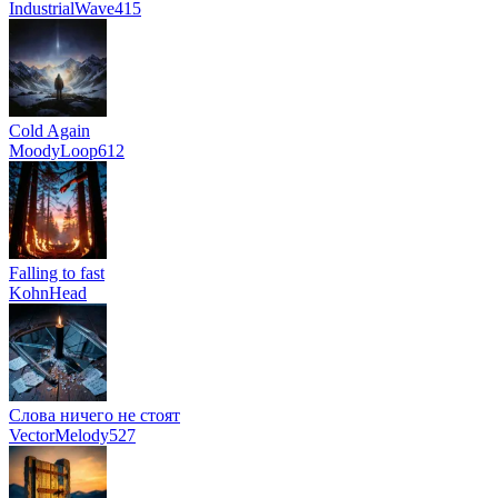
IndustrialWave415
Cold Again
MoodyLoop612
Falling to fast
KohnHead
Слова ничего не стоят
VectorMelody527