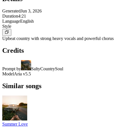
Generated
Jun 3, 2026
Duration
4:21
Language
English
Style
Upbeat country with strong heavy vocals and powerful chorus
Credits
Prompt by
SaltyCountrySoul
Model
Aria v5.5
Similar songs
Summer Love