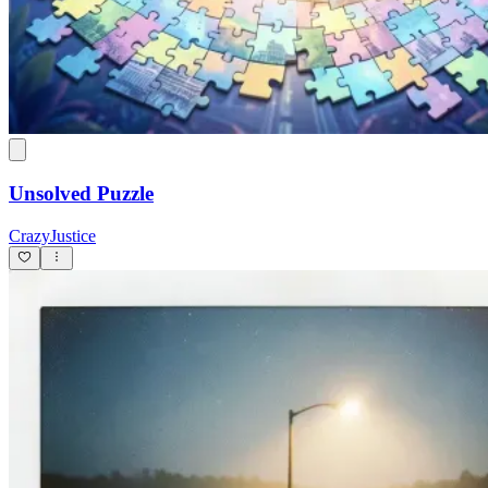
Unsolved Puzzle
CrazyJustice