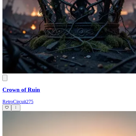
Crown of Ruin
RetroCircuit275