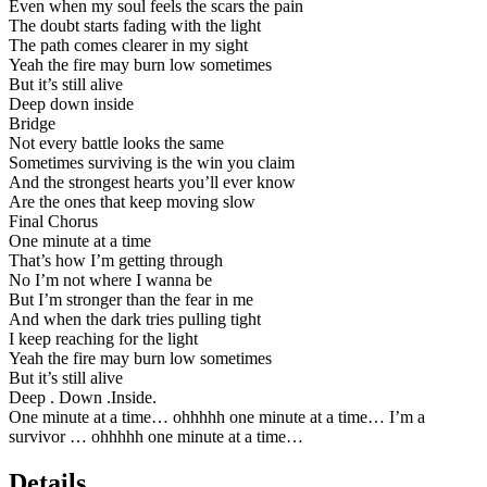
Even when my soul feels the scars the pain
The doubt starts fading with the light
The path comes clearer in my sight
Yeah the fire may burn low sometimes
But it’s still alive
Deep down inside
Bridge
Not every battle looks the same
Sometimes surviving is the win you claim
And the strongest hearts you’ll ever know
Are the ones that keep moving slow
Final Chorus
One minute at a time
That’s how I’m getting through
No I’m not where I wanna be
But I’m stronger than the fear in me
And when the dark tries pulling tight
I keep reaching for the light
Yeah the fire may burn low sometimes
But it’s still alive
Deep . Down .Inside.
One minute at a time… ohhhhh one minute at a time… I’m a
survivor … ohhhhh one minute at a time…
Details