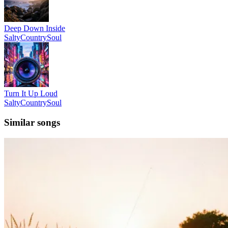
Deep Down Inside
SaltyCountrySoul
Turn It Up Loud
SaltyCountrySoul
Similar songs