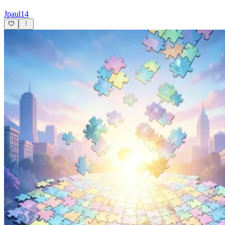
Jpaul14