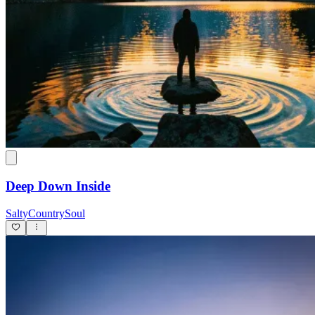
Deep Down Inside
SaltyCountrySoul