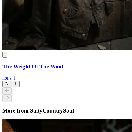
The Weight Of The Wool
nony_i
More from SaltyCountrySoul