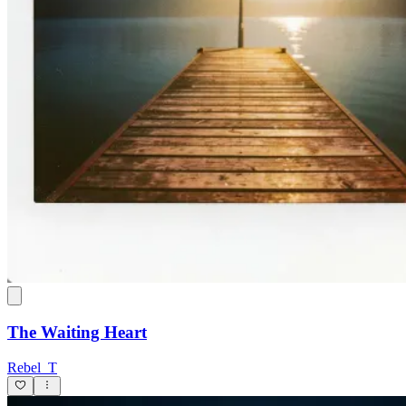
The Waiting Heart
Rebel_T