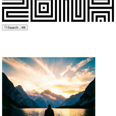
Search…
⌘
K