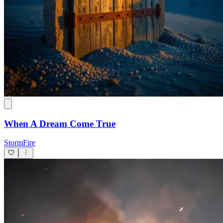
When A Dream Come True
StormFire