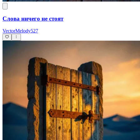
Слова ничего не стоят
VectorMelody527