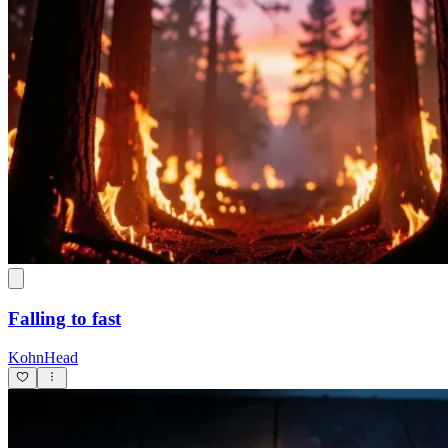
Falling to fast
KohnHead