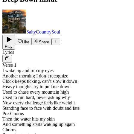
SaltyCountrySoul
Like
Share
Play
Lyrics
Verse 1
I wake up and rub my eyes
Another morning I don’t recognize
Clock keeps ticking, can’t slow it down
Heavy thoughts try to pull me down
Used to chase every mountain high
Used to run hard, never asking why
Now every challenge feels like weight
Standing face to face with doubt and fate
Pre-Chorus
Then the water hits my skin
And something starts waking up again
Chorus