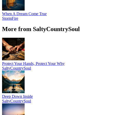
When A Dream Come True
StormFire
More from SaltyCountrySoul
Protect Your Hands, Protect Your Why
SaltyCountrySoul
Deep Down Inside
SaltyCountrySoul