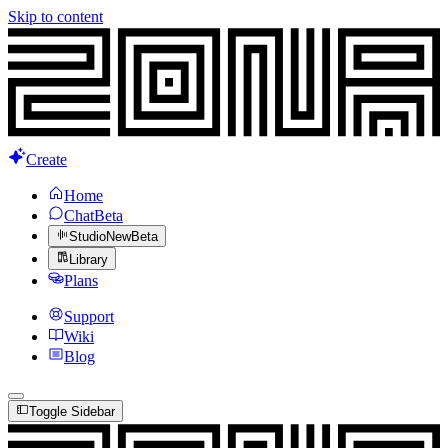
Skip to content
Create
Home
Chat
Beta
Studio
New
Beta
Library
Plans
Support
Wiki
Blog
Toggle Sidebar