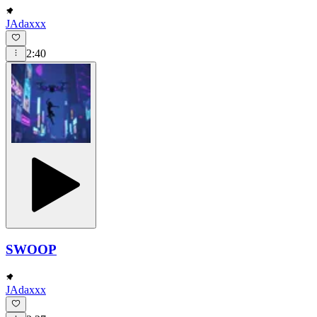
JAdaxxx
2:40
SWOOP
JAdaxxx