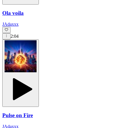
Ola voila
JAdaxxx
2:04
Pulse on Fire
JAdaxxx