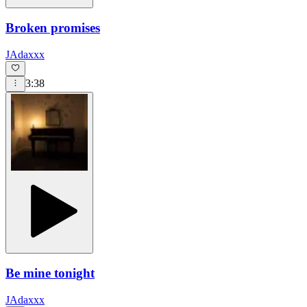
Broken promises
JAdaxxx
3:38
Be mine tonight
JAdaxxx