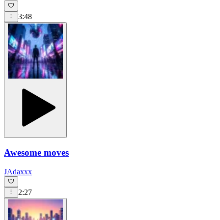
3:48
Awesome moves
JAdaxxx
2:27