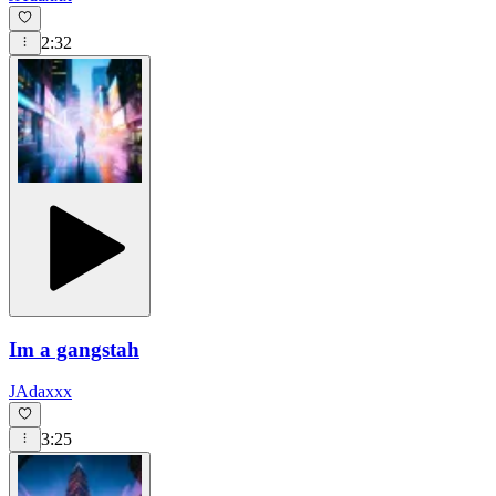
2:32
Im a gangstah
JAdaxxx
3:25