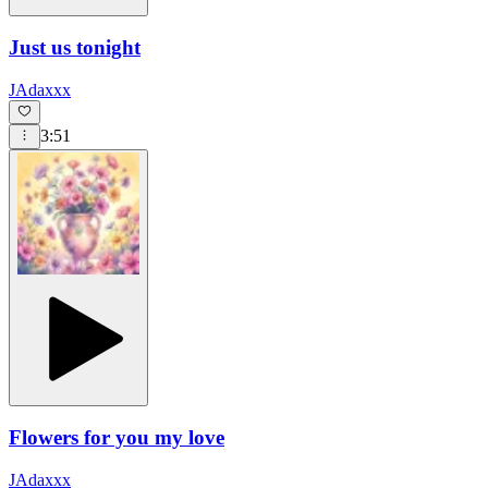
Just us tonight
JAdaxxx
3:51
Flowers for you my love
JAdaxxx