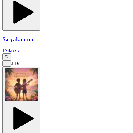
Sa yakap mo
JAdaxxx
3:16