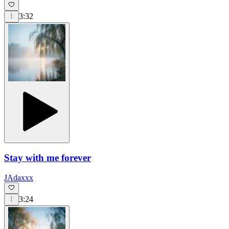
3:32
Stay with me forever
JAdaxxx
3:24