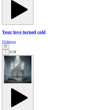
Your love turned cold
JAdaxxx
3:19