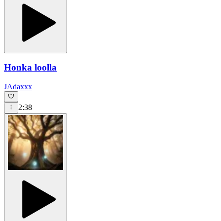
Honka loolla
JAdaxxx
2:38