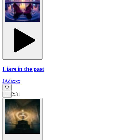
Liars in the past
JAdaxxx
2:31