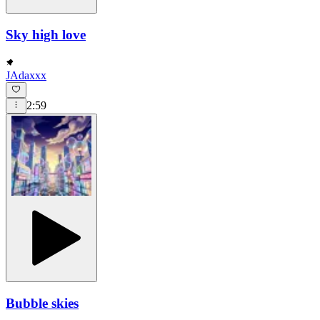
Sky high love
JAdaxxx
2:59
Bubble skies