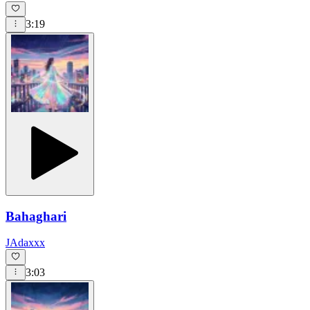
3:19
Bahaghari
JAdaxxx
3:03