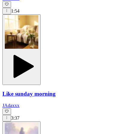
1:54
Like sunday morning
JAdaxxx
3:37