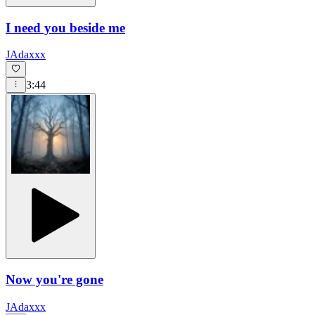
I need you beside me
JAdaxxx
3:44
Now you're gone
JAdaxxx