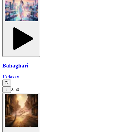
Bahaghari
JAdaxxx
2:50