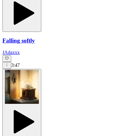
Falling softly
JAdaxxx
3:47