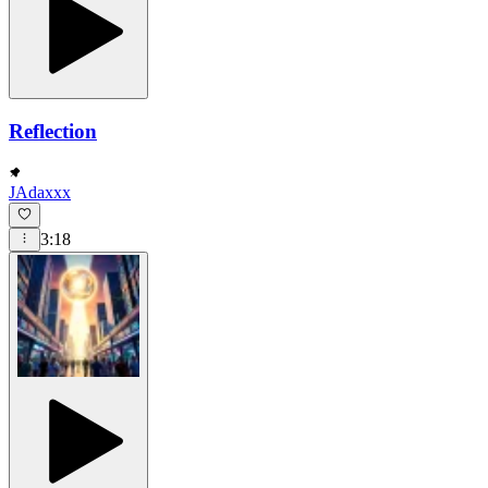
Reflection
JAdaxxx
3:18