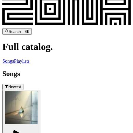
Search…
⌘
K
Full
catalog.
Songs
Playlists
Songs
Newest