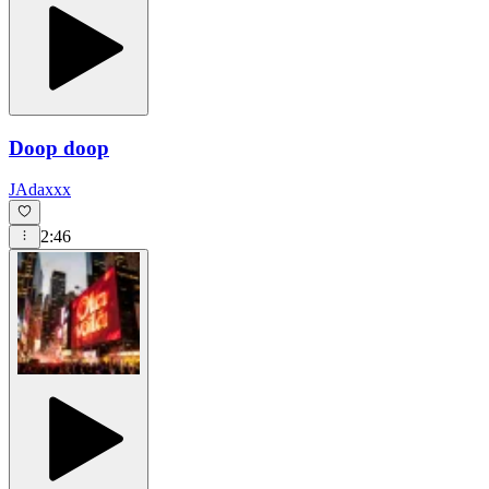
Doop doop
JAdaxxx
2:46