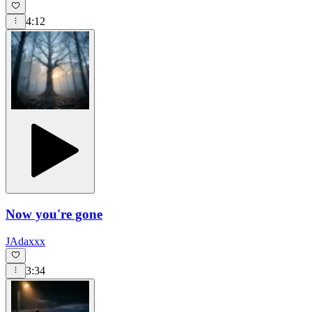
4:12
Now you're gone
JAdaxxx
3:34