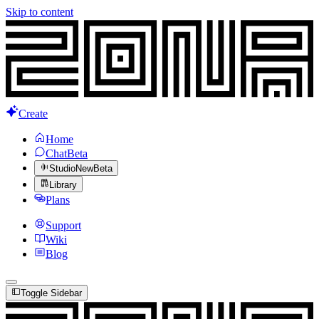
Skip to content
Create
Home
Chat
Beta
Studio
New
Beta
Library
Plans
Support
Wiki
Blog
Toggle Sidebar