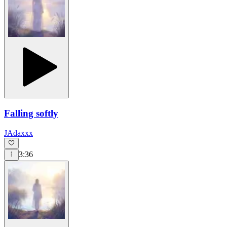
Falling softly
JAdaxxx
3:36