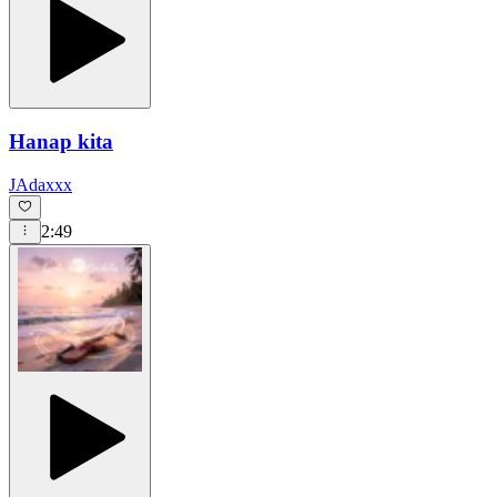
Hanap kita
JAdaxxx
2:49