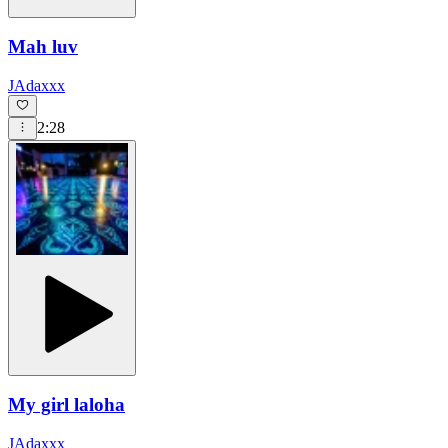
Mah luv
JAdaxxx
2:28
My girl laloha
JAdaxxx