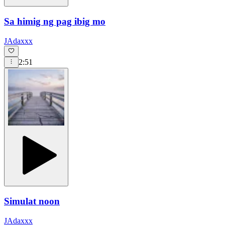
Sa himig ng pag ibig mo
JAdaxxx
2:51
Simulat noon
JAdaxxx