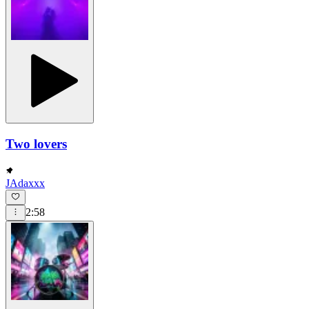
Two lovers
JAdaxxx
2:58