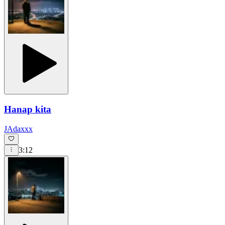
Hanap kita
JAdaxxx
3:12