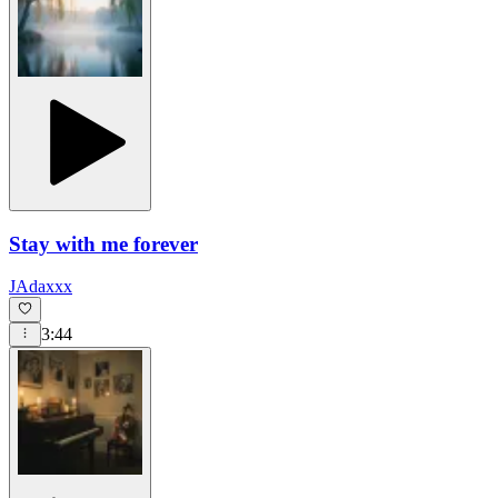
Stay with me forever
JAdaxxx
3:44