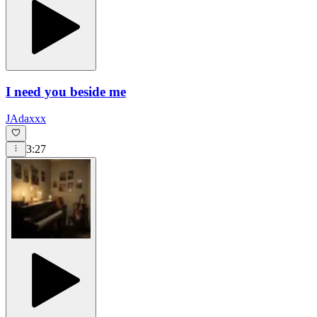
I need you beside me
JAdaxxx
3:27