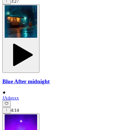
3:27
Blue After midnight
JAdaxxx
4:14