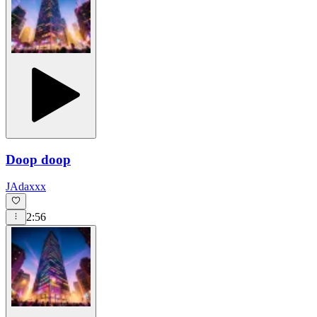
Doop doop
JAdaxxx
2:56