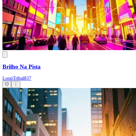
Brilho Na Pista
LoopTribal837