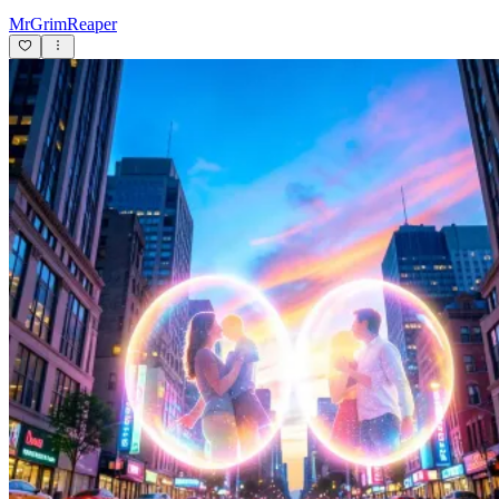
MrGrimReaper