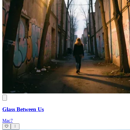
Glass Between Us
Mac7