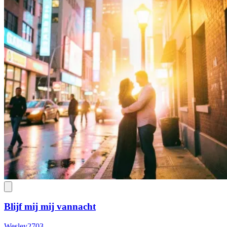
Blijf mij mij vannacht
Wesley2703