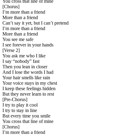
You cross that line of mine
[
Chorus
]
I’m more than a friend
More than a friend
Can’t say it yet, but I can’t pretend
I’m more than a friend
More than a friend
You see me safe
I see forever in your hands
[
Verse 2
]
You ask me who I like
I say “nobody” fast
Then you lean in closer
And I lose the words I had
Your hair smells like rain
Your voice stays in my chest
I keep these feelings hidden
But they never learn to rest
[
Pre-Chorus
]
I try to play it cool
I try to stay in line
But every time you smile
You cross that line of mine
[
Chorus
]
I’m more than a friend