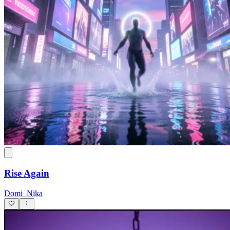
Rise Again
Domi_Nika