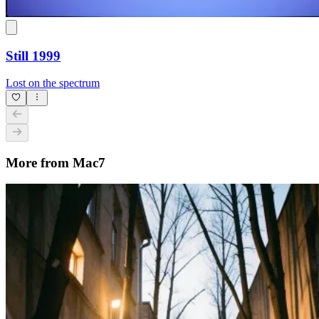
Still 1999
Lost on the spectrum
More from Mac7