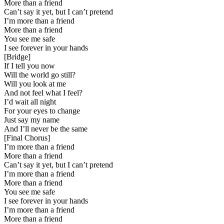
More than a friend
Can’t say it yet, but I can’t pretend
I’m more than a friend
More than a friend
You see me safe
I see forever in your hands
[
Bridge
]
If I tell you now
Will the world go still?
Will you look at me
And not feel what I feel?
I’d wait all night
For your eyes to change
Just say my name
And I’ll never be the same
[
Final Chorus
]
I’m more than a friend
More than a friend
Can’t say it yet, but I can’t pretend
I’m more than a friend
More than a friend
You see me safe
I see forever in your hands
I’m more than a friend
More than a friend