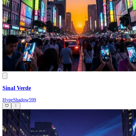
Sinal Verde
HypeShadow599