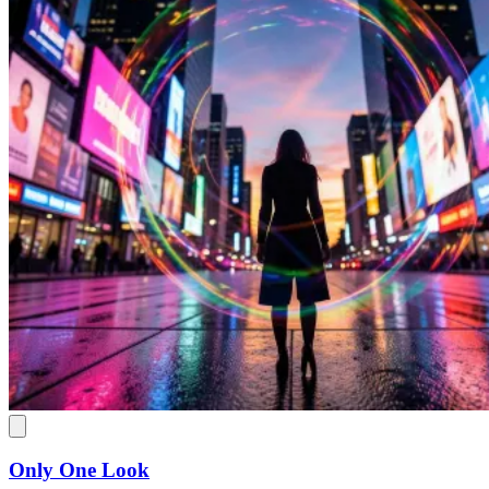
Only One Look