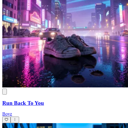
Run Back To You
Boyz