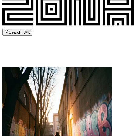
Search…
⌘
K