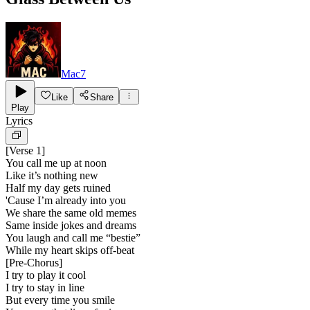
Mac7
Like
Share
Play
Lyrics
[
Verse 1
]
You call me up at noon
Like it’s nothing new
Half my day gets ruined
'Cause I’m already into you
We share the same old memes
Same inside jokes and dreams
You laugh and call me “bestie”
While my heart skips off-beat
[
Pre-Chorus
]
I try to play it cool
I try to stay in line
But every time you smile