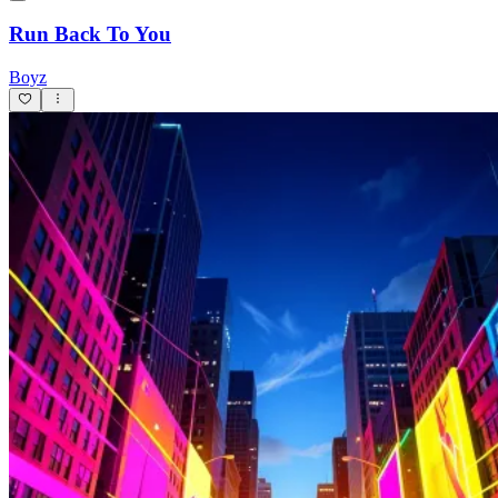
Run Back To You
Boyz