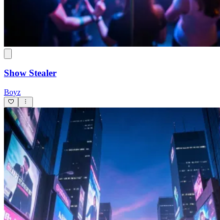
Show Stealer
Boyz