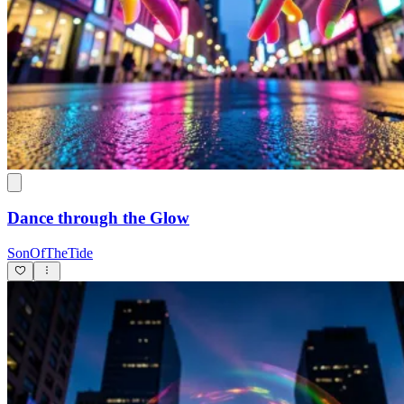
Dance through the Glow
SonOfTheTide