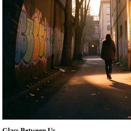
Glass Between Us