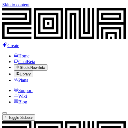
Skip to content
Create
Home
Chat
Beta
Studio
New
Beta
Library
Plans
Support
Wiki
Blog
Toggle Sidebar