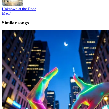
Unknown at the Door
Mac7
Similar songs