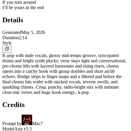
If you turn around
I’ll be yours in the end
Details
Generated
May 5, 2026
Duration
2:14
Style
K-pop with male vocals, glossy mid-tempo groove, syncopated
drums and bright synth plucks; verse stays tight and conversational,
pre-chorus lifts with layered harmonies and rising risers, chorus
opens into a catchy hook with group doubles and short ad-lib
echoes. Bridge strips to finger-snaps and a filtered pad before the
final chorus hits wider with stacked vocals, reverse swells, and
sparkling chimes. Crisp, punchy, radio-bright mix with intimate
close-mic verses and huge hook energy., k-pop
Credits
Prompt by
Mac7
Model
Aria v5.5