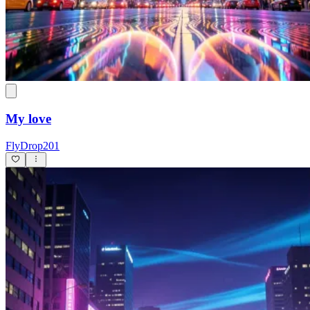
My love
FlyDrop201