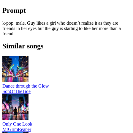
Prompt
k-pop, male, Guy likes a girl who doesn’t realize it as they are
friends in her eyes but the guy is starting to like her more than a
friend
Similar songs
Dance through the Glow
SonOfTheTide
Only One Look
MrGrimReaper