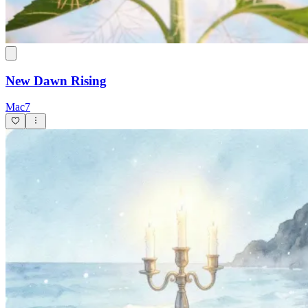
New Dawn Rising
Mac7