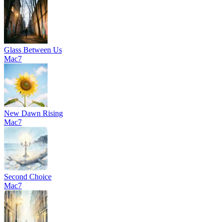
Glass Between Us
Mac7
New Dawn Rising
Mac7
Second Choice
Mac7