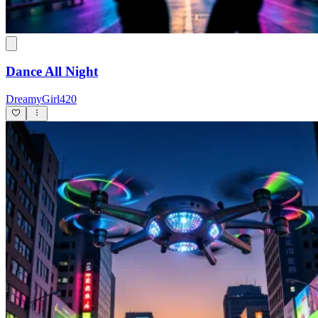
Dance All Night
DreamyGirl420