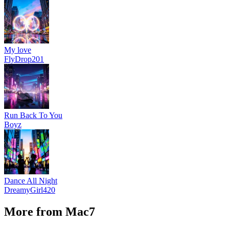
My love
FlyDrop201
Run Back To You
Boyz
Dance All Night
DreamyGirl420
More from Mac7