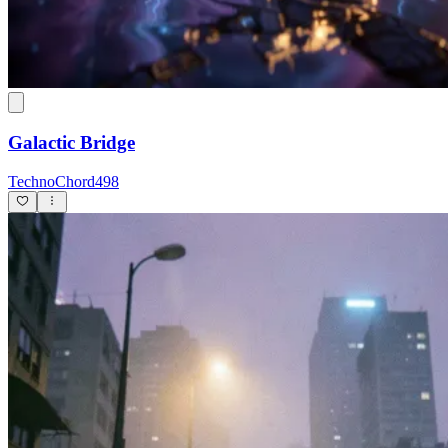
Galactic Bridge
TechnoChord498