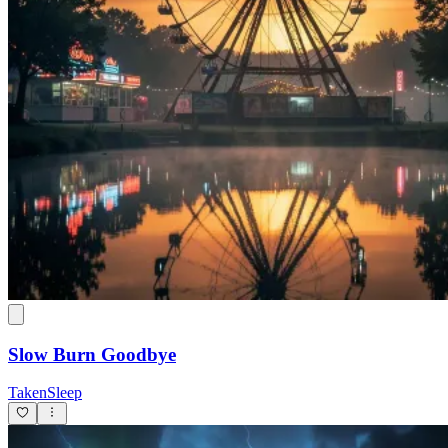
Slow Burn Goodbye
TakenSleep