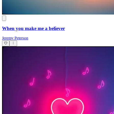
When you make me a believer
Jeremy Peterson