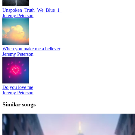
Unspoken_Truth_We_Blue_1_
Jeremy Peterson
When you make me a believer
Jeremy Peterson
Do you love me
Jeremy Peterson
Similar songs