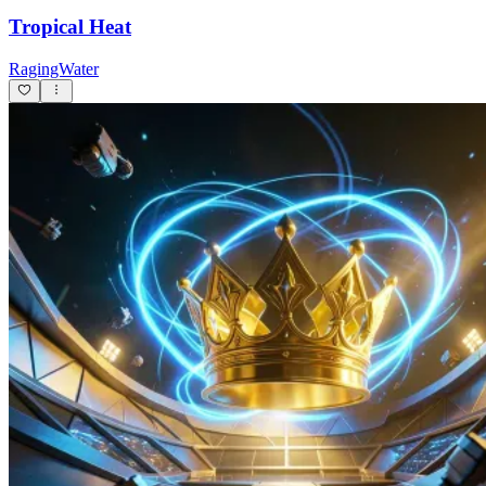
Tropical Heat
RagingWater