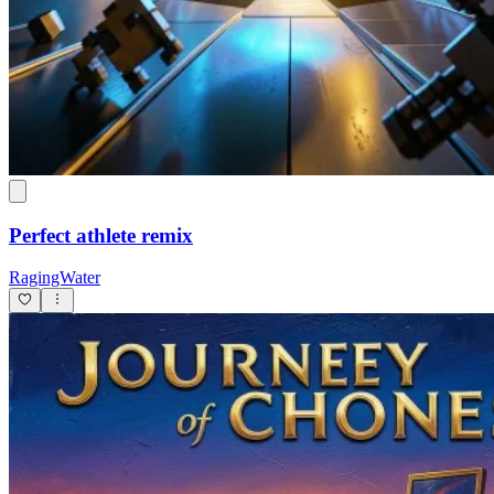
Perfect athlete remix
RagingWater