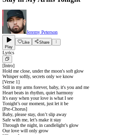
Jeremy Peterson
Like
Share
Play
Lyrics
[
Intro
]
Hold me close, under the moon's soft glow
Whisper softly, secrets only we know
[
Verse 1
]
Still in my arms forever, baby, it's you and me
Heart beats in rhythm, quiet harmony
It's easy when your love is what I see
Tonight’s our moment, just let it be
[
Pre-Chorus
]
Baby, please stay, don’t slip away
Safe with me, let’s make it stay
Through the night, in candlelight’s glow
Our love will only grow