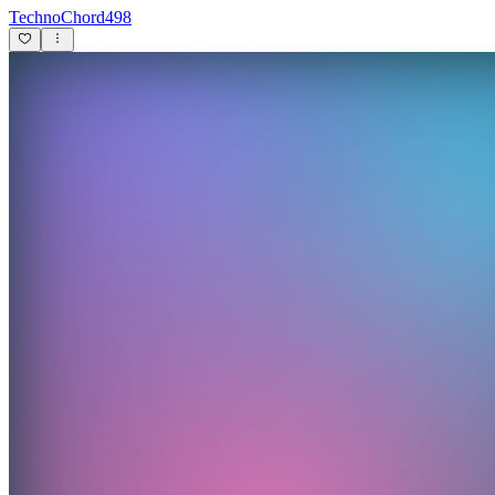
TechnoChord498