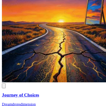
Journey of Choices
Dreamdropsdimension