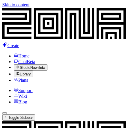
Skip to content
Create
Home
Chat
Beta
Studio
New
Beta
Library
Plans
Support
Wiki
Blog
Toggle Sidebar