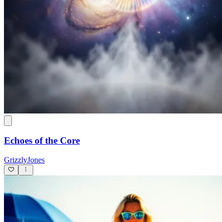
Echoes of the Core
GrizzlyJones