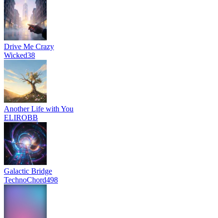
Drive Me Crazy
Wicked38
Another Life with You
ELIROBB
Galactic Bridge
TechnoChord498