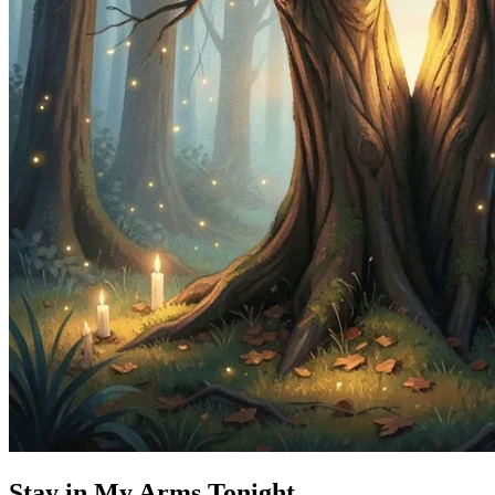
Stay in My Arms Tonight