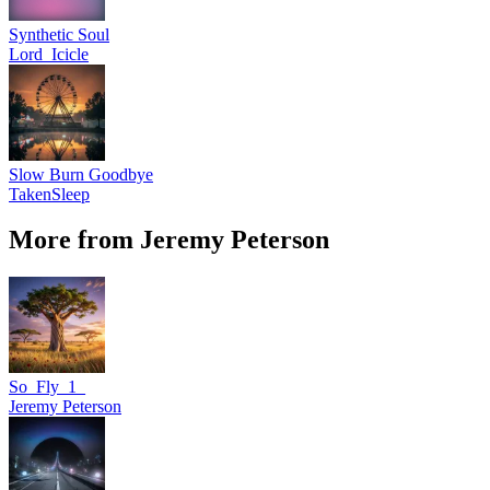
Synthetic Soul
Lord_Icicle
Slow Burn Goodbye
TakenSleep
More from Jeremy Peterson
So_Fly_1_
Jeremy Peterson