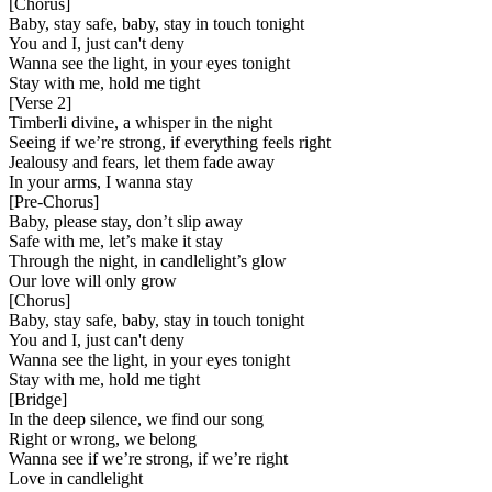
[
Chorus
]
Baby, stay safe, baby, stay in touch tonight
You and I, just can't deny
Wanna see the light, in your eyes tonight
Stay with me, hold me tight
[
Verse 2
]
Timberli divine, a whisper in the night
Seeing if we’re strong, if everything feels right
Jealousy and fears, let them fade away
In your arms, I wanna stay
[
Pre-Chorus
]
Baby, please stay, don’t slip away
Safe with me, let’s make it stay
Through the night, in candlelight’s glow
Our love will only grow
[
Chorus
]
Baby, stay safe, baby, stay in touch tonight
You and I, just can't deny
Wanna see the light, in your eyes tonight
Stay with me, hold me tight
[
Bridge
]
In the deep silence, we find our song
Right or wrong, we belong
Wanna see if we’re strong, if we’re right
Love in candlelight