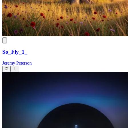
So_Fly_1_
Jeremy Peterson