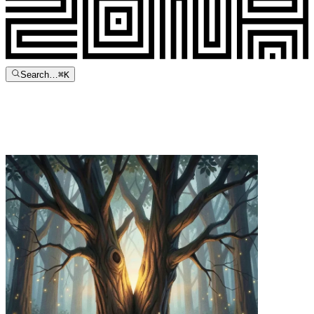
Search…
⌘
K