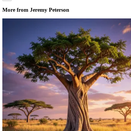
More from Jeremy Peterson