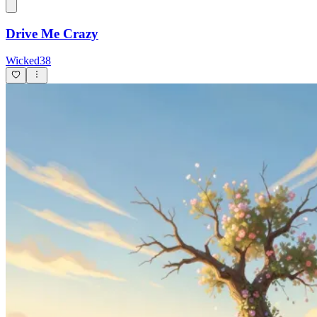
Drive Me Crazy
Wicked38