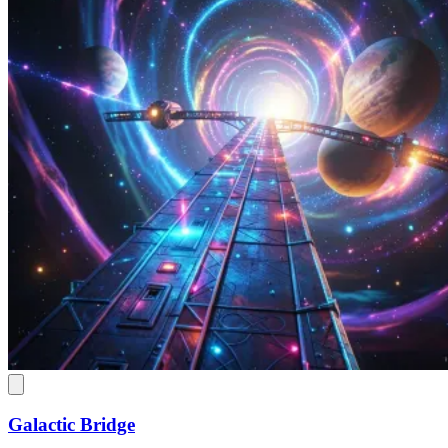
Galactic Bridge