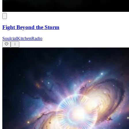
Fight Beyond the Storm
SoulcialKitchenRadio