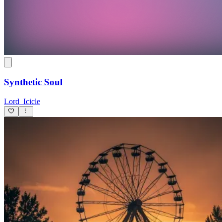
Synthetic Soul
Lord_Icicle