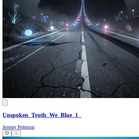
Unspoken_Truth_We_Blue_1_
Jeremy Peterson