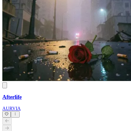
Afterlife
AURVIA