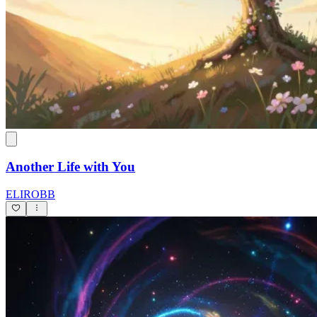
Another Life with You
ELIROBB