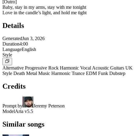
[
Outro
]
Baby, stay in my arms, stay with me tonight
Love in the candle’s light, and hold me tight
Details
Generated
Jun 3, 2026
Duration
4:00
Language
English
Style
Alternative Progressive Rock Harmonic Vocal Acoustic Guitars UK
Style Death Metal Music Harmonic Trance EDM Funk Dubstep
Credits
Prompt by
Jeremy Peterson
Model
Aria v5.5
Similar songs