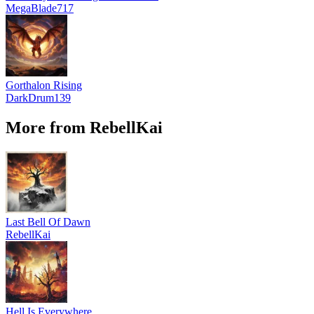
MegaBlade717
Gorthalon Rising
DarkDrum139
More from RebellKai
Last Bell Of Dawn
RebellKai
Hell Is Everywhere