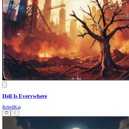
Hell Is Everywhere
RebellKai