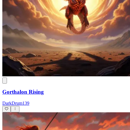
Gorthalon Rising
DarkDrum139