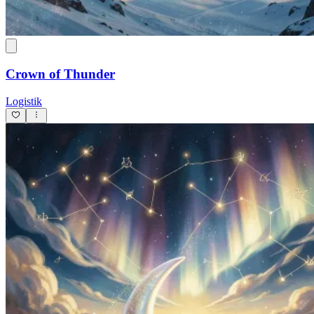
Crown of Thunder
Logistik