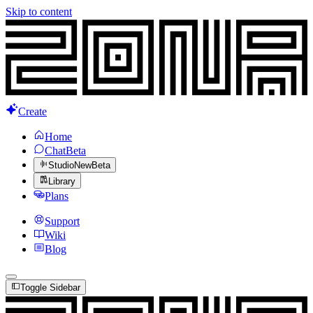
Skip to content
Create
Home
Chat
Beta
Studio
New
Beta
Library
Plans
Support
Wiki
Blog
Toggle Sidebar