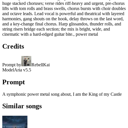
huge stacked choruses; verse rides riff-heavy and urgent, pre-chorus
lifts with tom rolls and brass swells, chorus bursts with choir doubles
and octave leads. Lead vocal is powerful and theatrical with layered
harmonies, gang shouts on the hook, delay throws on the last word,
and a key-change final chorus. Harp glissandos, thunder rolls, and
string risers bridge each section; the mix is bright, wide, and
cinematic with a hard-edged guitar bite., power metal
Credits
Prompt by
RebellKai
Model
Aria v5.5
Prompt
A symphonic power metal song about, I am the King of my Castle
Similar songs