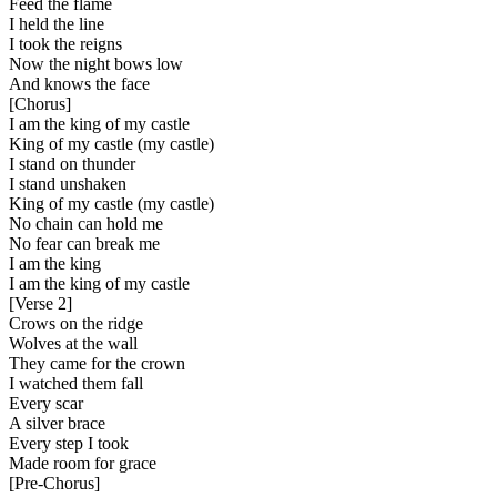
Feed the flame
I held the line
I took the reigns
Now the night bows low
And knows the face
[
Chorus
]
I am the king of my castle
King of my castle (my castle)
I stand on thunder
I stand unshaken
King of my castle (my castle)
No chain can hold me
No fear can break me
I am the king
I am the king of my castle
[
Verse 2
]
Crows on the ridge
Wolves at the wall
They came for the crown
I watched them fall
Every scar
A silver brace
Every step I took
Made room for grace
[
Pre-Chorus
]