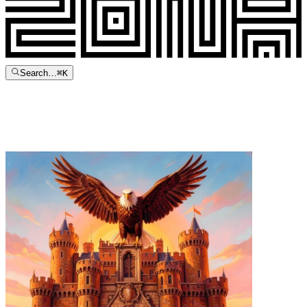
Search…
⌘
K