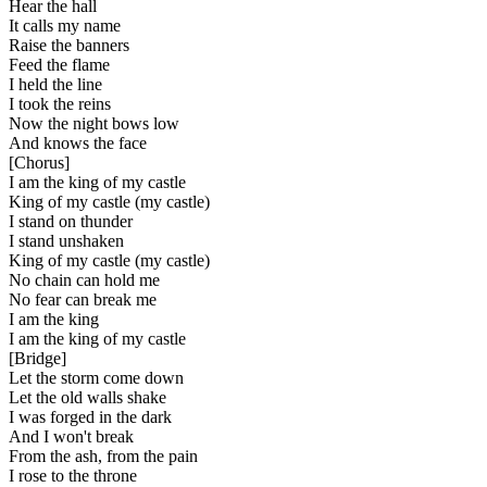
Hear the hall
It calls my name
Raise the banners
Feed the flame
I held the line
I took the reins
Now the night bows low
And knows the face
[
Chorus
]
I am the king of my castle
King of my castle (my castle)
I stand on thunder
I stand unshaken
King of my castle (my castle)
No chain can hold me
No fear can break me
I am the king
I am the king of my castle
[
Bridge
]
Let the storm come down
Let the old walls shake
I was forged in the dark
And I won't break
From the ash, from the pain
I rose to the throne