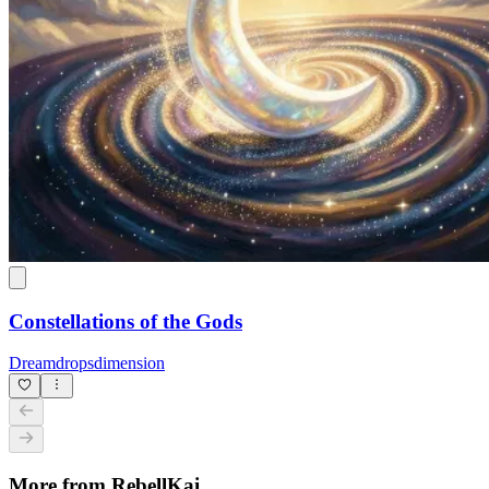
Constellations of the Gods
Dreamdropsdimension
More from RebellKai