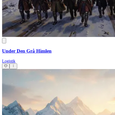
Under Den Grå Himlen
Logistik