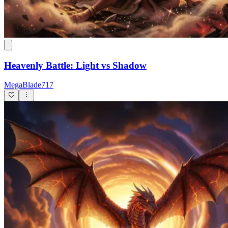
Heavenly Battle: Light vs Shadow
MegaBlade717