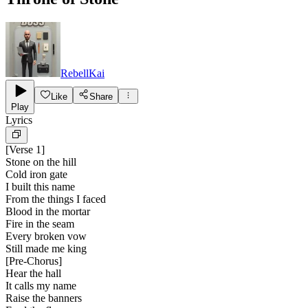
RebellKai
Like
Share
Play
Lyrics
[
Verse 1
]
Stone on the hill
Cold iron gate
I built this name
From the things I faced
Blood in the mortar
Fire in the seam
Every broken vow
Still made me king
[
Pre-Chorus
]
Hear the hall
It calls my name
Raise the banners