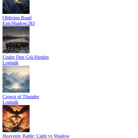
Oblivion Road
EpicShadow283
Under Den Grå Himlen
Logistik
Crown of Thunder
Logistik
Heavenly Battle: Light vs Shadow