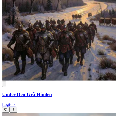
Under Den Grå Himlen
Logistik