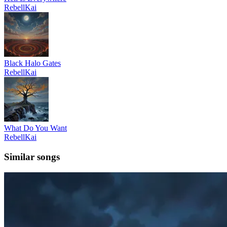
RebellKai
Black Halo Gates
RebellKai
What Do You Want
RebellKai
Similar songs