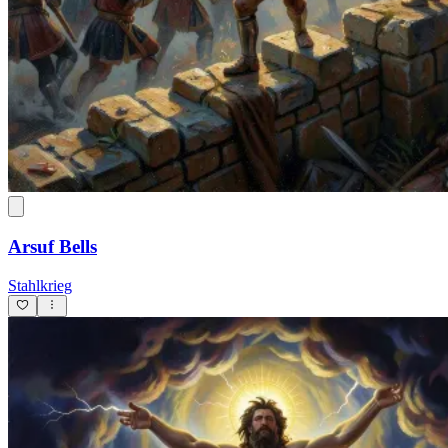
Arsuf Bells
Stahlkrieg