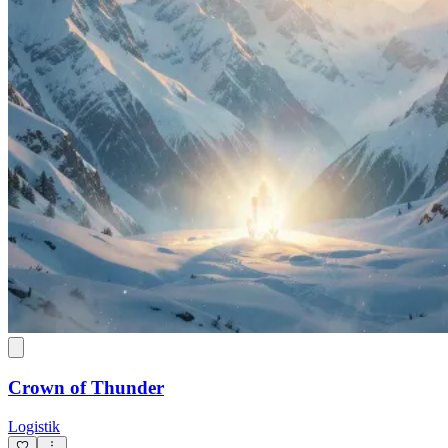
Crown of Thunder
Logistik