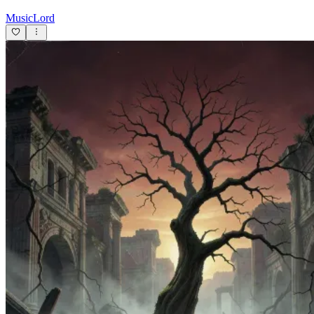
MusicLord