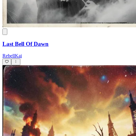
Last Bell Of Dawn
RebellKai