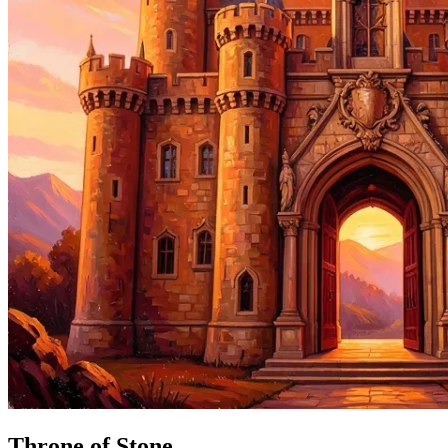
Throne of Stone