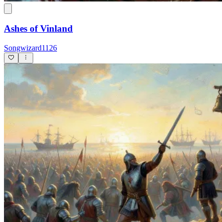
Ashes of Vinland
Songwizard1126