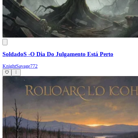
SoldadoS -O Dia Do Julgamento Está Perto
KnightSavage772