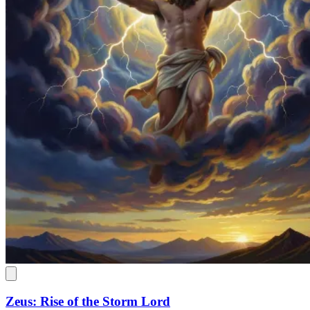
Zeus: Rise of the Storm Lord