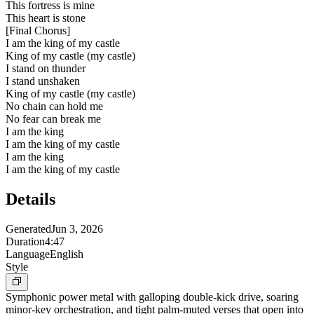
This fortress is mine
This heart is stone
[
Final Chorus
]
I am the king of my castle
King of my castle (my castle)
I stand on thunder
I stand unshaken
King of my castle (my castle)
No chain can hold me
No fear can break me
I am the king
I am the king of my castle
I am the king
I am the king of my castle
Details
Generated
Jun 3, 2026
Duration
4:47
Language
English
Style
Symphonic power metal with galloping double-kick drive, soaring
minor-key orchestration, and tight palm-muted verses that open into