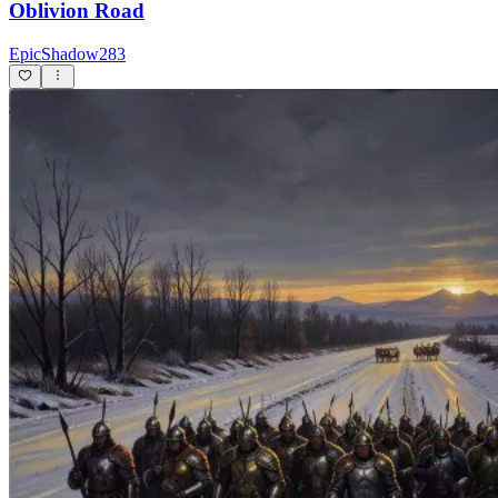
Oblivion Road
EpicShadow283