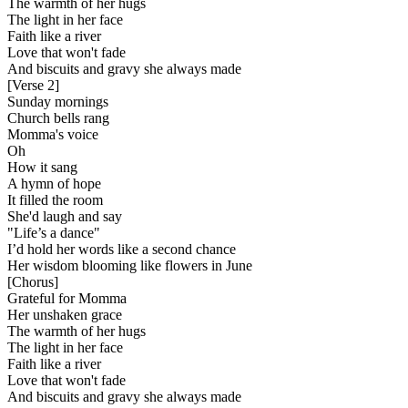
The warmth of her hugs
The light in her face
Faith like a river
Love that won't fade
And biscuits and gravy she always made
[
Verse 2
]
Sunday mornings
Church bells rang
Momma's voice
Oh
How it sang
A hymn of hope
It filled the room
She'd laugh and say
"Life’s a dance"
I’d hold her words like a second chance
Her wisdom blooming like flowers in June
[
Chorus
]
Grateful for Momma
Her unshaken grace
The warmth of her hugs
The light in her face
Faith like a river
Love that won't fade
And biscuits and gravy she always made