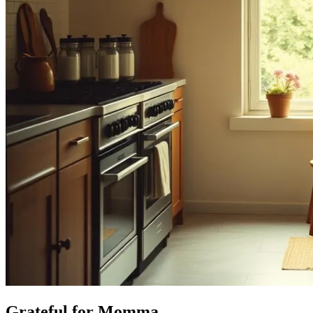
Grateful for Momma