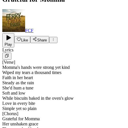
FCF
Like
Share
Play
Lyrics
[
Verse
]
Momma's hands were strong yet kind
Wiped my tears a thousand times
Faith in her heart
Steady as the rain
She'd hum a tune
Soft and low
While biscuits baked in the oven's glow
Love in every bite
Simple yet so plain
[
Chorus
]
Grateful for Momma
Her unshaken grace