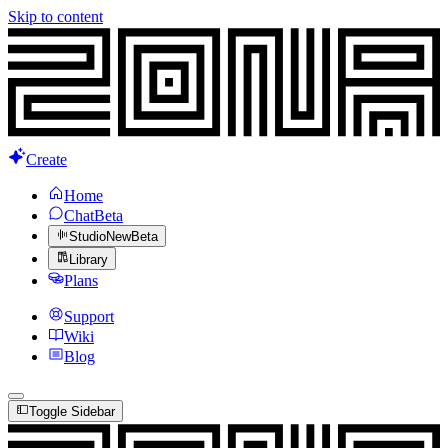
Skip to content
Create
Home
Chat
Beta
Studio
New
Beta
Library
Plans
Support
Wiki
Blog
Toggle Sidebar