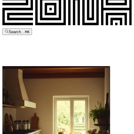
Search…
⌘
K