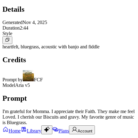
Details
Generated
Nov 4, 2025
Duration
2:44
Style
heartfelt, bluegrass, acoustic with banjo and fiddle
Credits
Prompt by
FCF
Model
Aria v5
Prompt
I'm grateful for Momma. I appreciate their Faith. They make me feel
Loved. I cherish our Biscuits and gravy. My favorite genre of music
is Bluegrass.
Home
Library
Plans
Account