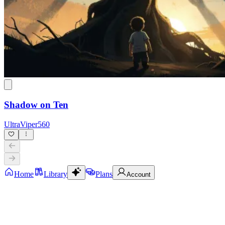
Shadow on Ten
UltraViper560
Home
Library
Plans
Account