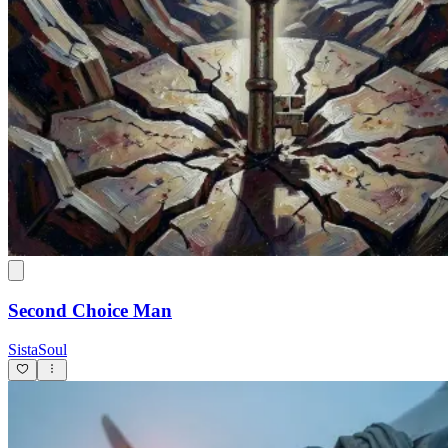
Second Choice Man
SistaSoul