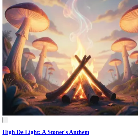
High De Light: A Stoner's Anthem