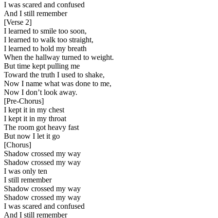
I was scared and confused
And I still remember
[
Verse 2
]
I learned to smile too soon,
I learned to walk too straight,
I learned to hold my breath
When the hallway turned to weight.
But time kept pulling me
Toward the truth I used to shake,
Now I name what was done to me,
Now I don’t look away.
[
Pre-Chorus
]
I kept it in my chest
I kept it in my throat
The room got heavy fast
But now I let it go
[
Chorus
]
Shadow crossed my way
Shadow crossed my way
I was only ten
I still remember
Shadow crossed my way
Shadow crossed my way
I was scared and confused
And I still remember