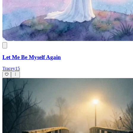
Let Me Be Myself Again
Tracey15