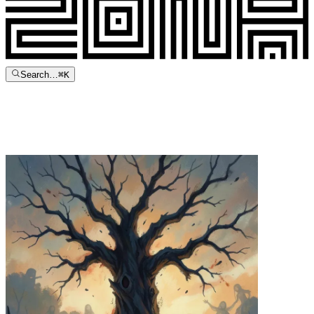
Search…
⌘
K