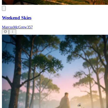
Weekend Skies
MarcusMcGrew357