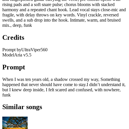
rising pads and a soft snare pulse; chorus blooms with stacked
harmony and a repeated chant hook. Lead vocal stays close-mic and
fragile, with delay throws on key words. Vinyl crackle, reversed
swells, and a sub drop into the hook. Intimate, warm, and bruised
mix., deep, funk
Credits
Prompt by
UltraViper560
Model
Aria v5.5
Prompt
When I was ten years old, a shadow crossed my way, Something
happened that never should have come to stay.I didn’t understand it,
but I knew deep inside, I felt scared and confused, with nowhere,
funk
Similar songs