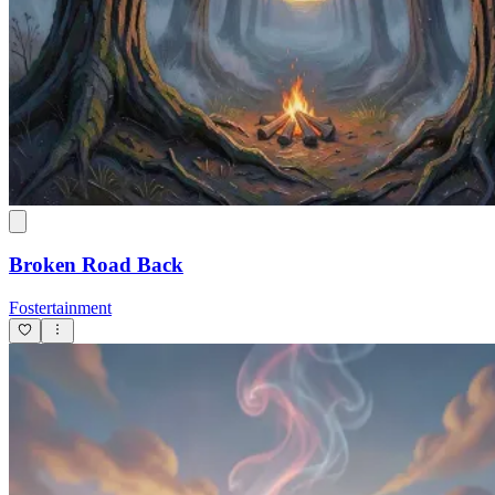
Broken Road Back
Fostertainment