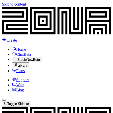
Skip to content
Create
Home
Chat
Beta
Studio
New
Beta
Library
Plans
Support
Wiki
Blog
Toggle Sidebar