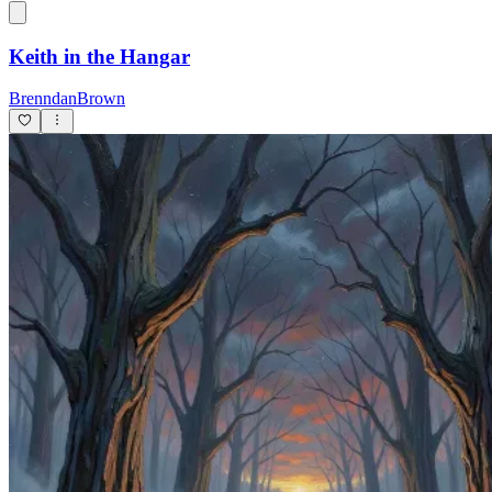
Keith in the Hangar
BrenndanBrown