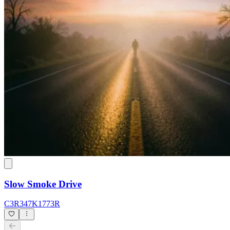
Slow Smoke Drive
C3R347K1773R