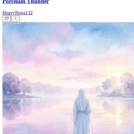
Porcelain Thunder
HeavyNova132