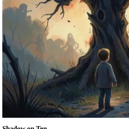
Shadow on Ten