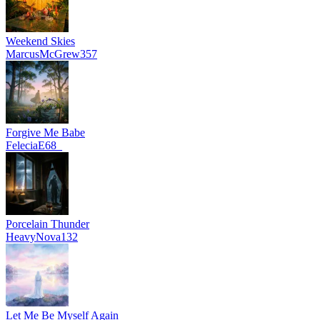
Weekend Skies
MarcusMcGrew357
Forgive Me Babe
FeleciaE68_
Porcelain Thunder
HeavyNova132
Let Me Be Myself Again