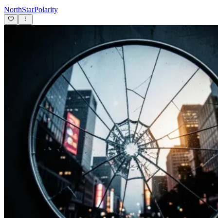
NorthStarPolarity