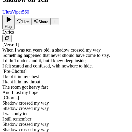
UltraViper560
Like
Share
Play
Lyrics
[
Verse 1
]
When I was ten years old, a shadow crossed my way,
Something happened that never should have come to stay.
I didn’t understand it, but I knew deep inside,
I felt scared and confused, with nowhere to hide.
[
Pre-Chorus
]
I kept it in my chest
I kept it in my throat
The room got heavy fast
And I lost my hope
[
Chorus
]
Shadow crossed my way
Shadow crossed my way
I was only ten
I still remember
Shadow crossed my way
Shadow crossed my way