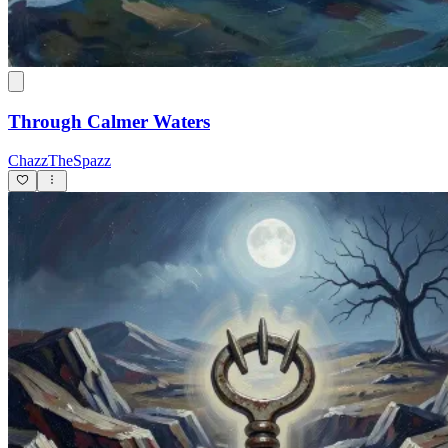
Through Calmer Waters
ChazzTheSpazz