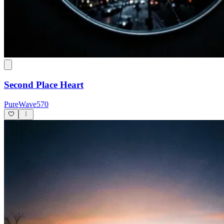
Second Place Heart
PureWave570