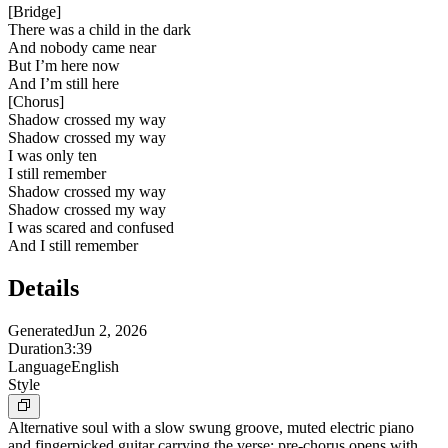
[
Bridge
]
There was a child in the dark
And nobody came near
But I’m here now
And I’m still here
[
Chorus
]
Shadow crossed my way
Shadow crossed my way
I was only ten
I still remember
Shadow crossed my way
Shadow crossed my way
I was scared and confused
And I still remember
Details
Generated
Jun 2, 2026
Duration
3:39
Language
English
Style
Alternative soul with a slow swung groove, muted electric piano
and fingerpicked guitar carrying the verse; pre-chorus opens with