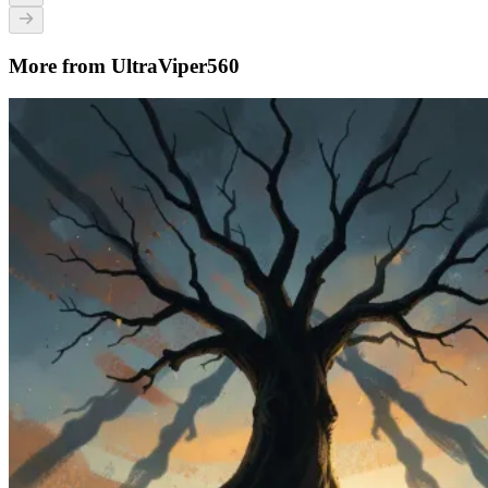
More from UltraViper560