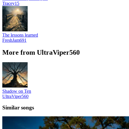
Tracey15
The lessons learned
FreshJam691
More from UltraViper560
Shadow on Ten
UltraViper560
Similar songs