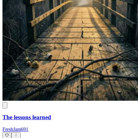
The lessons learned
FreshJam691