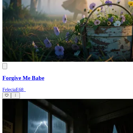
Forgive Me Babe
FeleciaE68_