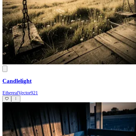
Candlelight
EtherealVector921