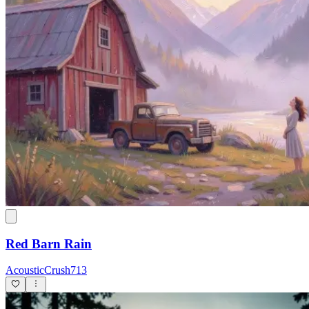
Red Barn Rain
AcousticCrush713