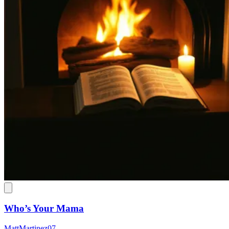
Who’s Your Mama
MattMartinez07