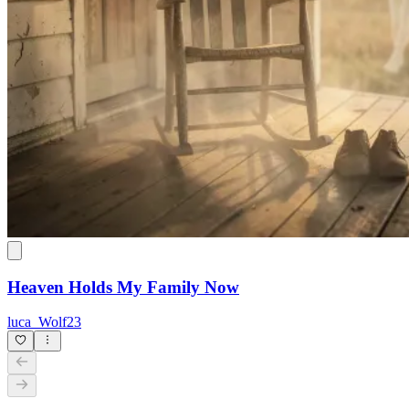
Heaven Holds My Family Now
luca_Wolf23