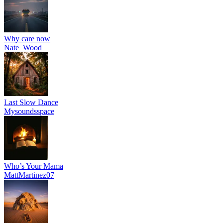
Why care now
Nate_Wood
Last Slow Dance
Mysoundsspace
Who’s Your Mama
MattMartinez07