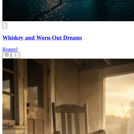
Whiskey and Worn-Out Dreams
ReaperJ