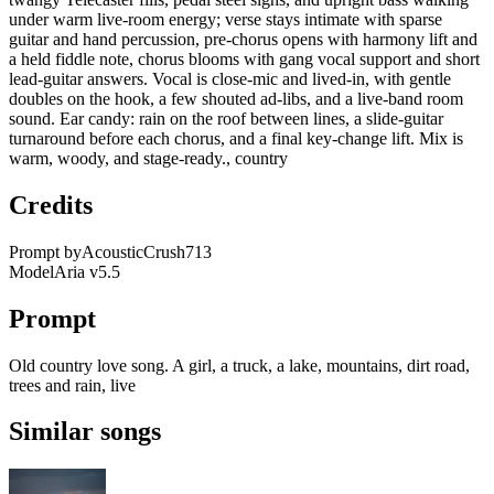
under warm live-room energy; verse stays intimate with sparse
guitar and hand percussion, pre-chorus opens with harmony lift and
a held fiddle note, chorus blooms with gang vocal support and short
lead-guitar answers. Vocal is close-mic and lived-in, with gentle
doubles on the hook, a few shouted ad-libs, and a live-band room
sound. Ear candy: rain on the roof between lines, a slide-guitar
turnaround before each chorus, and a final key-change lift. Mix is
warm, woody, and stage-ready., country
Credits
Prompt by
AcousticCrush713
Model
Aria v5.5
Prompt
Old country love song. A girl, a truck, a lake, mountains, dirt road,
trees and rain, live
Similar songs