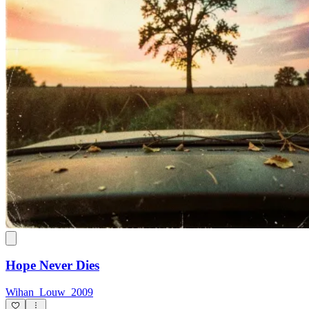
Hope Never Dies
Wihan_Louw_2009