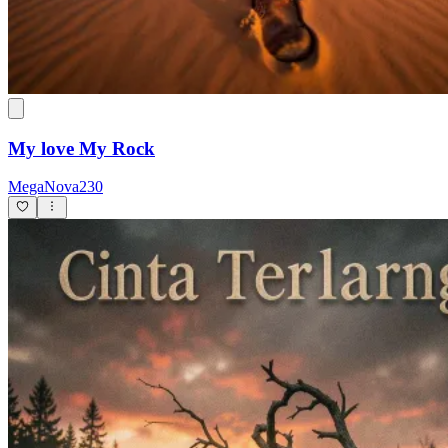
My love My Rock
MegaNova230