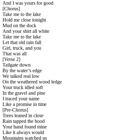
And I was yours for good
[
Chorus
]
Take me to the lake
Hold me close tonight
Mud on the dock
And your shirt all white
Take me to the lake
Let that old rain fall
Girl, truck, and you
That was all
[
Verse 2
]
Tailgate down
By the water’s edge
We talked real low
On the weathered wood ledge
Your truck idled soft
In the gravel and pine
I traced your name
Like a promise in time
[
Pre-Chorus
]
Trees leaned in close
Rain tapped the hood
Your hand found mine
Like it always would
Mountains watched us