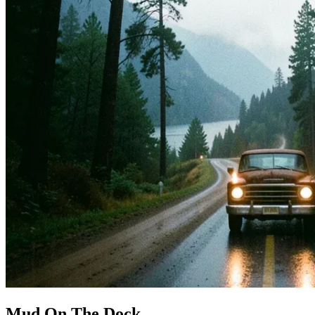
Mud On The Dock