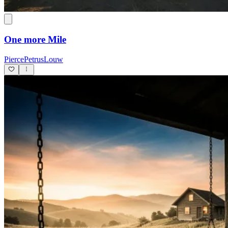
One more Mile
PiercePetrusLouw