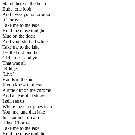
Stand there in the hush
Baby, one look
And I was yours for good
[
Chorus
]
Take me to the lake
Hold me close tonight
Mud on the dock
And your shirt all white
Take me to the lake
Let that old rain fall
Girl, truck, and you
That was all
[
Bridge
]
[
Live
]
Hands in the air
If you know that road
A little dirt on the chrome
And a heart that shows
I still see us
Where the dark pines lean
You, me, and that lake
In a summer dream
[
Final Chorus
]
Take me to the lake
Hold me close tonight