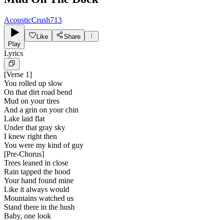
AcousticCrush713
Like
Share
Play
Lyrics
[
Verse 1
]
You rolled up slow
On that dirt road bend
Mud on your tires
And a grin on your chin
Lake laid flat
Under that gray sky
I knew right then
You were my kind of guy
[
Pre-Chorus
]
Trees leaned in close
Rain tapped the hood
Your hand found mine
Like it always would
Mountains watched us
Stand there in the hush
Baby, one look