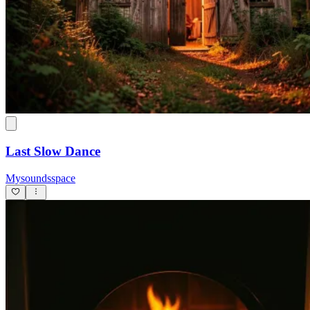
Last Slow Dance
Mysoundsspace