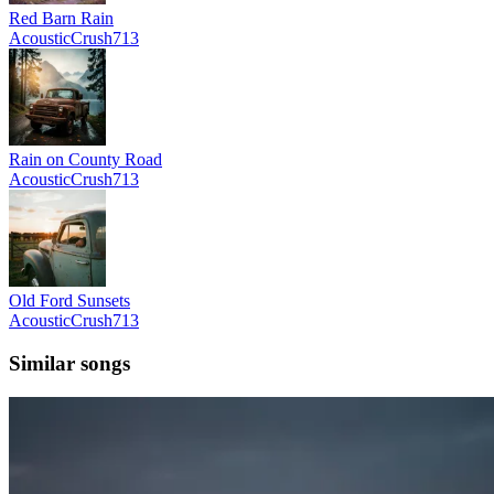
Red Barn Rain
AcousticCrush713
Rain on County Road
AcousticCrush713
Old Ford Sunsets
AcousticCrush713
Similar songs