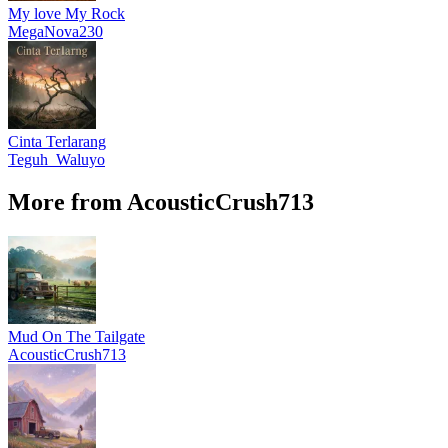
My love My Rock
MegaNova230
Cinta Terlarang
Teguh_Waluyo
More from AcousticCrush713
Mud On The Tailgate
AcousticCrush713