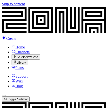
Skip to content
Create
Home
Chat
Beta
Studio
New
Beta
Library
Plans
Support
Wiki
Blog
Toggle Sidebar