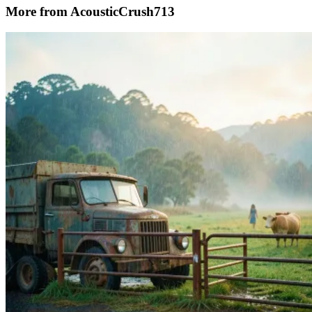
More from AcousticCrush713