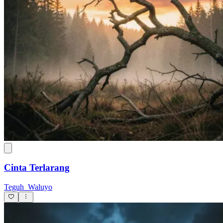
Cinta Terlarang
Teguh_Waluyo