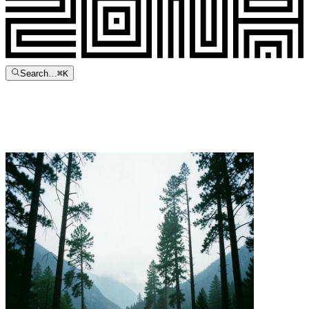
Search…
⌘
K