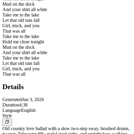
Mud on the dock
And your shirt all white
Take me to the lake
Let that old rain fall
Girl, truck, and you
That was all
Take me to the lake
Hold me close tonight
Mud on the dock
And your shirt all white
Take me to the lake
Let that old rain fall
Girl, truck, and you
That was all
Details
Generated
Jun 3, 2026
Duration
4:38
Language
English
Style
Old country love ballad with a slow two-step sway, brushed drums,
twangy Telecaster fills, pedal steel sighs, and upright bass walking