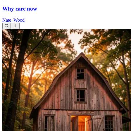
Why care now
Nate_Wood