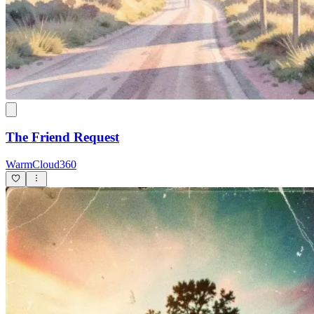
The Friend Request
WarmCloud360