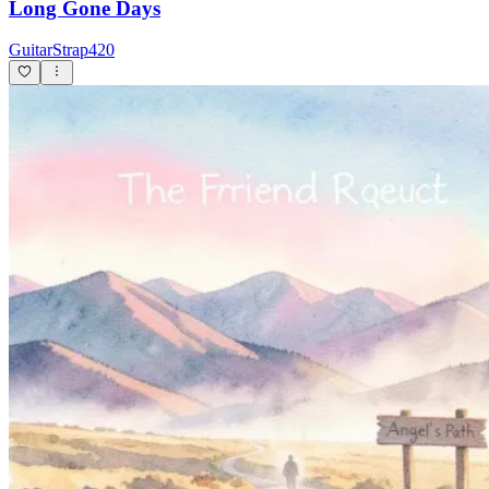
Long Gone Days
GuitarStrap420