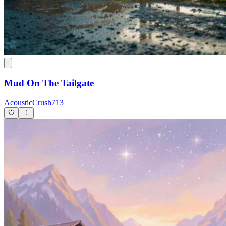
Mud On The Tailgate
AcousticCrush713