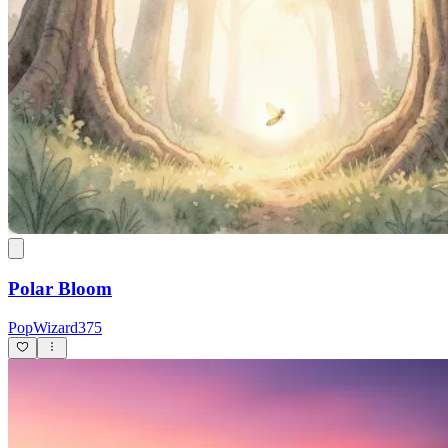
Polar Bloom
PopWizard375