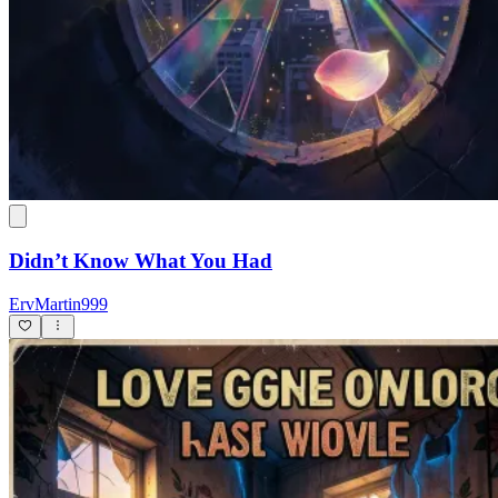
Didn’t Know What You Had
ErvMartin999