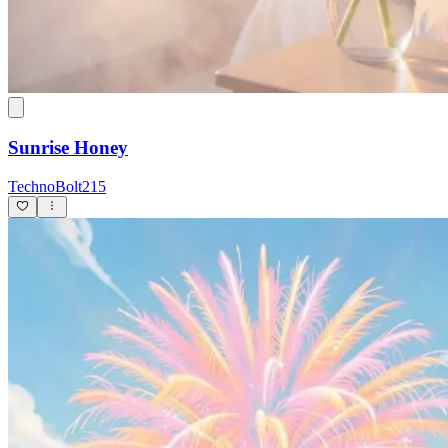
Sunrise Honey
TechnoBolt215