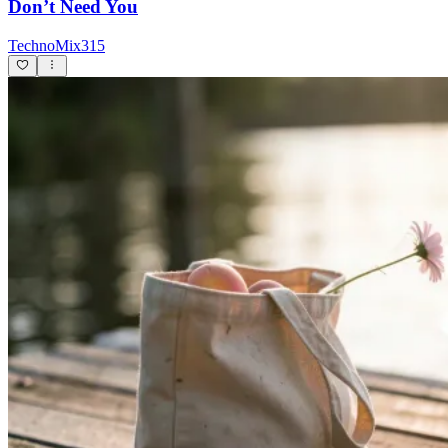
Don’t Need You
TechnoMix315