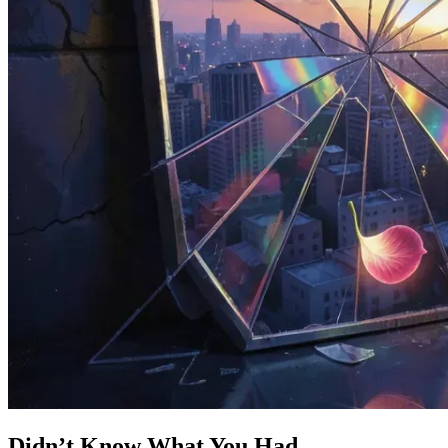
Didn’t Know What You Had