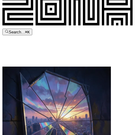
Search…
⌘
K