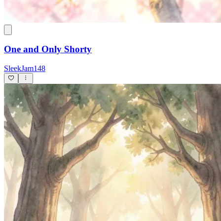
One and Only Shorty
SleekJam148