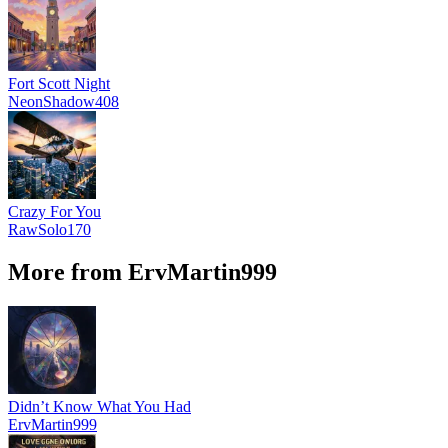
Fort Scott Night
NeonShadow408
Crazy For You
RawSolo170
More from ErvMartin999
Didn’t Know What You Had
ErvMartin999