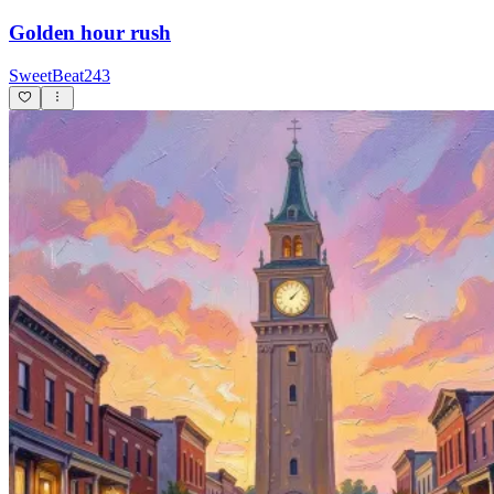
Golden hour rush
SweetBeat243