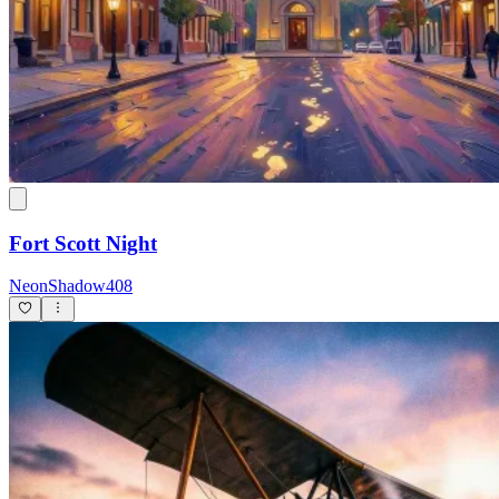
Fort Scott Night
NeonShadow408