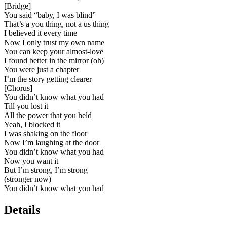
[
Bridge
]
You said “baby, I was blind”
That’s a you thing, not a us thing
I believed it every time
Now I only trust my own name
You can keep your almost-love
I found better in the mirror (oh)
You were just a chapter
I’m the story getting clearer
[
Chorus
]
You didn’t know what you had
Till you lost it
All the power that you held
Yeah, I blocked it
I was shaking on the floor
Now I’m laughing at the door
You didn’t know what you had
Now you want it
But I’m strong, I’m strong
(stronger now)
You didn’t know what you had
Details