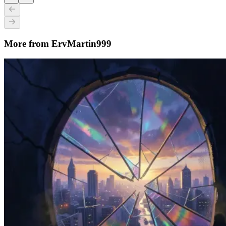
More from ErvMartin999