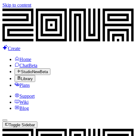
Skip to content
Create
Home
Chat
Beta
Studio
New
Beta
Library
Plans
Support
Wiki
Blog
Toggle Sidebar