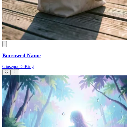
Borrowed Name
GiuseppeDaKing