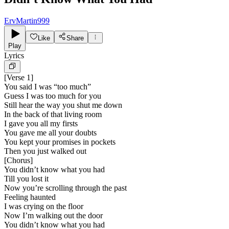
ErvMartin999
Like
Share
Play
Lyrics
[
Verse 1
]
You said I was “too much”
Guess I was too much for you
Still hear the way you shut me down
In the back of that living room
I gave you all my firsts
You gave me all your doubts
You kept your promises in pockets
Then you just walked out
[
Chorus
]
You didn’t know what you had
Till you lost it
Now you’re scrolling through the past
Feeling haunted
I was crying on the floor
Now I’m walking out the door
You didn’t know what you had