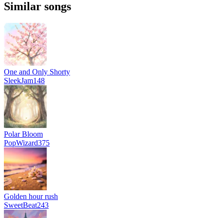
Similar songs
One and Only Shorty
SleekJam148
Polar Bloom
PopWizard375
Golden hour rush
SweetBeat243