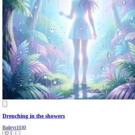
Drenching in the showers
Baileyr1030