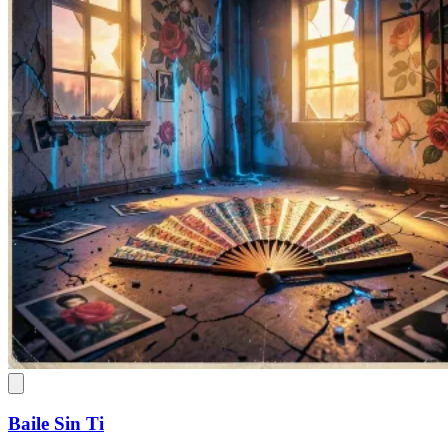
Baile Sin Ti