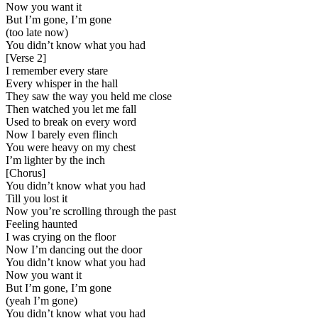
Now you want it
But I’m gone, I’m gone
(too late now)
You didn’t know what you had
[
Verse 2
]
I remember every stare
Every whisper in the hall
They saw the way you held me close
Then watched you let me fall
Used to break on every word
Now I barely even flinch
You were heavy on my chest
I’m lighter by the inch
[
Chorus
]
You didn’t know what you had
Till you lost it
Now you’re scrolling through the past
Feeling haunted
I was crying on the floor
Now I’m dancing out the door
You didn’t know what you had
Now you want it
But I’m gone, I’m gone
(yeah I’m gone)
You didn’t know what you had