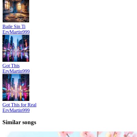
Baile Sin Ti
ErvMartin999
Got This
ErvMartin999
Got This for Real
ErvMartin999
Similar songs