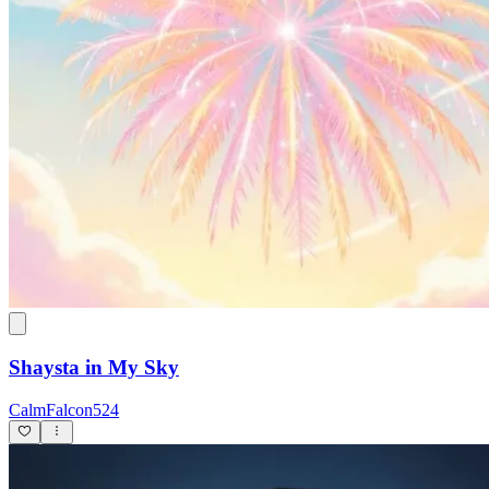
Shaysta in My Sky
CalmFalcon524