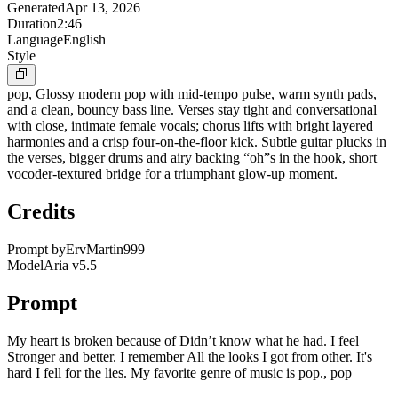
Generated
Apr 13, 2026
Duration
2:46
Language
English
Style
pop, Glossy modern pop with mid-tempo pulse, warm synth pads,
and a clean, bouncy bass line. Verses stay tight and conversational
with close, intimate female vocals; chorus lifts with bright layered
harmonies and a crisp four-on-the-floor kick. Subtle guitar plucks in
the verses, bigger drums and airy backing “oh”s in the hook, short
vocoder-textured bridge for a triumphant glow-up moment.
Credits
Prompt by
ErvMartin999
Model
Aria v5.5
Prompt
My heart is broken because of Didn’t know what he had. I feel
Stronger and better. I remember All the looks I got from other. It's
hard I fell for the lies. My favorite genre of music is pop., pop