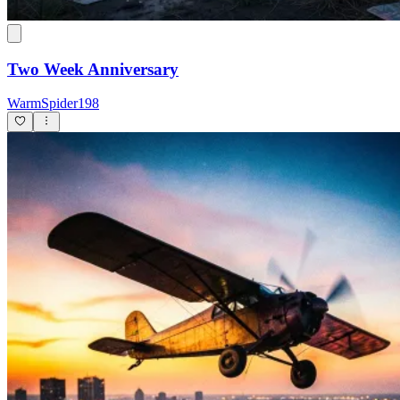
Two Week Anniversary
WarmSpider198