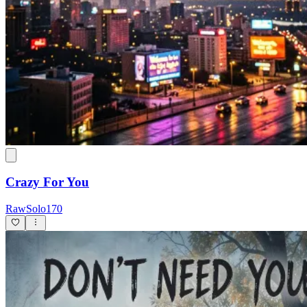
Crazy For You
RawSolo170