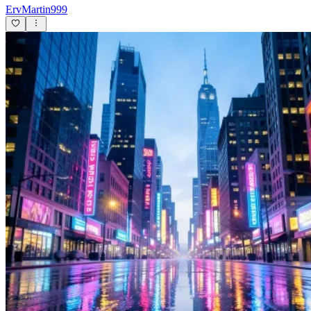
ErvMartin999