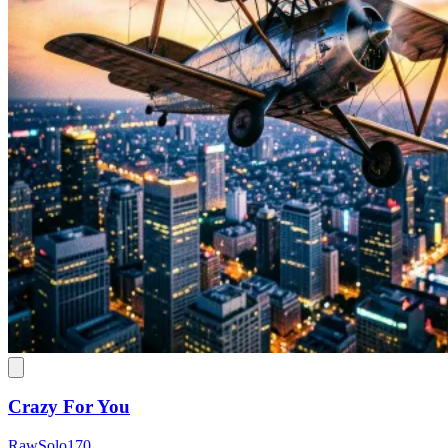
Crazy For You
RawSolo170