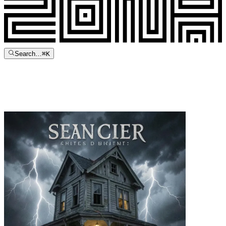
Search…
⌘
K