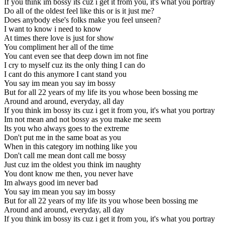
If you think im bossy its cuz i get it from you, it's what you portray
Do all of the oldest feel like this or is it just me?
Does anybody else's folks make you feel unseen?
I want to know i need to know
At times there love is just for show
You compliment her all of the time
You cant even see that deep down im not fine
I cry to myself cuz its the only thing I can do
I cant do this anymore I cant stand you
You say im mean you say im bossy
But for all 22 years of my life its you whose been bossing me
Around and around, everyday, all day
If you think im bossy its cuz i get it from you, it's what you portray
Im not mean and not bossy as you make me seem
Its you who always goes to the extreme
Don't put me in the same boat as you
When in this category im nothing like you
Don't call me mean dont call me bossy
Just cuz im the oldest you think im naughty
You dont know me then, you never have
Im always good im never bad
You say im mean you say im bossy
But for all 22 years of my life its you whose been bossing me
Around and around, everyday, all day
If you think im bossy its cuz i get it from you, it's what you portray