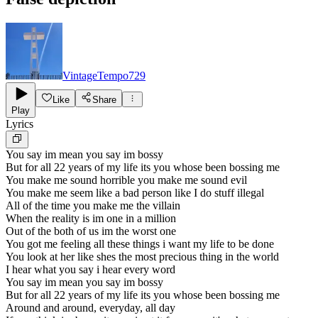
VintageTempo729
Like
Share
Play
Lyrics
You say im mean you say im bossy
But for all 22 years of my life its you whose been bossing me
You make me sound horrible you make me sound evil
You make me seem like a bad person like I do stuff illegal
All of the time you make me the villain
When the reality is im one in a million
Out of the both of us im the worst one
You got me feeling all these things i want my life to be done
You look at her like shes the most precious thing in the world
I hear what you say i hear every word
You say im mean you say im bossy
But for all 22 years of my life its you whose been bossing me
Around and around, everyday, all day