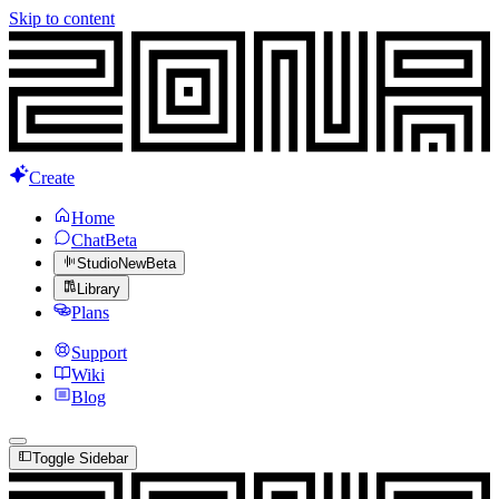
Skip to content
Create
Home
Chat
Beta
Studio
New
Beta
Library
Plans
Support
Wiki
Blog
Toggle Sidebar