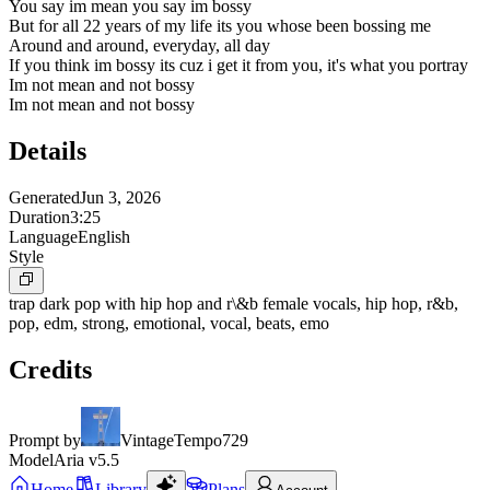
You say im mean you say im bossy
But for all 22 years of my life its you whose been bossing me
Around and around, everyday, all day
If you think im bossy its cuz i get it from you, it's what you portray
Im not mean and not bossy
Im not mean and not bossy
Details
Generated
Jun 3, 2026
Duration
3:25
Language
English
Style
trap dark pop with hip hop and r\&b female vocals, hip hop, r&b,
pop, edm, strong, emotional, vocal, beats, emo
Credits
Prompt by
VintageTempo729
Model
Aria v5.5
Home
Library
Plans