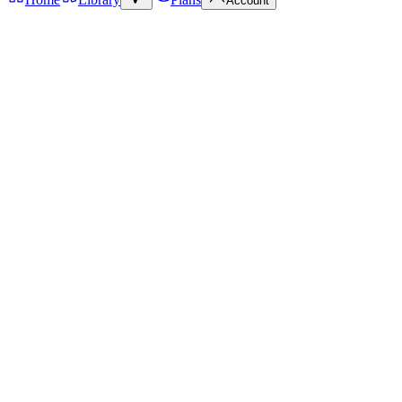
Account