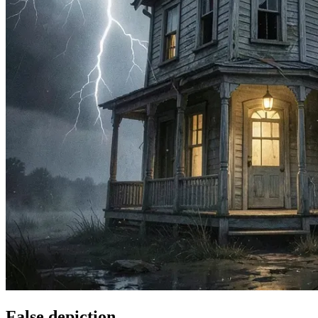
False depiction