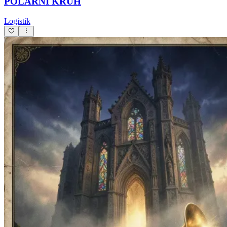
POLÁRNÍ KRUH
Logistik