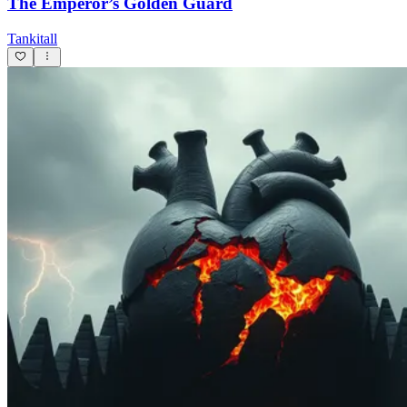
The Emperor’s Golden Guard
Tankitall