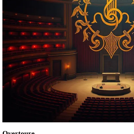
Overtoure