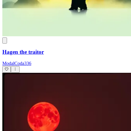
Hagen the traitor
ModalCoda336