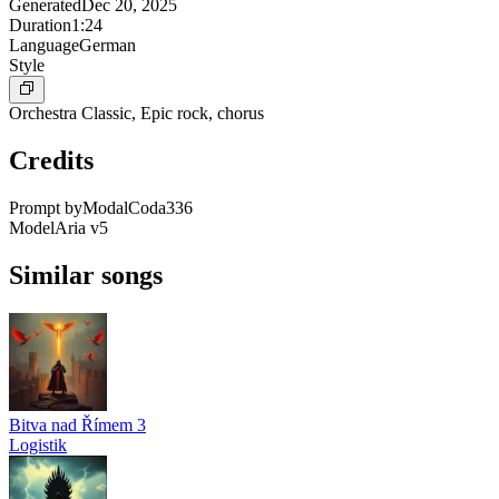
Generated
Dec 20, 2025
Duration
1:24
Language
German
Style
Orchestra Classic, Epic rock, chorus
Credits
Prompt by
ModalCoda336
Model
Aria v5
Similar songs
Bitva nad Římem 3
Logistik