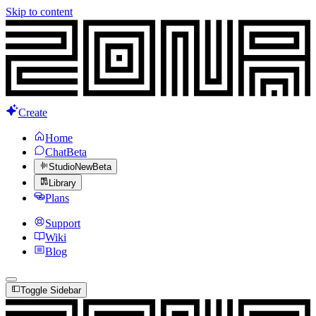
Skip to content
Create
Home
Chat
Beta
Studio
New
Beta
Library
Plans
Support
Wiki
Blog
Toggle Sidebar