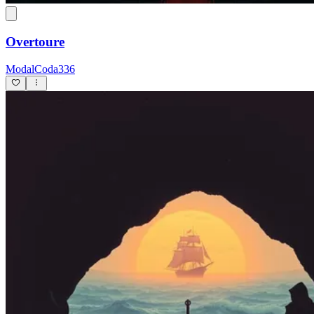
Overtoure
ModalCoda336