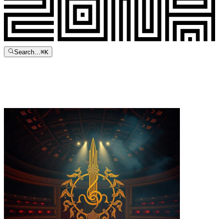
Search…
⌘
K