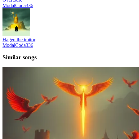
ModalCoda336
Hagen the traitor
ModalCoda336
Similar songs