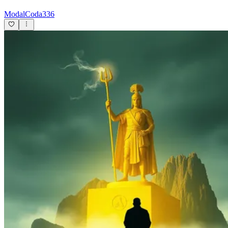
ModalCoda336