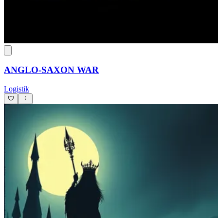
ANGLO-SAXON WAR
Logistik