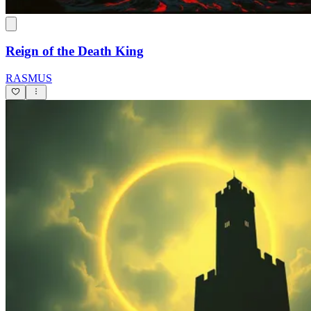
Reign of the Death King
RASMUS