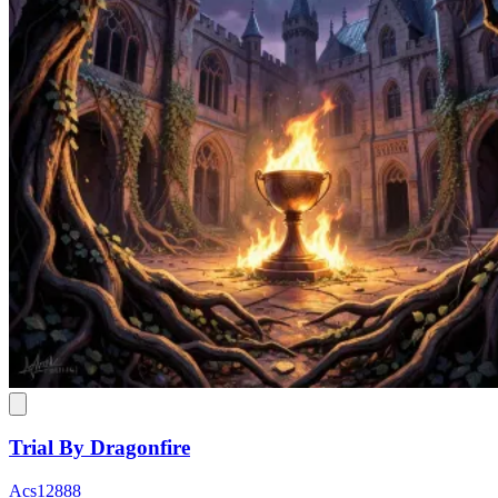
Trial By Dragonfire
Acs12888