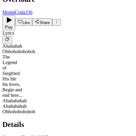
ModalCoda336
Like
Share
Play
Lyrics
Ahahahah
Ohhohohohohoh
The
Legend
of
Siegfried
His life
his loves,
Begin and
end here...
Ahahahahah
Ahahahahah
Ohhohohohohoh
Details