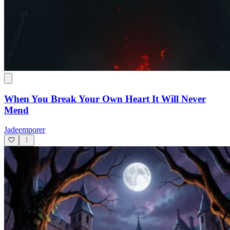
When You Break Your Own Heart It Will Never
Mend
Jadeemporer