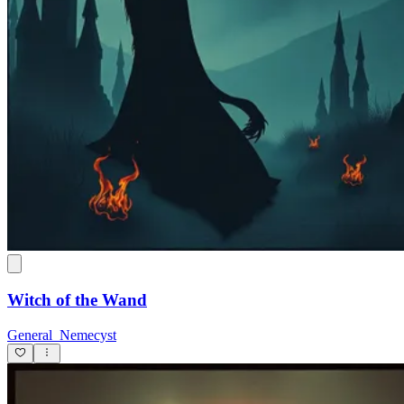
Witch of the Wand
General_Nemecyst