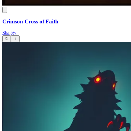
Crimson Cross of Faith
Shaggy