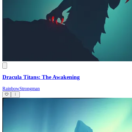
Dracula Titans: The Awakening
RainbowStrongman