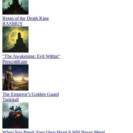
Reign of the Death King
RASMUS
"The Awakening: Evil Within"
PrescottKane
The Emperor’s Golden Guard
Tankitall
When You Break Your Own Heart It Will Never Mend