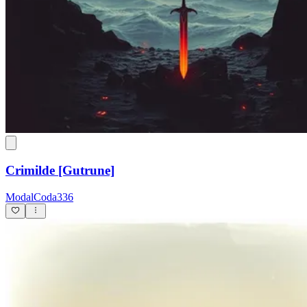
Crimilde [Gutrune]
ModalCoda336