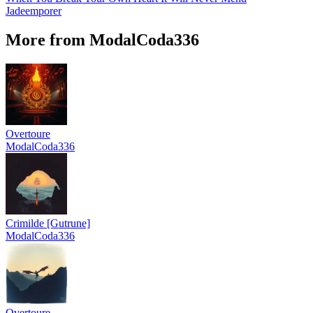
Jadeemporer
More from ModalCoda336
Overtoure
ModalCoda336
Crimilde [Gutrune]
ModalCoda336
Overtoure