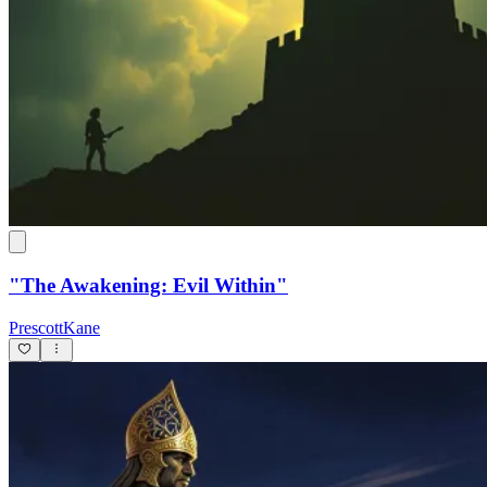
"The Awakening: Evil Within"
PrescottKane