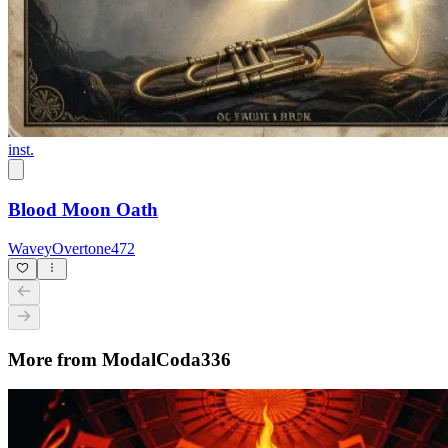
inst.
Blood Moon Oath
WaveyOvertone472
More from ModalCoda336