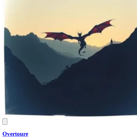
Overtoure