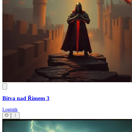
Bitva nad Římem 3
Logistik