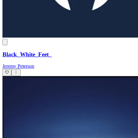
Black_White_Feet_
Jeremy Peterson