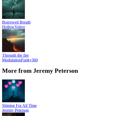
Borrowed Breath
HollowVotive
Through the fire
ModulationFunky360
More from Jeremy Peterson
Shining For All Time
Jeremy Peterson