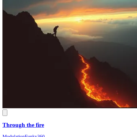
Through the fire
ModulationFunky360