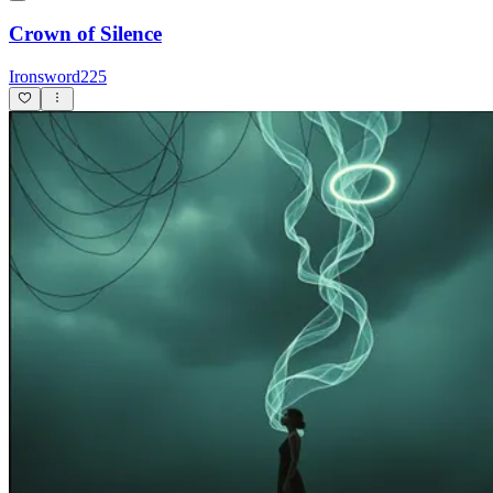
Crown of Silence
Ironsword225