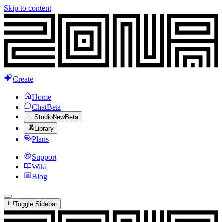
Skip to content
Create
Home
Chat
Beta
Studio
New
Beta
Library
Plans
Support
Wiki
Blog
Toggle Sidebar