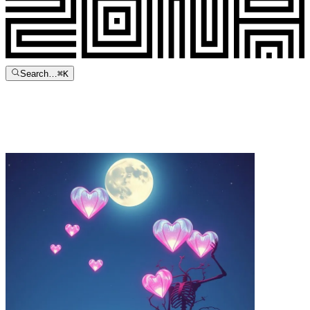
Search…
⌘
K