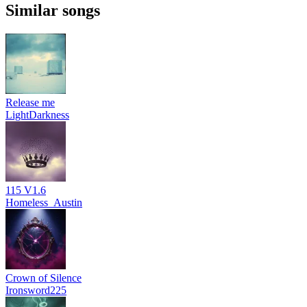
Similar songs
Release me
LightDarkness
115 V1.6
Homeless_Austin
Crown of Silence
Ironsword225