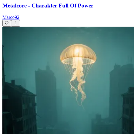
Metalcore - Charakter Full Of Power
Marco92