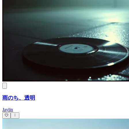
雨のち、透明
Jaylin