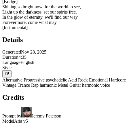
[
Bridge
]
Shining so bright now, for the world to see,
Light up the darkness, set our spirits free.
In the glow of eternity, we'll find our way,
Forevermore, come what may.
[
Instrumental
]
Details
Generated
Nov 28, 2025
Duration
4:35
Language
English
Style
Alternative Progressive psychedelic Acid Rock Emotional Hardcore
Vintage Trance Rap harmonic Metal Guitar harmonic voice
Credits
Prompt by
Jeremy Peterson
Model
Aria v5