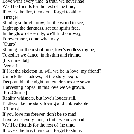
Love wins every time, a truth we never had.
We'll be friends for the rest of the time,
If love's the fire, then don't forget to shine.
[
Bridge
]
Shining so bright now, for the world to see,
Light up the darkness, set our spirits free.
In the glow of eternity, we'll find our way,
Forevermore, come what may.
[
Outro
]
Shining for the rest of time, love's endless rhyme,
Together we dance, in rhythm and rhyme.
[
Instrumental
]
[
Verse 1
]
If I let the skeleton in, will we be in love, my friend?
Unlock the shadows, let the story begin.
Deep within the night, where dreams are sown,
Harvesting hopes, in this love we've grown.
[
Pre-Chorus
]
Reality whispers, but love's louder still,
Endless like the stars, loving and unbreakable
[
Chorus
]
If you love me forever, don't be so mad,
Love wins every time, a truth we never had.
We'll be friends for the rest of the time,
If love's the fire, then don't forget to shine.