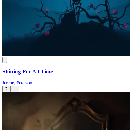
Shining For All Time
Jeremy Peterson