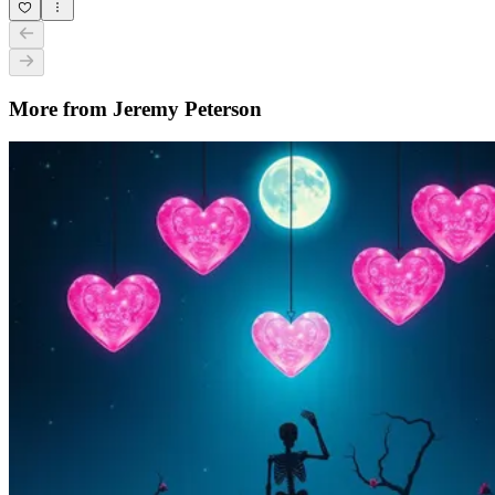
More from Jeremy Peterson