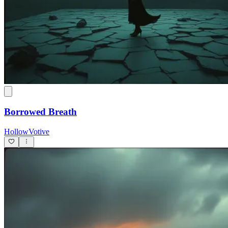
Borrowed Breath
HollowVotive