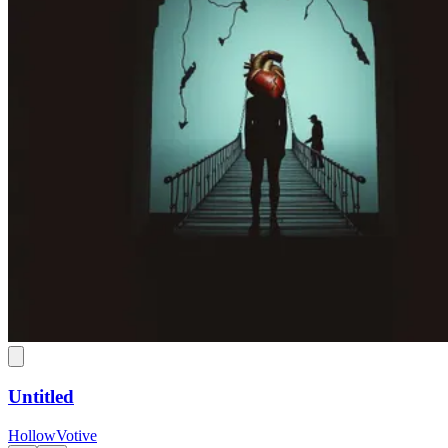
Untitled
HollowVotive