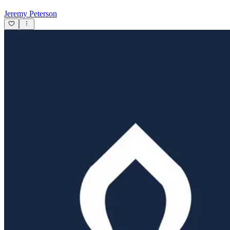
Jeremy Peterson