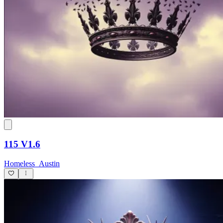
115 V1.6
Homeless_Austin