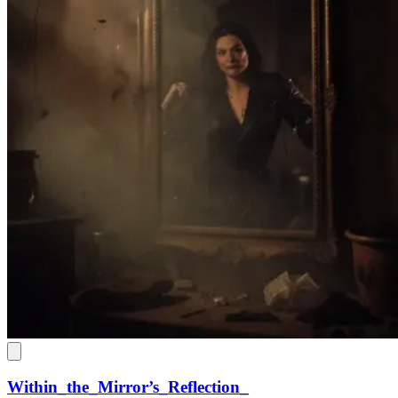
Within_the_Mirror’s_Reflection_