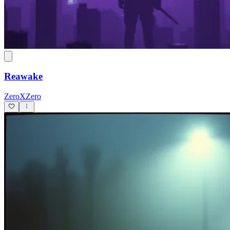
Reawake
ZeroXZero