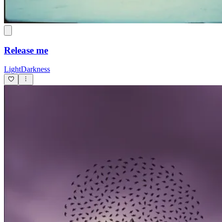
Release me
LightDarkness