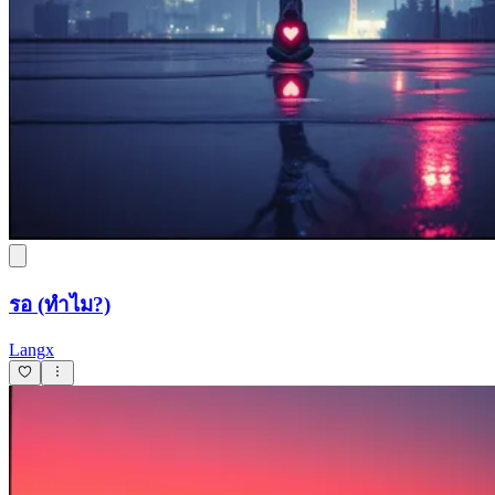
รอ (ทำไม?)
Langx