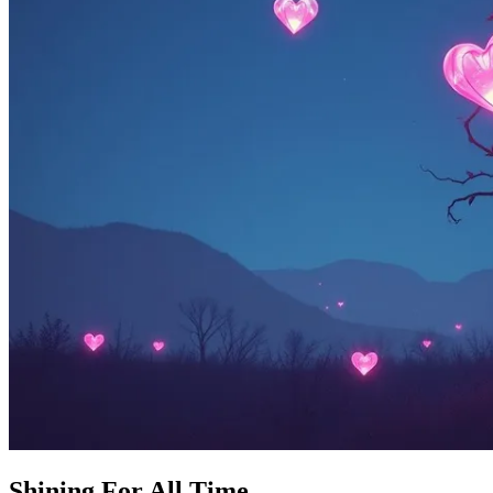
Shining For All Time