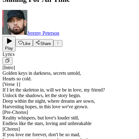
Jeremy Peterson
Like
Share
Play
Lyrics
[
Intro
]
Golden keys in darkness, secrets untold,
Hearts so cold.
[
Verse 1
]
If I let the skeleton in, will we be in love, my friend?
Unlock the shadows, let the story begin.
Deep within the night, where dreams are sown,
Harvesting hopes, in this love we've grown.
[
Pre-Chorus
]
Reality whispers, but love's louder still,
Endless like the stars, loving and unbreakable
[
Chorus
]
If you love me forever, don't be so mad,