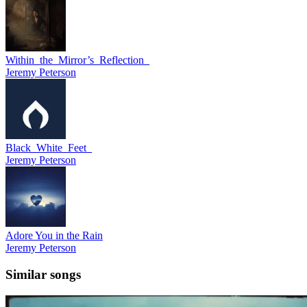
Within_the_Mirror’s_Reflection_
Jeremy Peterson
Black_White_Feet_
Jeremy Peterson
Adore You in the Rain
Jeremy Peterson
Similar songs