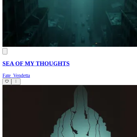
SEA OF MY THOUGHTS
Fate_Vendetta