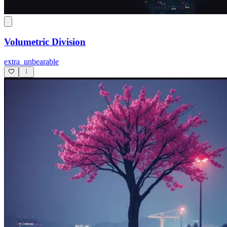
Volumetric Division
extra_unbearable