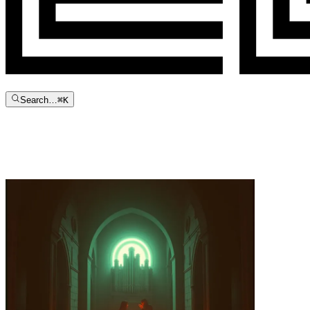
Search…
⌘
K