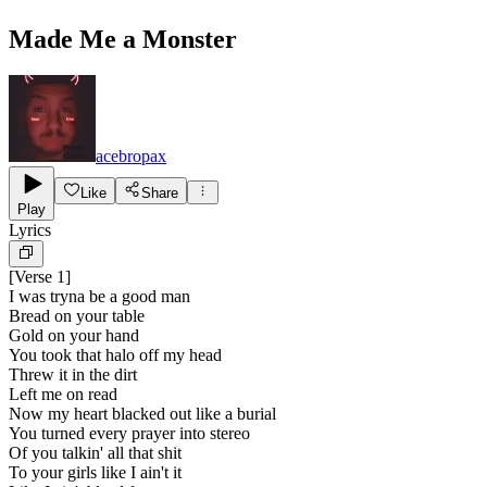
Made Me a Monster
acebropax
Like
Share
Play
Lyrics
[
Verse 1
]
I was tryna be a good man
Bread on your table
Gold on your hand
You took that halo off my head
Threw it in the dirt
Left me on read
Now my heart blacked out like a burial
You turned every prayer into stereo
Of you talkin' all that shit
To your girls like I ain't it