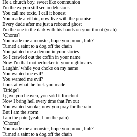
He a church boy, sweet like communion
I'm the ex you still see in delusions
You call me toxic, I call it honest
You made a villain, now live with the promise
Every dude after me just a rebound ghost
I'm the one in the dark with his hands on your throat (yeah)
[
Chorus
]
You made me a monster, hope you proud, huh?
Turned a saint to a dog off the chain
You painted me a demon in your stories
So I crawled out the coffin in your name
Now I'm that motherfucker in your nightmares
Laughin' while you choke on my name
You wanted me evil?
You wanted me evil?
Look at what the fuck you made
[
Bridge
]
I gave you heaven, you sold it for clout
Now I bring hell every time that I'm out
You wanted smoke, now you pray for the rain
But I am the storm
I am the pain (yeah, I am the pain)
[
Chorus
]
You made me a monster, hope you proud, huh?
Turned a saint to a dog off the chain