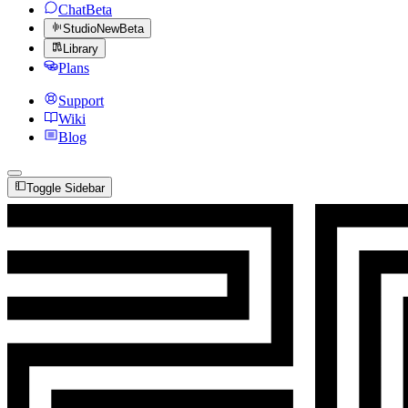
Chat
Beta
Studio
New
Beta
Library
Plans
Support
Wiki
Blog
Toggle Sidebar