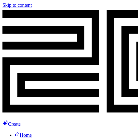
Skip to content
Create
Home