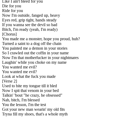
Like I ain't bleed for you
Die for you
Ride for you
Now I'm outside, fanged up, heavy
Eyes red, grip tight, hands steady
If you wanna see the devil so bad
Bitch, I'm ready (yeah, I'm ready)
[
Chorus
]
You made me a monster, hope you proud, huh?
Turned a saint to a dog off the chain
You painted me a demon in your stories
So I crawled out the coffin in your name
Now I'm that motherfucker in your nightmares
Laughin' while you choke on my name
You wanted me evil?
You wanted me evil?
Look at what the fuck you made
[
Verse 2
]
Used to bite my tongue till it bled
Now I spit that venom in your bed
Talkin' 'bout "he crazy, he obsessed"
Nah, bitch, I'm blessed
You the lesson, I'm the test
Got your new man wearin' my old fits
Tryna fill my shoes, that's a whole myth