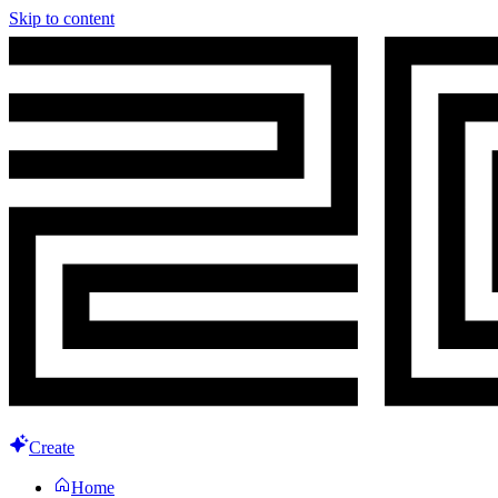
Skip to content
Create
Home