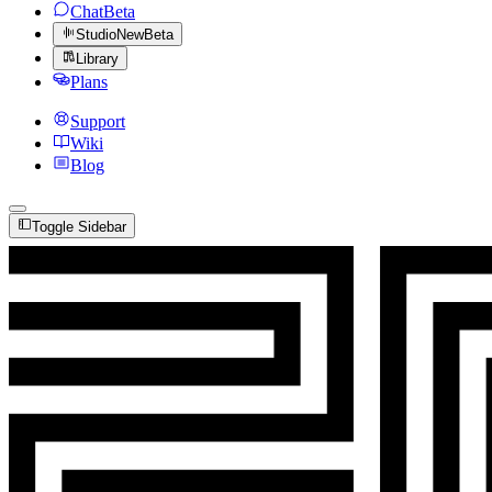
Chat
Beta
Studio
New
Beta
Library
Plans
Support
Wiki
Blog
Toggle Sidebar