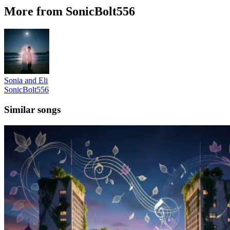
More from SonicBolt556
Sonia and Eli
SonicBolt556
Similar songs