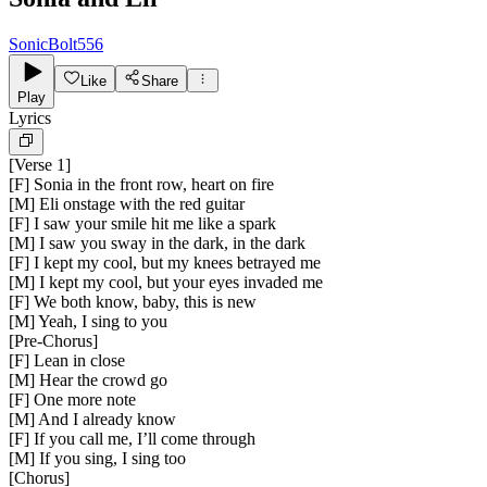
SonicBolt556
Like
Share
Play
Lyrics
[
Verse 1
]
[F] Sonia in the front row, heart on fire
[M] Eli onstage with the red guitar
[F] I saw your smile hit me like a spark
[M] I saw you sway in the dark, in the dark
[F] I kept my cool, but my knees betrayed me
[M] I kept my cool, but your eyes invaded me
[F] We both know, baby, this is new
[M] Yeah, I sing to you
[
Pre-Chorus
]
[F] Lean in close
[M] Hear the crowd go
[F] One more note
[M] And I already know
[F] If you call me, I’ll come through
[M] If you sing, I sing too
[
Chorus
]