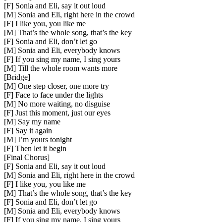
[F] Sonia and Eli, say it out loud
[M] Sonia and Eli, right here in the crowd
[F] I like you, you like me
[M] That’s the whole song, that’s the key
[F] Sonia and Eli, don’t let go
[M] Sonia and Eli, everybody knows
[F] If you sing my name, I sing yours
[M] Till the whole room wants more
[
Bridge
]
[M] One step closer, one more try
[F] Face to face under the lights
[M] No more waiting, no disguise
[F] Just this moment, just our eyes
[M] Say my name
[F] Say it again
[M] I’m yours tonight
[F] Then let it begin
[
Final Chorus
]
[F] Sonia and Eli, say it out loud
[M] Sonia and Eli, right here in the crowd
[F] I like you, you like me
[M] That’s the whole song, that’s the key
[F] Sonia and Eli, don’t let go
[M] Sonia and Eli, everybody knows
[F] If you sing my name, I sing yours