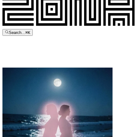
Search…
⌘
K