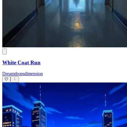
White Coat Run
Dreamdropsdimension