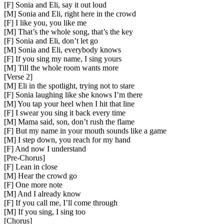
[F] Sonia and Eli, say it out loud
[M] Sonia and Eli, right here in the crowd
[F] I like you, you like me
[M] That’s the whole song, that’s the key
[F] Sonia and Eli, don’t let go
[M] Sonia and Eli, everybody knows
[F] If you sing my name, I sing yours
[M] Till the whole room wants more
[
Verse 2
]
[M] Eli in the spotlight, trying not to stare
[F] Sonia laughing like she knows I’m there
[M] You tap your heel when I hit that line
[F] I swear you sing it back every time
[M] Mama said, son, don’t rush the flame
[F] But my name in your mouth sounds like a game
[M] I step down, you reach for my hand
[F] And now I understand
[
Pre-Chorus
]
[F] Lean in close
[M] Hear the crowd go
[F] One more note
[M] And I already know
[F] If you call me, I’ll come through
[M] If you sing, I sing too
[
Chorus
]