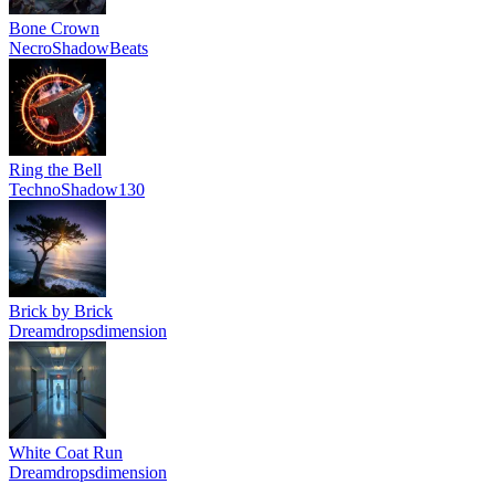
Bone Crown
NecroShadowBeats
Ring the Bell
TechnoShadow130
Brick by Brick
Dreamdropsdimension
White Coat Run
Dreamdropsdimension