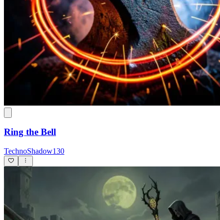
Ring the Bell
TechnoShadow130