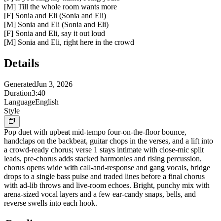
[M] Till the whole room wants more
[F] Sonia and Eli (Sonia and Eli)
[M] Sonia and Eli (Sonia and Eli)
[F] Sonia and Eli, say it out loud
[M] Sonia and Eli, right here in the crowd
Details
Generated
Jun 3, 2026
Duration
3:40
Language
English
Style
Pop duet with upbeat mid-tempo four-on-the-floor bounce,
handclaps on the backbeat, guitar chops in the verses, and a lift into
a crowd-ready chorus; verse 1 stays intimate with close-mic split
leads, pre-chorus adds stacked harmonies and rising percussion,
chorus opens wide with call-and-response and gang vocals, bridge
drops to a single bass pulse and traded lines before a final chorus
with ad-lib throws and live-room echoes. Bright, punchy mix with
arena-sized vocal layers and a few ear-candy snaps, bells, and
reverse swells into each hook.