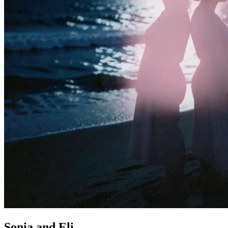
Sonia and Eli