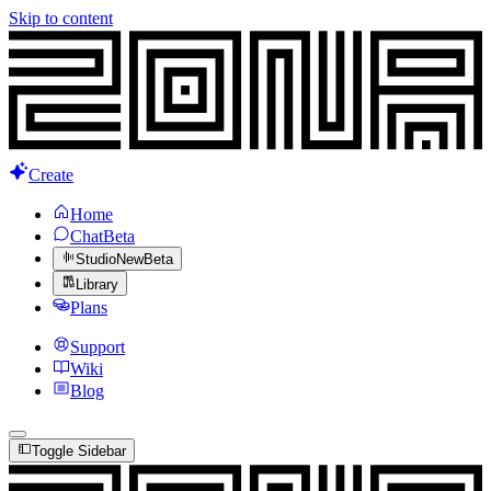
Skip to content
Create
Home
Chat
Beta
Studio
New
Beta
Library
Plans
Support
Wiki
Blog
Toggle Sidebar