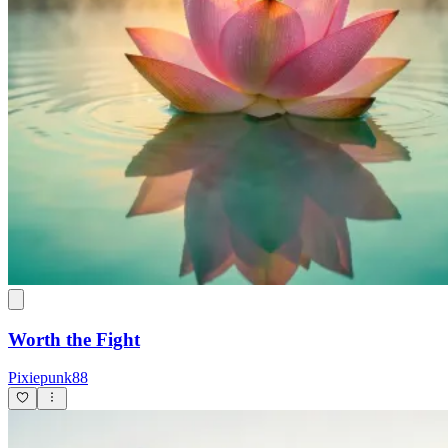
Worth the Fight
Pixiepunk88