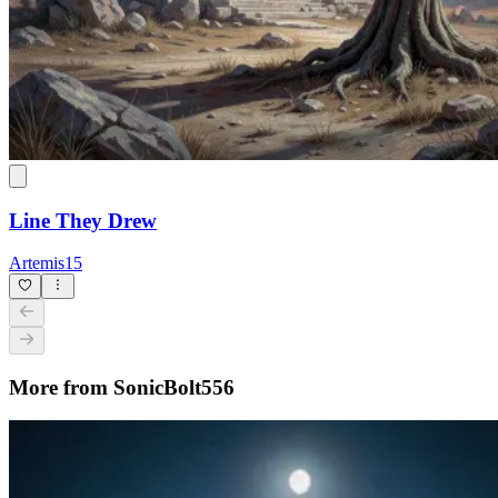
Line They Drew
Artemis15
More from SonicBolt556