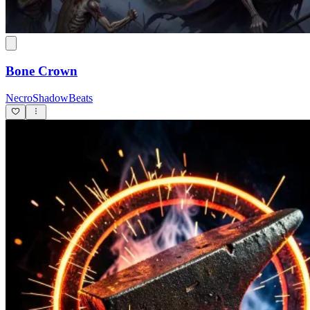
Bone Crown
NecroShadowBeats