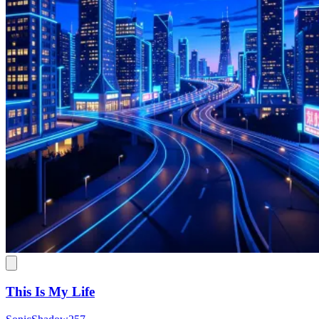
This Is My Life