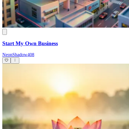
Start My Own Business
NeonShadow408