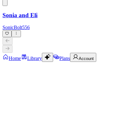
Sonia and Eli
SonicBolt556
Home
Library
Plans
Account