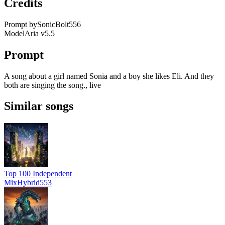
Credits
Prompt by
SonicBolt556
Model
Aria v5.5
Prompt
A song about a girl named Sonia and a boy she likes Eli. And they
both are singing the song., live
Similar songs
Top 100 Independent
MixHybrid553