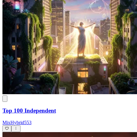
Top 100 Independent
MixHybrid553