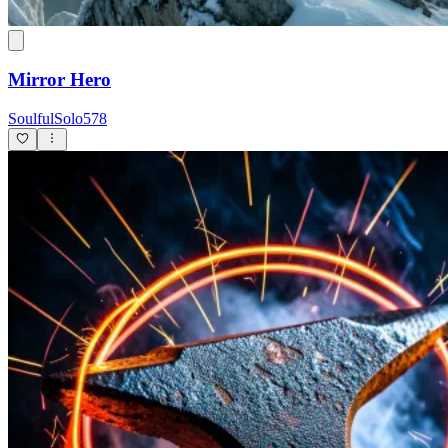
Mirror Hero
SoulfulSolo578