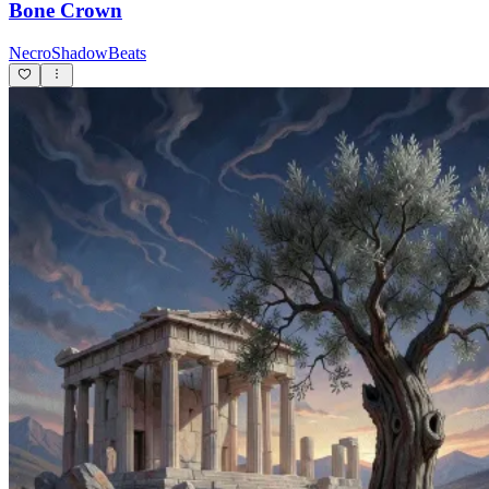
Bone Crown
NecroShadowBeats