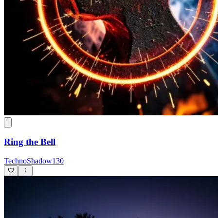
Ring the Bell
TechnoShadow130