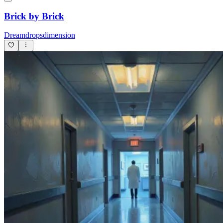
Brick by Brick
Dreamdropsdimension