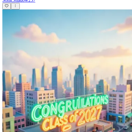
SonicShadow257