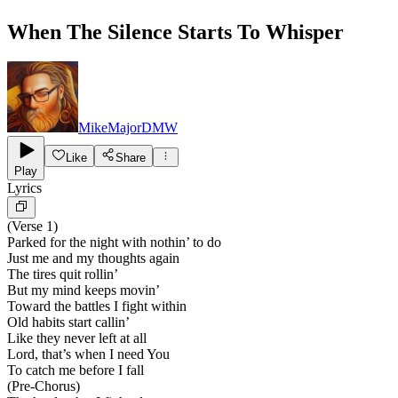
When The Silence Starts To Whisper
MikeMajorDMW
Like
Share
Play
Lyrics
(Verse 1)
Parked for the night with nothin’ to do
Just me and my thoughts again
The tires quit rollin’
But my mind keeps movin’
Toward the battles I fight within
Old habits start callin’
Like they never left at all
Lord, that’s when I need You
To catch me before I fall
(Pre-Chorus)