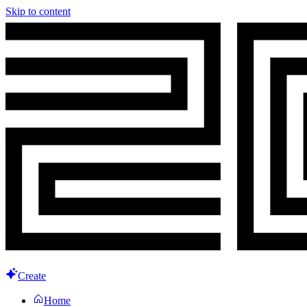
Skip to content
Create
Home