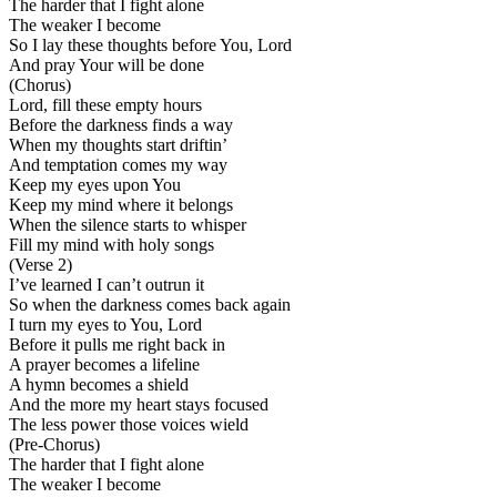
The harder that I fight alone
The weaker I become
So I lay these thoughts before You, Lord
And pray Your will be done
(Chorus)
Lord, fill these empty hours
Before the darkness finds a way
When my thoughts start driftin’
And temptation comes my way
Keep my eyes upon You
Keep my mind where it belongs
When the silence starts to whisper
Fill my mind with holy songs
(Verse 2)
I’ve learned I can’t outrun it
So when the darkness comes back again
I turn my eyes to You, Lord
Before it pulls me right back in
A prayer becomes a lifeline
A hymn becomes a shield
And the more my heart stays focused
The less power those voices wield
(Pre-Chorus)
The harder that I fight alone
The weaker I become