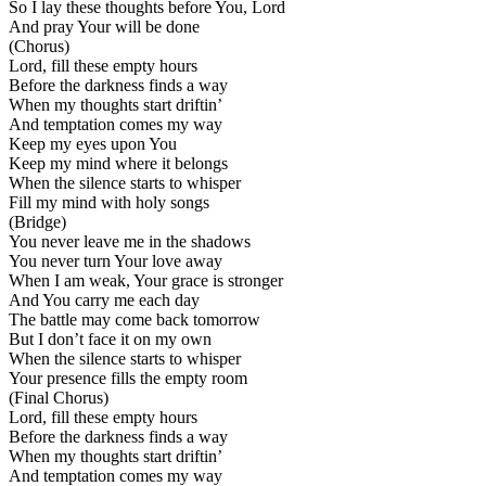
So I lay these thoughts before You, Lord
And pray Your will be done
(Chorus)
Lord, fill these empty hours
Before the darkness finds a way
When my thoughts start driftin’
And temptation comes my way
Keep my eyes upon You
Keep my mind where it belongs
When the silence starts to whisper
Fill my mind with holy songs
(Bridge)
You never leave me in the shadows
You never turn Your love away
When I am weak, Your grace is stronger
And You carry me each day
The battle may come back tomorrow
But I don’t face it on my own
When the silence starts to whisper
Your presence fills the empty room
(Final Chorus)
Lord, fill these empty hours
Before the darkness finds a way
When my thoughts start driftin’
And temptation comes my way