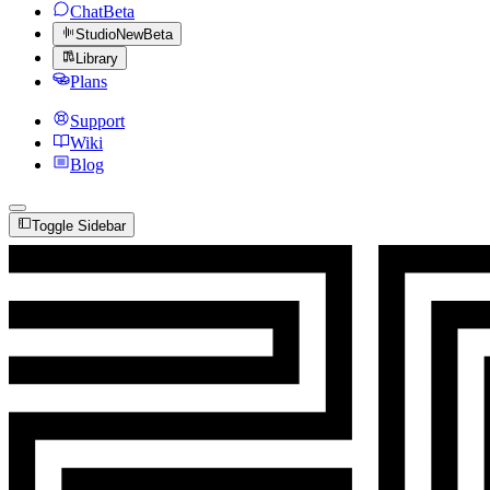
Chat
Beta
Studio
New
Beta
Library
Plans
Support
Wiki
Blog
Toggle Sidebar