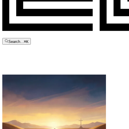
Search…
⌘
K