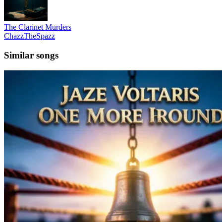
The Clarinet Murders
ChazzTheSpazz
Similar songs