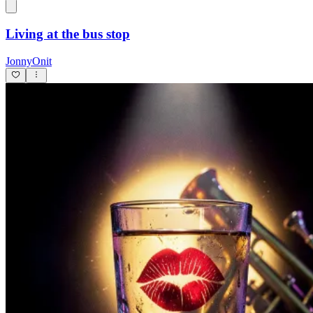
Living at the bus stop
JonnyOnit