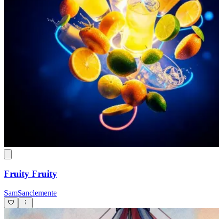
Fruity Fruity
SamSanclemente