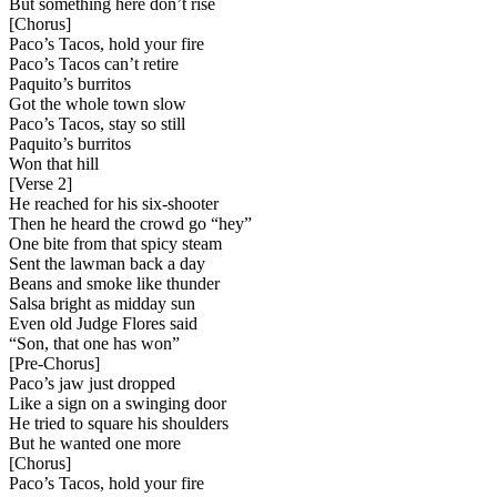
But something here don’t rise
[
Chorus
]
Paco’s Tacos, hold your fire
Paco’s Tacos can’t retire
Paquito’s burritos
Got the whole town slow
Paco’s Tacos, stay so still
Paquito’s burritos
Won that hill
[
Verse 2
]
He reached for his six-shooter
Then he heard the crowd go “hey”
One bite from that spicy steam
Sent the lawman back a day
Beans and smoke like thunder
Salsa bright as midday sun
Even old Judge Flores said
“Son, that one has won”
[
Pre-Chorus
]
Paco’s jaw just dropped
Like a sign on a swinging door
He tried to square his shoulders
But he wanted one more
[
Chorus
]
Paco’s Tacos, hold your fire