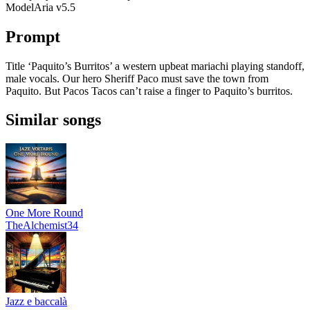
Model
Aria v5.5
Prompt
Title ‘Paquito’s Burritos’ a western upbeat mariachi playing standoff,
male vocals. Our hero Sheriff Paco must save the town from
Paquito. But Pacos Tacos can’t raise a finger to Paquito’s burritos.
Similar songs
One More Round
TheAlchemist34
Jazz e baccalà