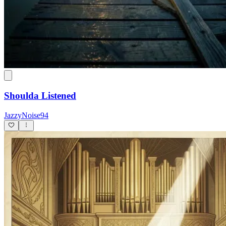
Shoulda Listened
JazzyNoise94