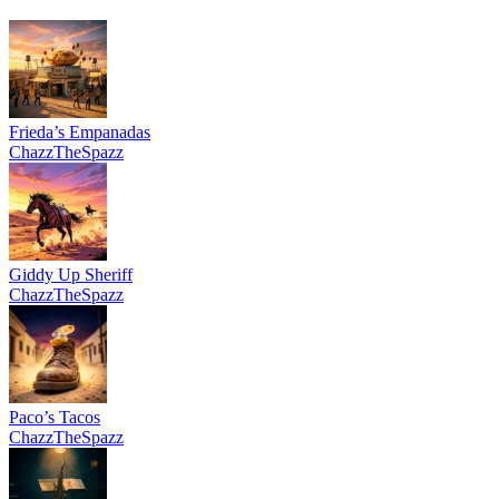
Frieda’s Empanadas
ChazzTheSpazz
Giddy Up Sheriff
ChazzTheSpazz
Paco’s Tacos
ChazzTheSpazz