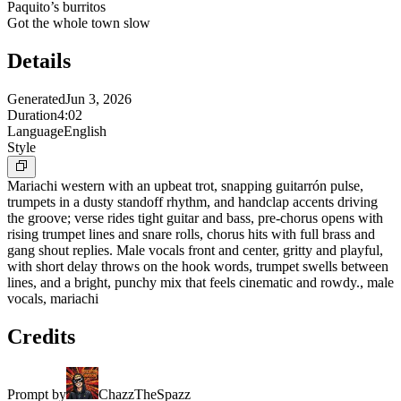
Paquito’s burritos
Got the whole town slow
Details
Generated
Jun 3, 2026
Duration
4:02
Language
English
Style
Mariachi western with an upbeat trot, snapping guitarrón pulse,
trumpets in a dusty standoff rhythm, and handclap accents driving
the groove; verse rides tight guitar and bass, pre-chorus opens with
rising trumpet lines and snare rolls, chorus hits with full brass and
gang shout replies. Male vocals front and center, gritty and playful,
with short delay throws on the hook words, trumpet swells between
lines, and a bright, punchy mix that feels cinematic and rowdy., male
vocals, mariachi
Credits
Prompt by
ChazzTheSpazz