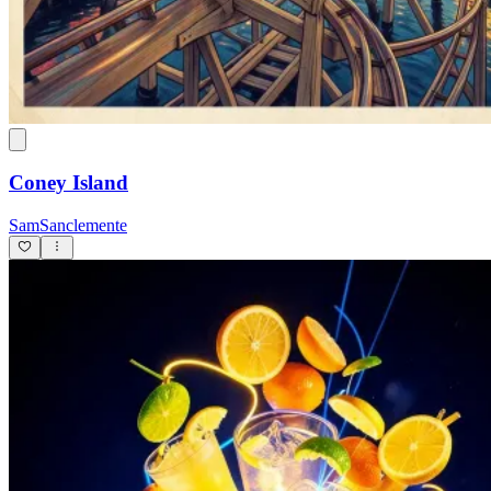
Coney Island
SamSanclemente