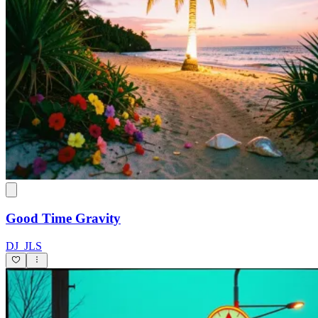
Good Time Gravity
DJ_JLS