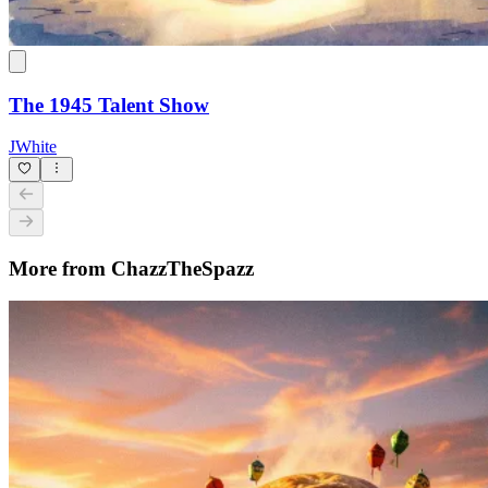
The 1945 Talent Show
JWhite
More from ChazzTheSpazz