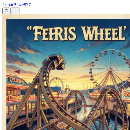
LunarBlaze837