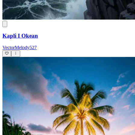
Kapli I Okean
VectorMelody527