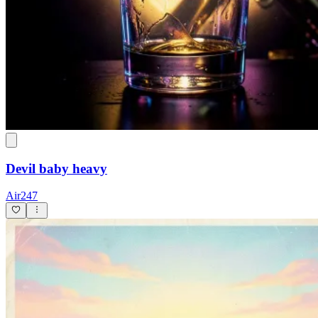
Devil baby heavy
Air247