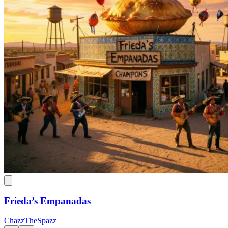
Frieda’s Empanadas
ChazzTheSpazz