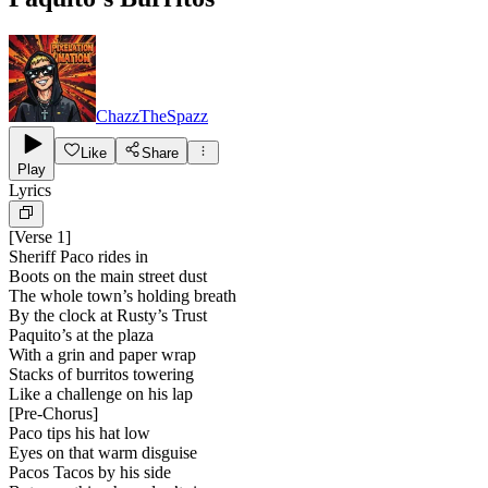
ChazzTheSpazz
Like
Share
Play
Lyrics
[
Verse 1
]
Sheriff Paco rides in
Boots on the main street dust
The whole town’s holding breath
By the clock at Rusty’s Trust
Paquito’s at the plaza
With a grin and paper wrap
Stacks of burritos towering
Like a challenge on his lap
[
Pre-Chorus
]
Paco tips his hat low
Eyes on that warm disguise
Pacos Tacos by his side