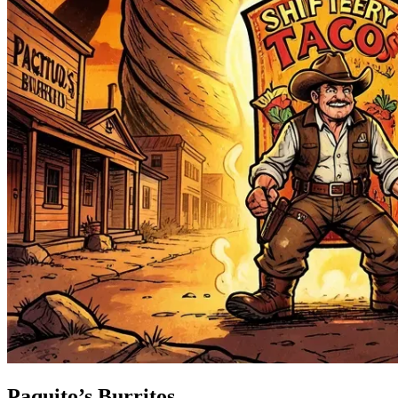
Paquito’s Burritos