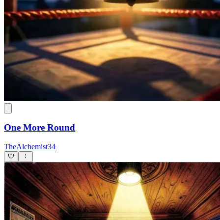
One More Round
TheAlchemist34