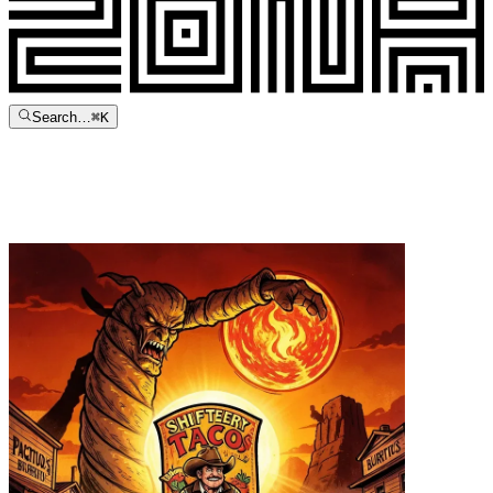
Search…
⌘
K