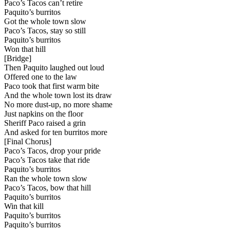
Paco’s Tacos can’t retire
Paquito’s burritos
Got the whole town slow
Paco’s Tacos, stay so still
Paquito’s burritos
Won that hill
[
Bridge
]
Then Paquito laughed out loud
Offered one to the law
Paco took that first warm bite
And the whole town lost its draw
No more dust-up, no more shame
Just napkins on the floor
Sheriff Paco raised a grin
And asked for ten burritos more
[
Final Chorus
]
Paco’s Tacos, drop your pride
Paco’s Tacos take that ride
Paquito’s burritos
Ran the whole town slow
Paco’s Tacos, bow that hill
Paquito’s burritos
Win that kill
Paquito’s burritos
Paquito’s burritos