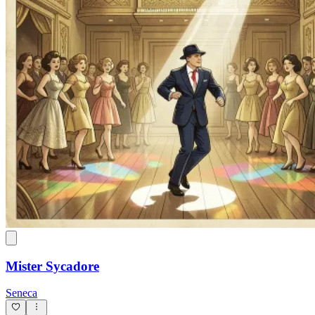
Mister Sycadore
Seneca