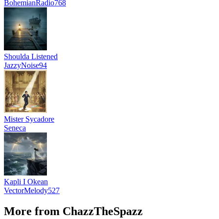
BohemianRadio768
Shoulda Listened
JazzyNoise94
Mister Sycadore
Seneca
Kapli I Okean
VectorMelody527
More from ChazzTheSpazz