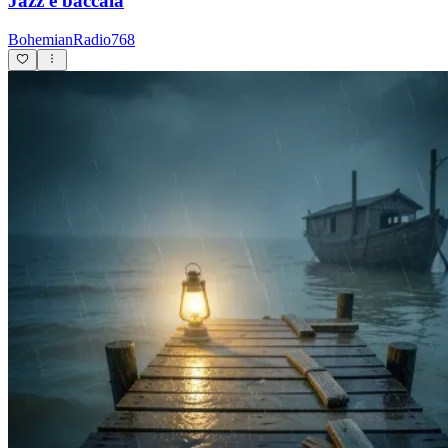
Jazz e baccalà
BohemianRadio768