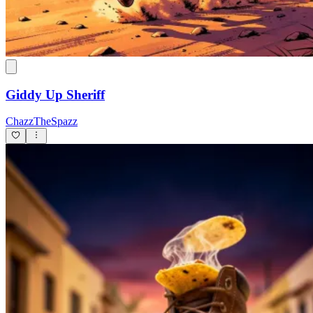
Giddy Up Sheriff
ChazzTheSpazz