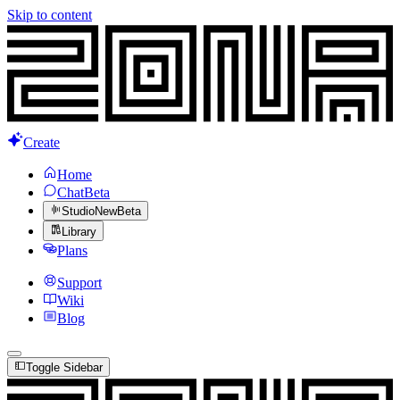
Skip to content
Create
Home
Chat
Beta
Studio
New
Beta
Library
Plans
Support
Wiki
Blog
Toggle Sidebar