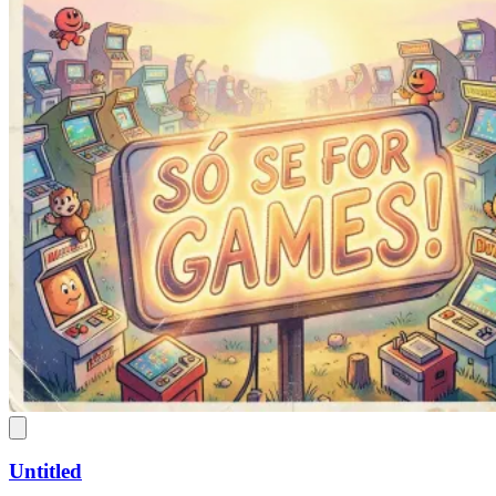
Untitled