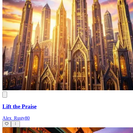
Lift the Praise
Alex_Rusty80