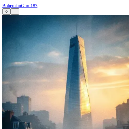
BohemianGuru183