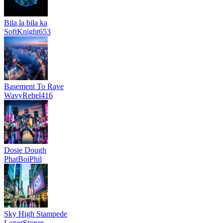
Bila la bila ka
SoftKnight653
Basement To Rave
WavyRebel416
Dosie Dough
PhatBoiPhil
Sky High Stampede
LonerStoner