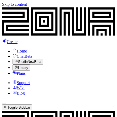
Skip to content
Create
Home
Chat
Beta
Studio
New
Beta
Library
Plans
Support
Wiki
Blog
Toggle Sidebar