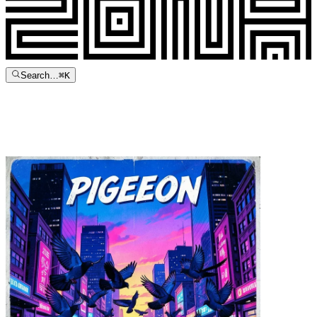
Search…
⌘
K