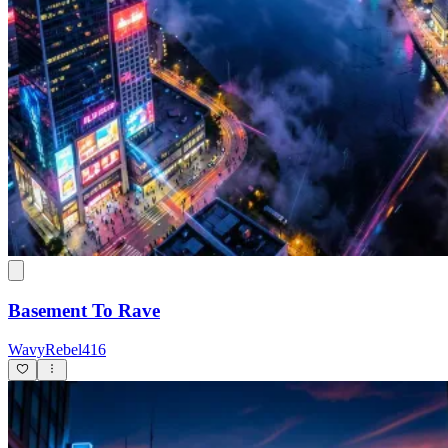
Basement To Rave
WavyRebel416