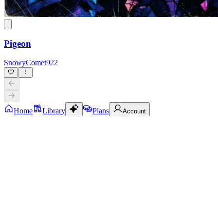
Pigeon
SnowyComet922
Home
Library
Plans
Account