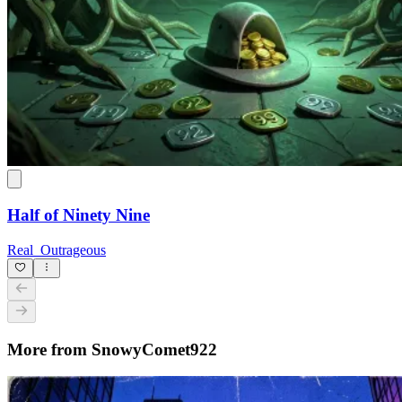
Half of Ninety Nine
Real_Outrageous
More from SnowyComet922