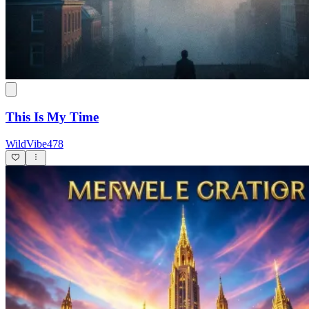
This Is My Time
WildVibe478