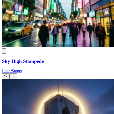
Sky High Stampede
LonerStoner