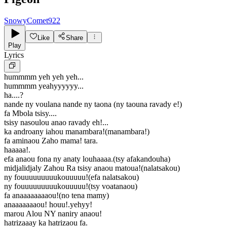
SnowyComet922
Like
Share
Play
Lyrics
hummmm yeh yeh yeh...
hummmm yeahyyyyyy...
ha....?
nande ny voulana nande ny taona (ny taouna ravady e!)
fa Mbola tsisy....
tsisy nasoulou anao ravady eh!...
ka androany iahou manambara!(manambara!)
fa aminaou Zaho mama! tara.
haaaaa!.
efa anaou fona ny anaty louhaaaa.(tsy afakandouha)
midjalidjaly Zahou Ra tsisy anaou matoua!(nalatsakou)
ny fouuuuuuuuukouuuuu!(efa nalatsakou)
ny fouuuuuuuuukouuuuu!(tsy voatanaou)
fa anaaaaaaaaou!(no tena mamy)
anaaaaaaaou! houu!.yehyy!
marou Alou NY naniry anaou!
hatrizaaay ka hatrizaou fa.