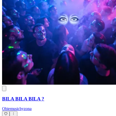
BILA BILA BILA ?
Obiemusicbyzona