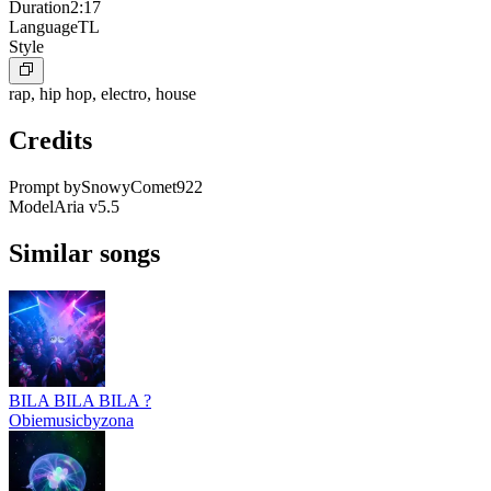
Duration
2:17
Language
TL
Style
rap, hip hop, electro, house
Credits
Prompt by
SnowyComet922
Model
Aria v5.5
Similar songs
BILA BILA BILA ?
Obiemusicbyzona