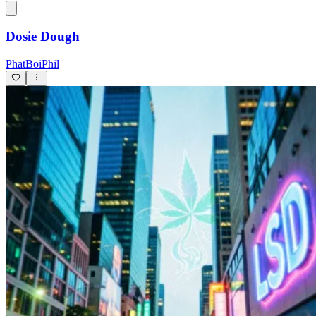
Dosie Dough
PhatBoiPhil