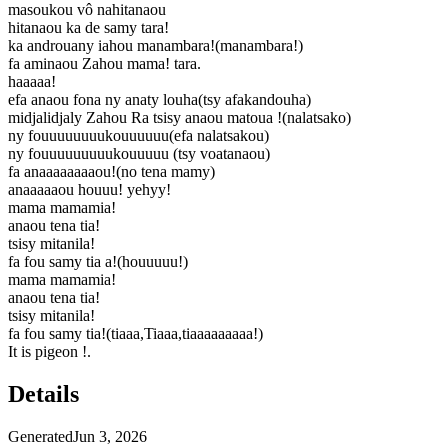
masoukou vô nahitanaou
hitanaou ka de samy tara!
ka androuany iahou manambara!(manambara!)
fa aminaou Zahou mama! tara.
haaaaa!
efa anaou fona ny anaty louha(tsy afakandouha)
midjalidjaly Zahou Ra tsisy anaou matoua !(nalatsako)
ny fouuuuuuuukouuuuuu(efa nalatsakou)
ny fouuuuuuuuukouuuuu (tsy voatanaou)
fa anaaaaaaaaou!(no tena mamy)
anaaaaaou houuu! yehyy!
mama mamamia!
anaou tena tia!
tsisy mitanila!
fa fou samy tia a!(houuuuu!)
mama mamamia!
anaou tena tia!
tsisy mitanila!
fa fou samy tia!(tiaaa,Tiaaa,tiaaaaaaaaa!)
It is pigeon !.
Details
Generated
Jun 3, 2026