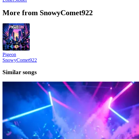
More from SnowyComet922
Pigeon
SnowyComet922
Similar songs