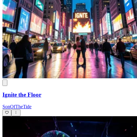
Ignite the Floor
SonOfTheTide