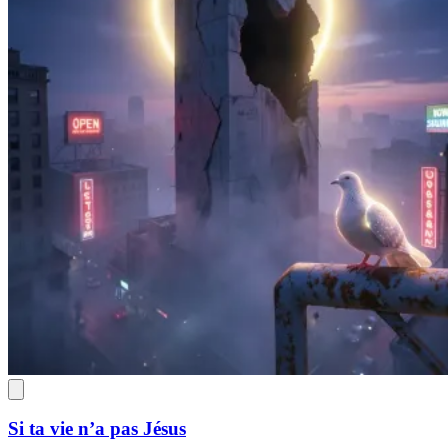
Si ta vie n’a pas Jésus