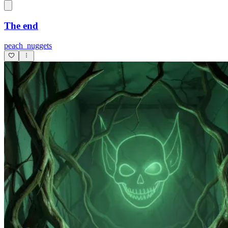
The end
peach_nuggets