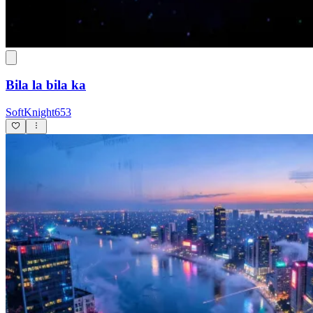
Bila la bila ka
SoftKnight653