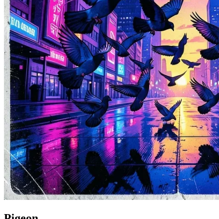
Pigeon