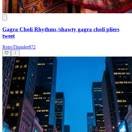
Gagra Choli Rhythms /shawty gagra choli pliers
tweet
RetroThunder872