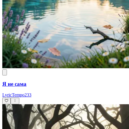
Я не сама
LyricTempo233