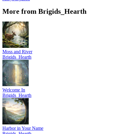
More from Brigids_Hearth
Moss and River
Brigids_Hearth
Welcome In
Brigids_Hearth
Harbor in Your Name
Brigids_Hearth