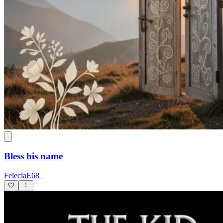
Bless his name
FeleciaE68_