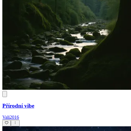
Přírodní vibe
Vali2016