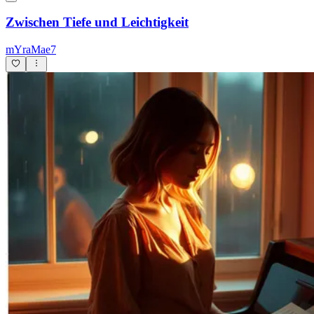
Zwischen Tiefe und Leichtigkeit
mYraMae7