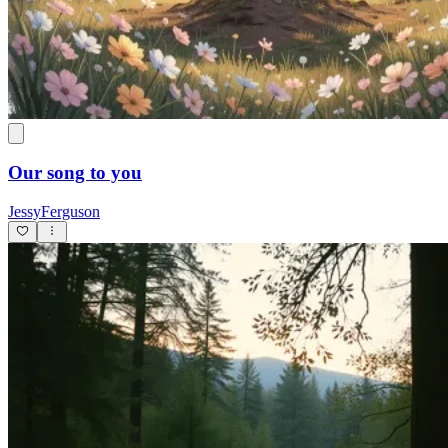
Our song to you
JessyFerguson