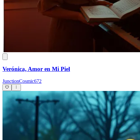
Verónica, Amor en Mi Piel
JunctionCosmic672