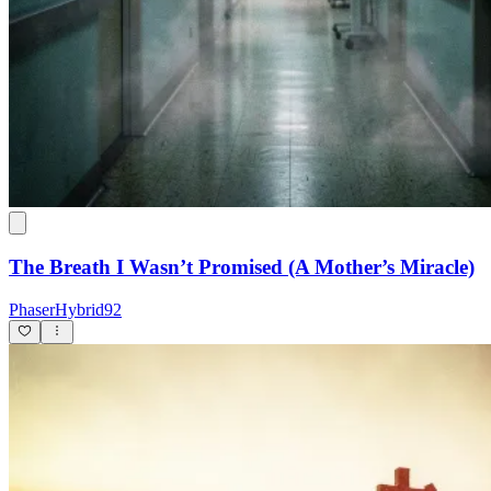
The Breath I Wasn’t Promised (A Mother’s Miracle)
PhaserHybrid92