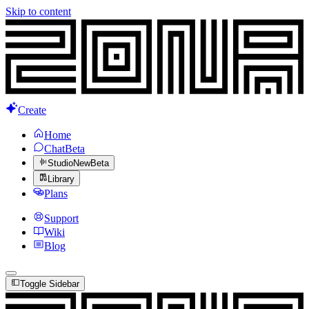
Skip to content
Create
Home
Chat
Beta
Studio
New
Beta
Library
Plans
Support
Wiki
Blog
Toggle Sidebar