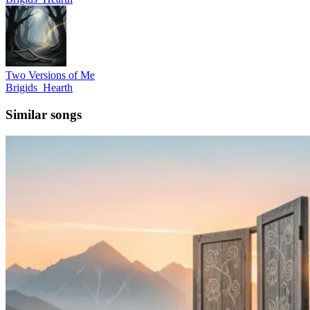
Two Versions of Me
Brigids_Hearth
Similar songs