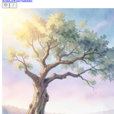
wildcowboydasher