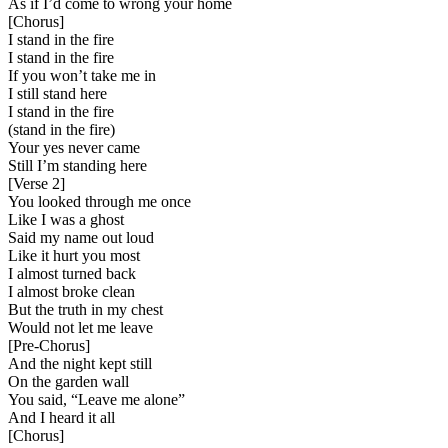
As if I’d come to wrong your home
[
Chorus
]
I stand in the fire
I stand in the fire
If you won’t take me in
I still stand here
I stand in the fire
(stand in the fire)
Your yes never came
Still I’m standing here
[
Verse 2
]
You looked through me once
Like I was a ghost
Said my name out loud
Like it hurt you most
I almost turned back
I almost broke clean
But the truth in my chest
Would not let me leave
[
Pre-Chorus
]
And the night kept still
On the garden wall
You said, “Leave me alone”
And I heard it all
[
Chorus
]