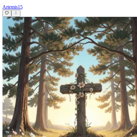
Artemis15