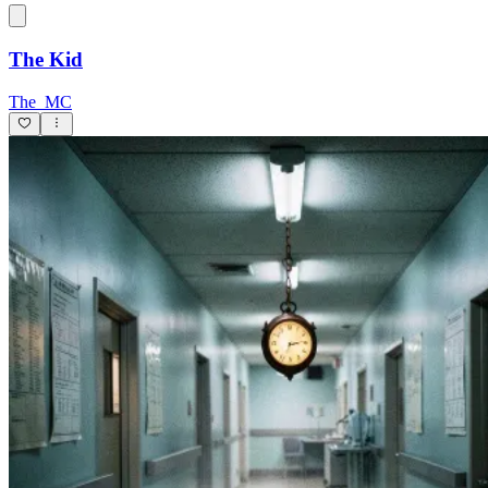
The Kid
The_MC