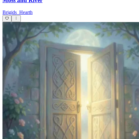
Moss and River
Brigids_Hearth