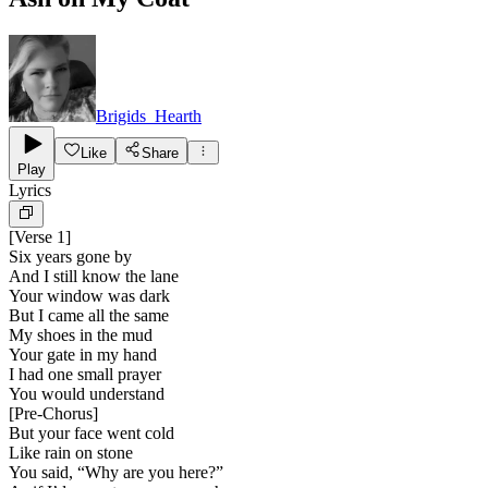
Brigids_Hearth
Like
Share
Play
Lyrics
[
Verse 1
]
Six years gone by
And I still know the lane
Your window was dark
But I came all the same
My shoes in the mud
Your gate in my hand
I had one small prayer
You would understand
[
Pre-Chorus
]
But your face went cold
Like rain on stone
You said, “Why are you here?”