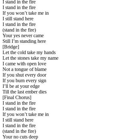
I stand in the fire
I stand in the fire
If you won’t take me in
I still stand here
I stand in the fire
(stand in the fire)
Your yes never came
Still I’m standing here
[
Bridge
]
Let the cold take my hands
Let the stones take my name
I came with open love
Not a tongue of blame
If you shut every door
If you burn every sign
I’ll be at your edge
Till the last ember dies
[
Final Chorus
]
I stand in the fire
I stand in the fire
If you won’t take me in
I still stand here
I stand in the fire
(stand in the fire)
Your no cuts deep