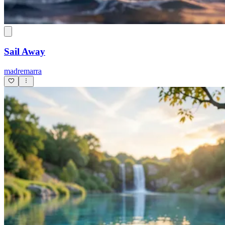
Sail Away
madremarra