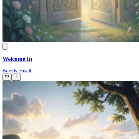
Welcome In
Brigids_Hearth