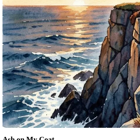
Ash on My Coat