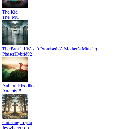
The Kid
The_MC
The Breath I Wasn’t Promised (A Mother’s Miracle)
PhaserHybrid92
Auburn Bloodline
Artemis15
Our song to you
JessyFerguson