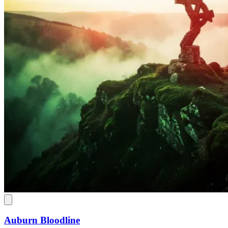
Auburn Bloodline