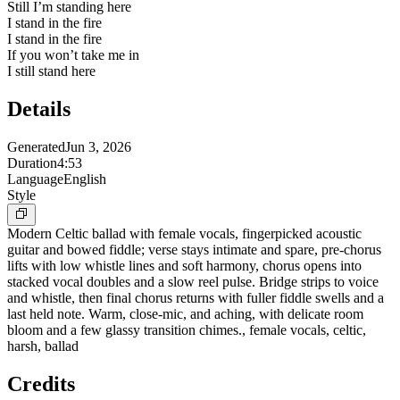
Still I’m standing here
I stand in the fire
I stand in the fire
If you won’t take me in
I still stand here
Details
Generated
Jun 3, 2026
Duration
4:53
Language
English
Style
Modern Celtic ballad with female vocals, fingerpicked acoustic
guitar and bowed fiddle; verse stays intimate and spare, pre-chorus
lifts with low whistle lines and soft harmony, chorus opens into
stacked vocal doubles and a slow reel pulse. Bridge strips to voice
and whistle, then final chorus returns with fuller fiddle swells and a
last held note. Warm, close-mic, and aching, with delicate room
bloom and a few glassy transition chimes., female vocals, celtic,
harsh, ballad
Credits