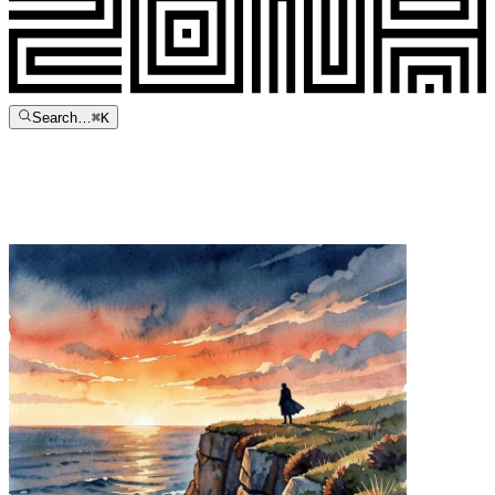
Search…
⌘
K