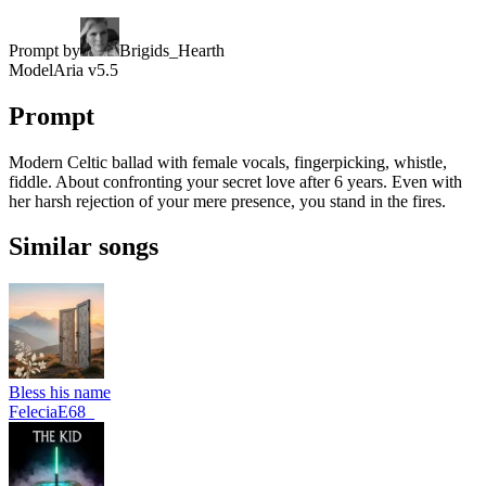
Prompt by
Brigids_Hearth
Model
Aria v5.5
Prompt
Modern Celtic ballad with female vocals, fingerpicking, whistle,
fiddle. About confronting your secret love after 6 years. Even with
her harsh rejection of your mere presence, you stand in the fires.
Similar songs
Bless his name
FeleciaE68_