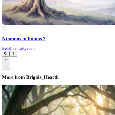
Ni somos ni fuimos 2
BetoCuencaPy2025
More from Brigids_Hearth