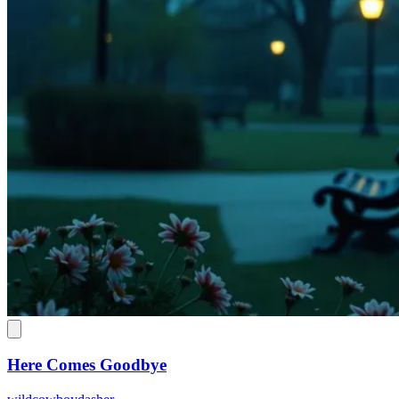
Here Comes Goodbye