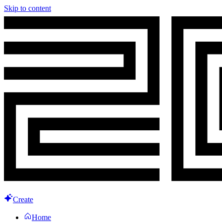
Skip to content
Create
Home