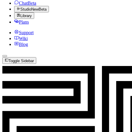
Chat
Beta
Studio
New
Beta
Library
Plans
Support
Wiki
Blog
Toggle Sidebar