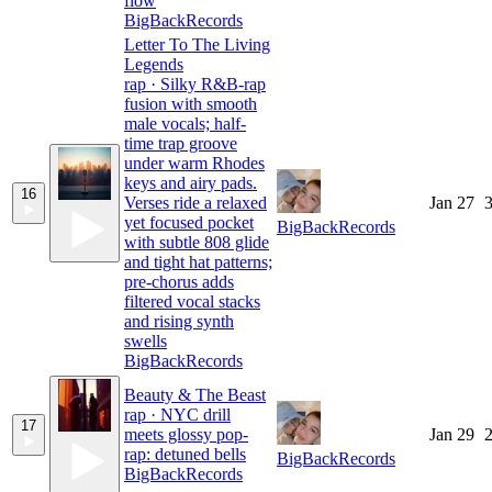
flow
BigBackRecords
Letter To The Living
Legends
rap · Silky R&B-rap
fusion with smooth
male vocals; half-
time trap groove
under warm Rhodes
keys and airy pads.
16
Verses ride a relaxed
Jan 27
3
yet focused pocket
BigBackRecords
with subtle 808 glide
and tight hat patterns;
pre-chorus adds
filtered vocal stacks
and rising synth
swells
BigBackRecords
Beauty & The Beast
rap · NYC drill
17
meets glossy pop-
Jan 29
2
rap: detuned bells
BigBackRecords
BigBackRecords