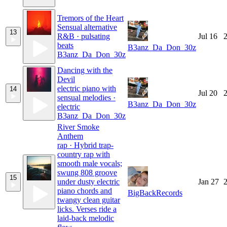
Tremors of the Heart
Sensual alternative
13
R&B · pulsating
Jul 16
2
beats
B3anz_Da_Don_30z
B3anz_Da_Don_30z
Dancing with the
Devil
electric piano with
14
Jul 20
2
sensual melodies ·
B3anz_Da_Don_30z
electric
B3anz_Da_Don_30z
River Smoke
Anthem
rap · Hybrid trap-
country rap with
smooth male vocals;
swung 808 groove
15
under dusty electric
Jan 27
2
piano chords and
BigBackRecords
twangy clean guitar
licks. Verses ride a
laid-back melodic