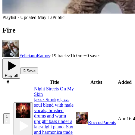
Playlist · Updated
May 13
Public
Fire
FelicianoRamos
·
19
tracks
·
1h 0m
·
+
0
saves
Save
Play all
#
Title
Artist
Added
Night Streets On My
Skin
jazz · Smoky jazz-
soul blend with male
vocals; brushed
drums and warm
1
Apr 16
4
upright bass under a
RoccosParents
late-night piano. Sax
and harmonica trade