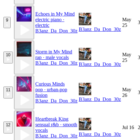
Echoes in My Mind
electric piano ·
May
9
3
electric
25
B3anz_Da_Don_30z
B3anz_Da_Don_30z
Storm in My Mind
May
10
rap · male vocals
3
25
B3anz_Da_Don_30z
B3anz_Da_Don_30z
Curious Minds
pop · urban-pop
May
11
3
fusion
26
B3anz_Da_Don_30z
B3anz_Da_Don_30z
Heartbreak King
sensual r&b · smooth
12
Jul 16
2
vocals
B3anz_Da_Don_30z
B3anz_Da_Don_30z