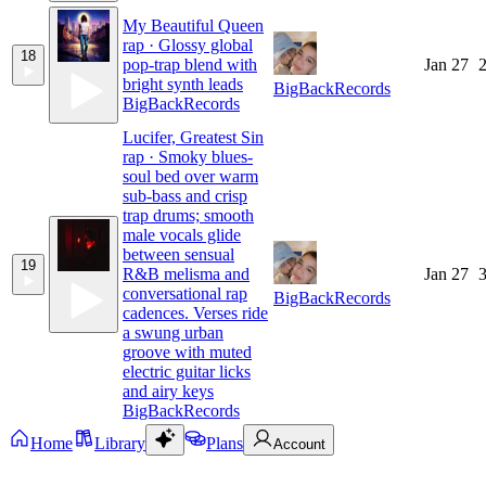
My Beautiful Queen
rap · Glossy global
18
pop-trap blend with
Jan 27
2
bright synth leads
BigBackRecords
BigBackRecords
Lucifer, Greatest Sin
rap · Smoky blues-
soul bed over warm
sub-bass and crisp
trap drums; smooth
male vocals glide
between sensual
19
R&B melisma and
Jan 27
3
conversational rap
BigBackRecords
cadences. Verses ride
a swung urban
groove with muted
electric guitar licks
and airy keys
BigBackRecords
Home
Library
Plans
Account