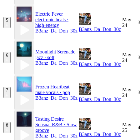
Electric Fever
electronic beats ·
May
5
3
high-energy
24
B3anz_Da_Don_30z
B3anz_Da_Don_30z
Moonlight Serenade
May
6
jazz · soft
3
24
B3anz_Da_Don_30z
B3anz_Da_Don_30z
Frozen Heartbeat
May
7
male vocals · pop
3
24
B3anz_Da_Don_30z
B3anz_Da_Don_30z
Tasting Desire
Sensual R&B · Slow
May
8
4
groove
25
B3anz_Da_Don_30z
B3anz_Da_Don_30z