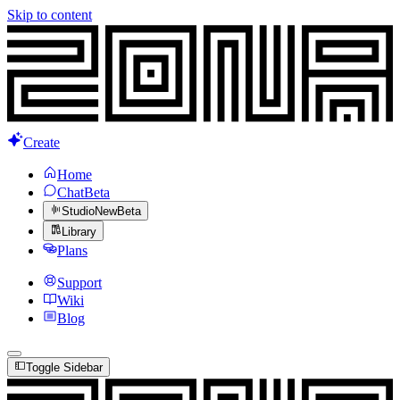
Skip to content
Create
Home
Chat
Beta
Studio
New
Beta
Library
Plans
Support
Wiki
Blog
Toggle Sidebar