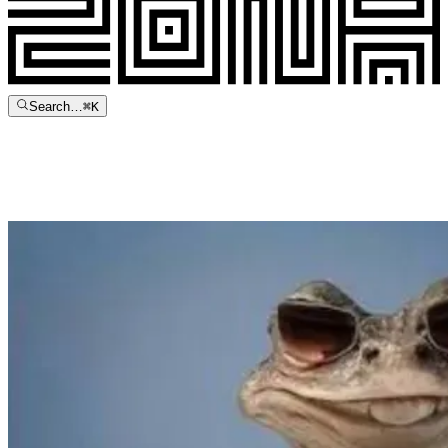
Search…
⌘
K