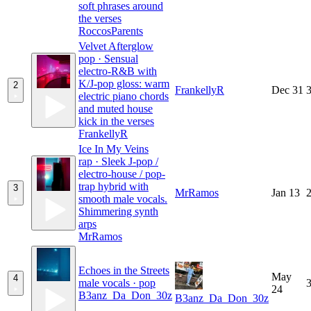
soft phrases around
the verses
RoccosParents
Velvet Afterglow
pop · Sensual
electro-R&B with
K/J-pop gloss: warm
2
FrankellyR
Dec 31
3
electric piano chords
and muted house
kick in the verses
FrankellyR
Ice In My Veins
rap · Sleek J-pop /
electro-house / pop-
trap hybrid with
3
MrRamos
Jan 13
2
smooth male vocals.
Shimmering synth
arps
MrRamos
Echoes in the Streets
May
4
male vocals · pop
3
24
B3anz_Da_Don_30z
B3anz_Da_Don_30z