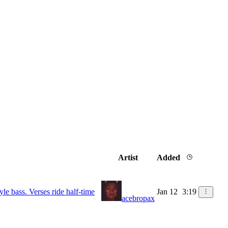
Artist
Added
le bass. Verses ride half-time
Jan 12
3:19
acebropax