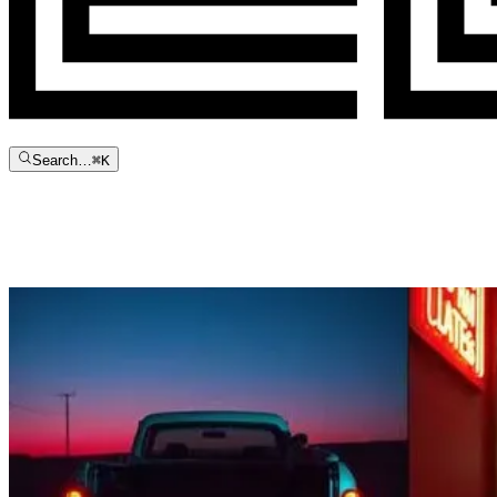
Search…
⌘
K