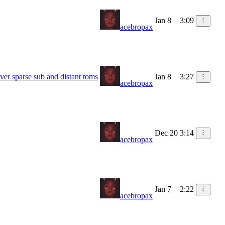
Jan 8
3:09
acebropax
ver sparse sub and distant toms
Jan 8
3:27
acebropax
Dec 20
3:14
acebropax
Jan 7
2:22
acebropax