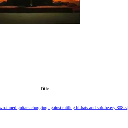
Title
n-tuned guitars chugging against rattling hi-hats and sub-heavy 808-sty