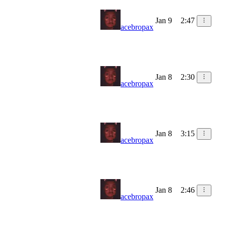
Jan 9
2:47
acebropax
Jan 8
2:30
acebropax
Jan 8
3:15
acebropax
Jan 8
2:46
acebropax