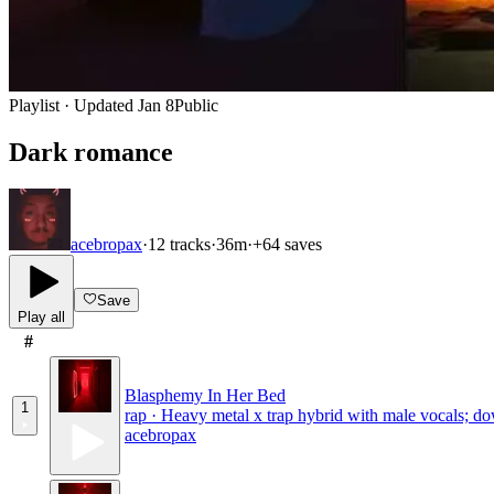
Playlist · Updated
Jan 8
Public
Dark romance
acebropax
·
12
tracks
·
36m
·
+
64
saves
Save
Play all
#
Blasphemy In Her Bed
1
rap · Heavy metal x trap hybrid with male vocals; dow
acebropax