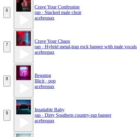
Crave Your Confession
6
rap · Stacked male choir
acebropax
Crave Your Chaos
7
rap · Hybrid metal-trap rock banger with male vocals
acebropax
Begging
8
Illicit · pop
acebropax
Insatiable Baby
9
rap · Dirty Southern country-rap banger
acebropax