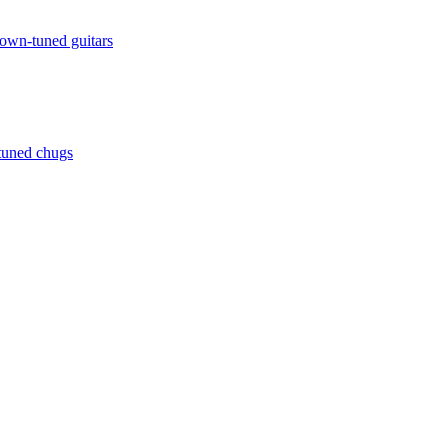
down-tuned guitars
ntuned chugs