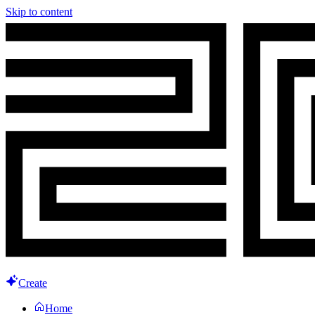
Skip to content
Create
Home