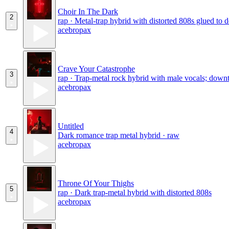
Choir In The Dark
2
rap · Metal-trap hybrid with distorted 808s glued to 
acebropax
Crave Your Catastrophe
3
rap · Trap-metal rock hybrid with male vocals; dow
acebropax
Untitled
4
Dark romance trap metal hybrid · raw
acebropax
Throne Of Your Thighs
5
rap · Dark trap-metal hybrid with distorted 808s
acebropax