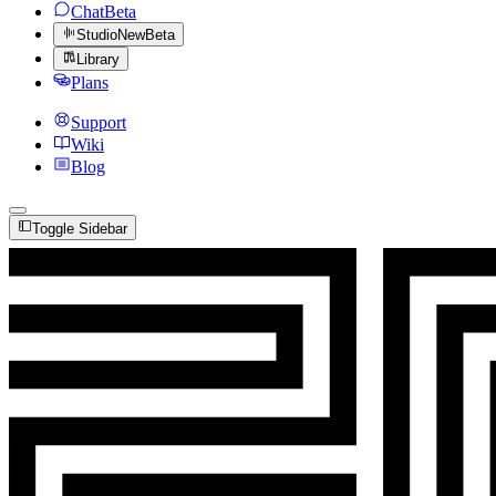
Chat
Beta
Studio
New
Beta
Library
Plans
Support
Wiki
Blog
Toggle Sidebar