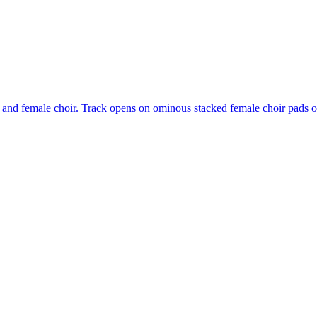
 and female choir. Track opens on ominous stacked female choir pads o