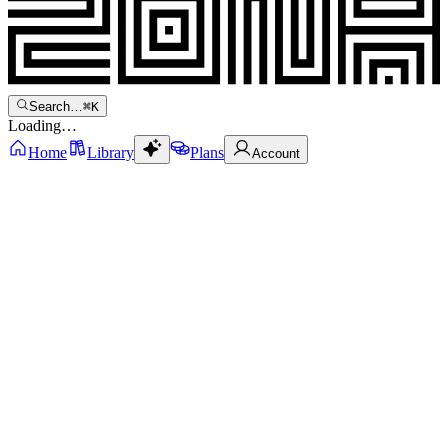
Search…
⌘
K
Loading…
Home
Library
Plans
Account