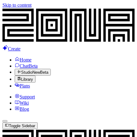
Skip to content
Create
Home
Chat
Beta
Studio
New
Beta
Library
Plans
Support
Wiki
Blog
Toggle Sidebar