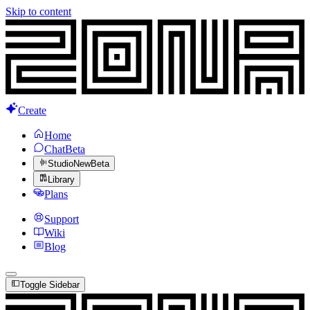
Skip to content
Create
Home
Chat
Beta
Studio
New
Beta
Library
Plans
Support
Wiki
Blog
Toggle Sidebar