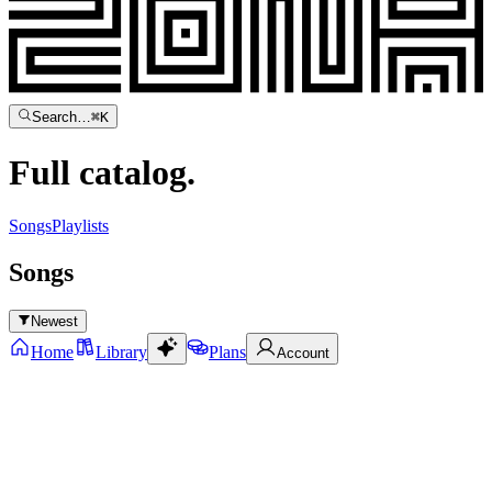
Search…
⌘
K
Full
catalog.
Songs
Playlists
Songs
Newest
Home
Library
Plans
Account