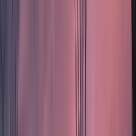
Puzzle pieces missing
Natirie86