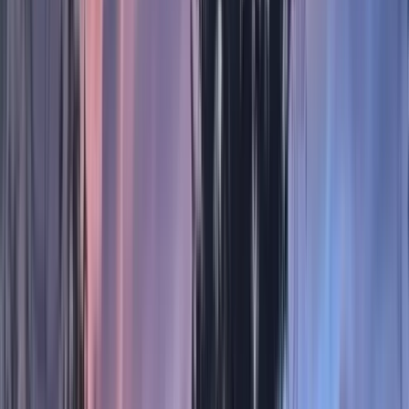
I’ll do you right
Natirie86