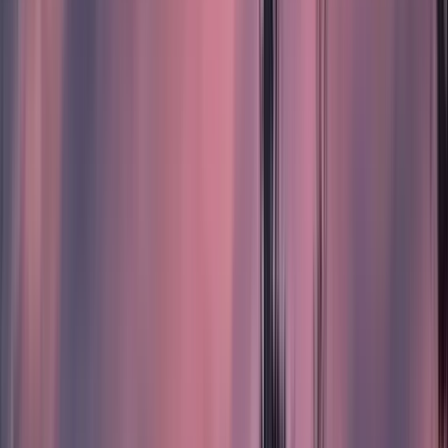
Missing pieces
Natirie86