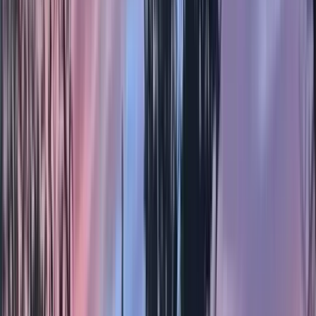
Riding with ￼the Queen of Dragons
Natirie86