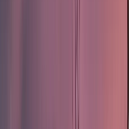
Search…
⌘
K
Natirie86
@
Natirie86
·
774
plays
·
51
likes
He who is first, may also be last) I’m a mother of 4 amazing kids,
two are grown. I only make music about my life and the things I’ve
gone through, or done in my life. And there’s been a lot so far when
you’re 40 😊❤️
41
songs
Pinned