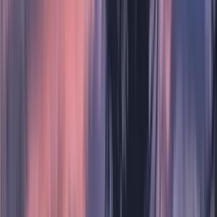
I want my best friend
Natirie86