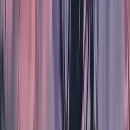
You Have Faith In Me
Natirie86