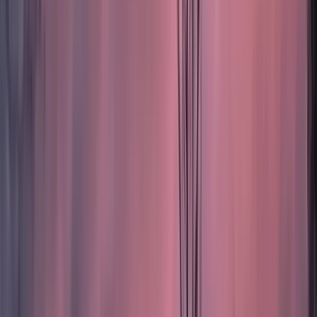
I love music
Natirie86