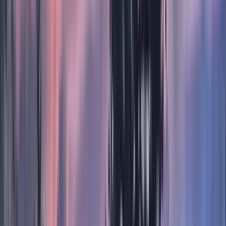
Natirie86