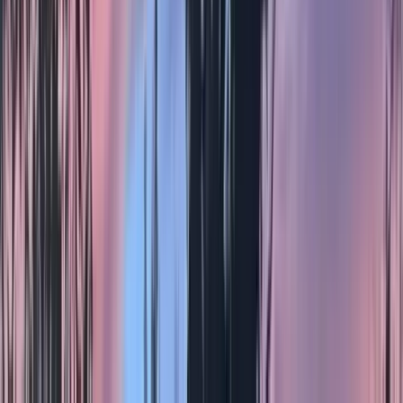
About time to leave
Natirie86