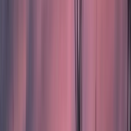
The big brothers are coming back
Natirie86