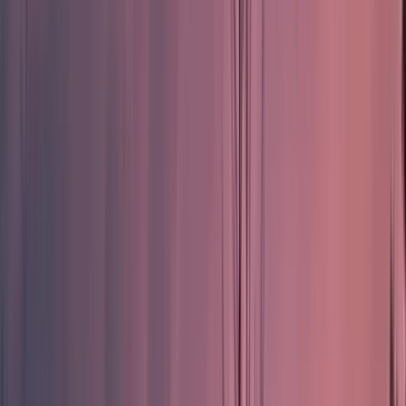
Mr DJ
Natirie86