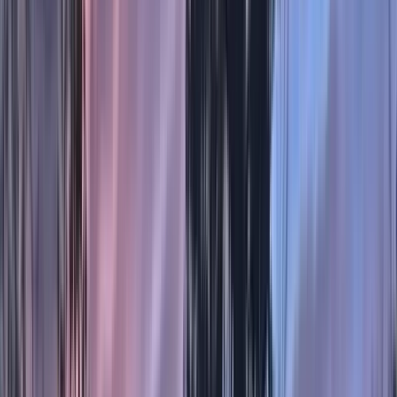
Riding high with the Queen of Dragons
Natirie86