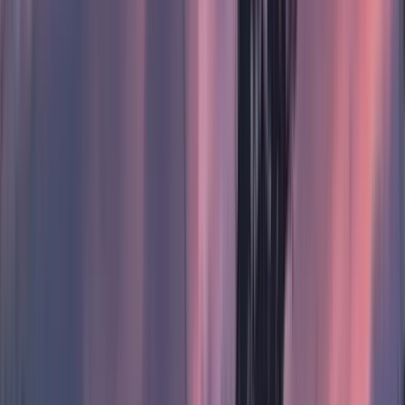
Im a monster
Natirie86