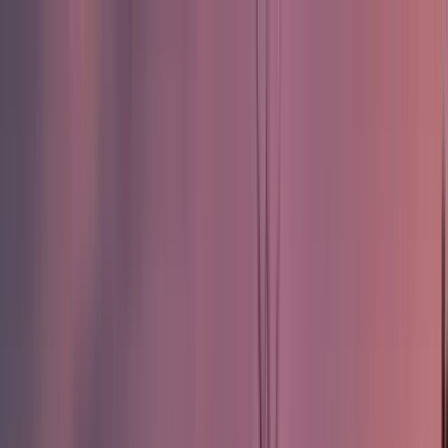
Skip to content
Create
Home
Chat
Beta
Studio
New
Beta
Library
Plans
Support
Wiki
Blog
Toggle Sidebar