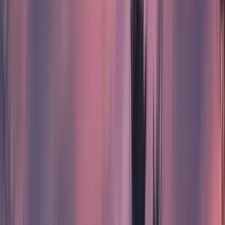
Untitled
Natirie86