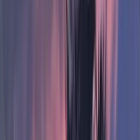
I love summertime
Natirie86