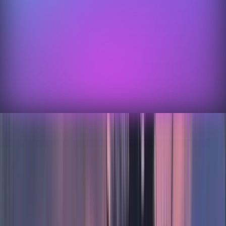
A friend like mine
Natirie86