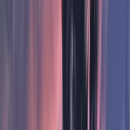
My Caramel Cake
Natirie86