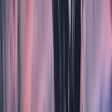
You’re the prey tonight