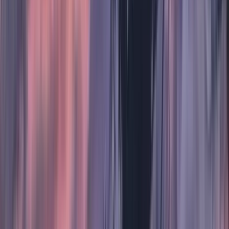
I want my best friend
Natirie86