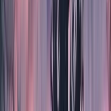
I wanna bump cars
Natirie86