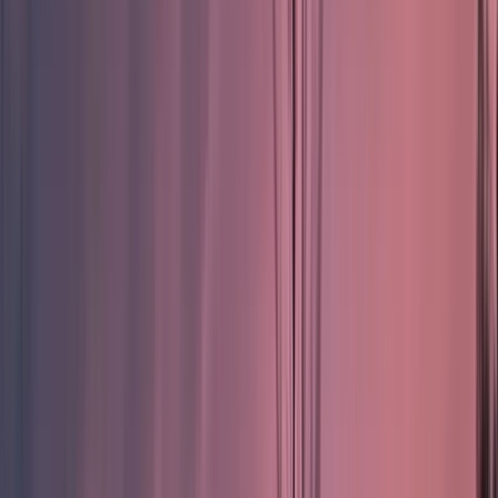
Master of the flame
Natirie86