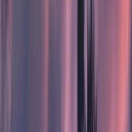
Two faced
Natirie86