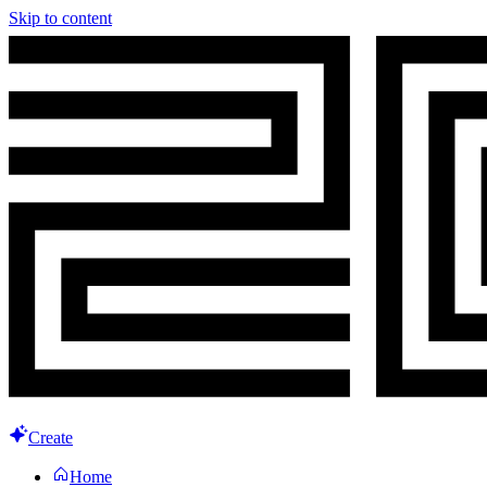
Skip to content
Create
Home