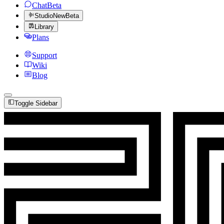
Chat
Beta
Studio
New
Beta
Library
Plans
Support
Wiki
Blog
Toggle Sidebar